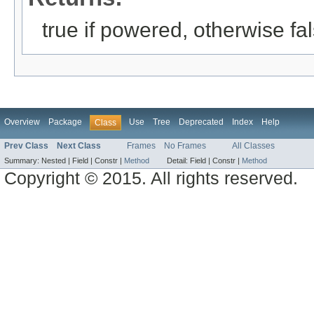
true if powered, otherwise fa
Overview
Package
Use
Tree
Deprecated
Index
Help
Class
Prev Class
Next Class
Frames
No Frames
All Classes
Summary:
Nested |
Field |
Constr |
Method
Detail:
Field |
Constr |
Method
Copyright © 2015. All rights reserved.