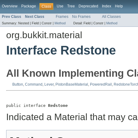
Overview
Package
Use
Tree
Deprecated
Index
Help
Class
Prev Class
Next Class
Frames
No Frames
All Classes
Summary:
Nested |
Field |
Constr |
Method
Detail:
Field |
Constr |
Method
org.bukkit.material
Interface Redstone
All Known Implementing Cl
Button
,
Command
,
Lever
,
PistonBaseMaterial
,
PoweredRail
,
RedstoneTorc
public interface 
Redstone
Indicated a Material that may ca