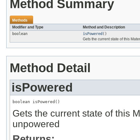
Method Summary
Methods
Modifier and Type
Method and Description
boolean
isPowered
()
Gets the current state of this Mate
Method Detail
isPowered
boolean isPowered()
Gets the current state of this Ma
unpowered
Returns: