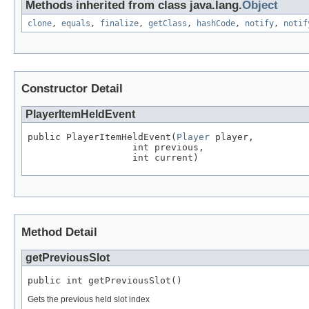
Methods inherited from class java.lang.
Object
clone
,
equals
,
finalize
,
getClass
,
hashCode
,
notify
,
notif
Constructor Detail
PlayerItemHeldEvent
public PlayerItemHeldEvent(
Player
 player,

                   int previous,

                   int current)
Method Detail
getPreviousSlot
public int getPreviousSlot()
Gets the previous held slot index