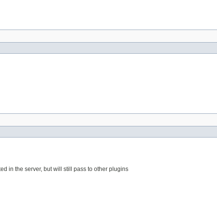
d in the server, but will still pass to other plugins