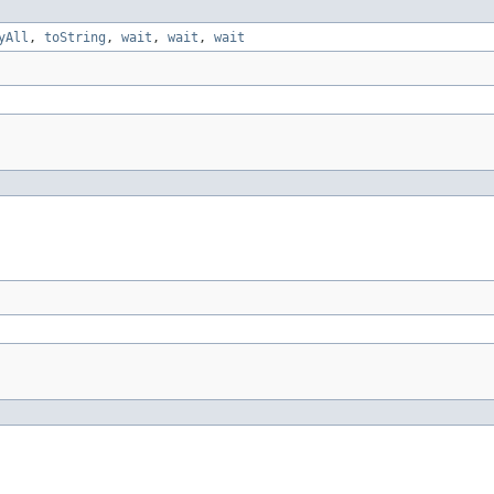
yAll
,
toString
,
wait
,
wait
,
wait