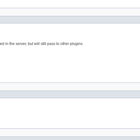
d in the server, but will still pass to other plugins.