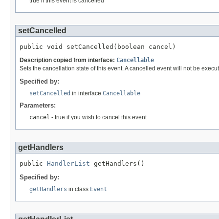
true if this event is cancelled
setCancelled
public void setCancelled(boolean cancel)
Description copied from interface:
Cancellable
Sets the cancellation state of this event. A cancelled event will not be execute
Specified by:
setCancelled
in interface
Cancellable
Parameters:
cancel
- true if you wish to cancel this event
getHandlers
public 
HandlerList
 getHandlers()
Specified by:
getHandlers
in class
Event