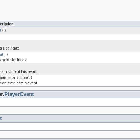
cription
t
()
d slot index
ot
()
 held slot index
ion state of this event.
boolean cancel)
ion state of this event.
r.
PlayerEvent
t