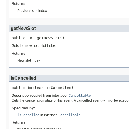
Returns:
Previous slot index
getNewSlot
public int getNewSlot()
Gets the new held slot index
Returns:
New slot index
isCancelled
public boolean isCancelled()
Description copied from interface:
Cancellable
Gets the cancellation state of this event. A cancelled event will not be execute
Specified by:
isCancelled
in interface
Cancellable
Returns: