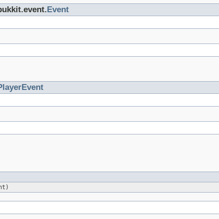
bukkit.event.
Event
PlayerEvent
nt)