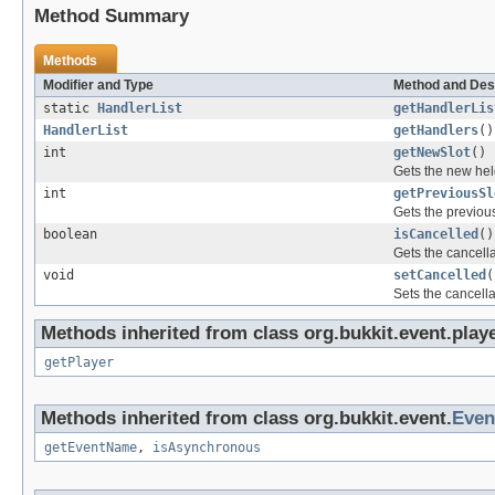
Method Summary
Methods
Modifier and Type
Method and Des
static
HandlerList
getHandlerLis
HandlerList
getHandlers
()
int
getNewSlot
()
Gets the new hel
int
getPreviousSl
Gets the previous
boolean
isCancelled
()
Gets the cancellat
void
setCancelled
(
Sets the cancellat
Methods inherited from class org.bukkit.event.playe
getPlayer
Methods inherited from class org.bukkit.event.
Even
getEventName
,
isAsynchronous