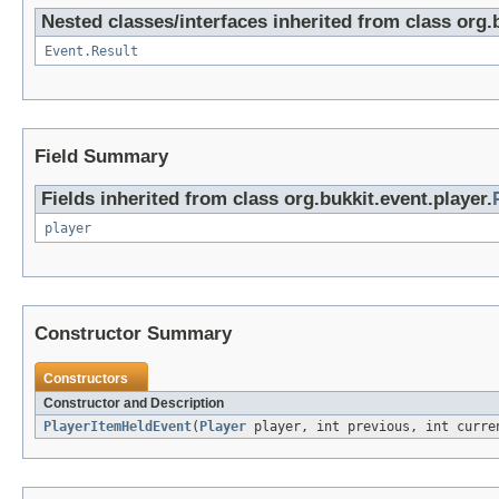
Nested classes/interfaces inherited from class org.
Event.Result
Field Summary
Fields inherited from class org.bukkit.event.player.
player
Constructor Summary
Constructors
Constructor and Description
PlayerItemHeldEvent
(
Player
player, int previous, int curre