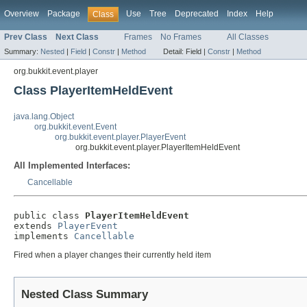
Overview
Package
Use
Tree
Deprecated
Index
Help
Class
Prev Class
Next Class
Frames
No Frames
All Classes
Summary:
Nested
|
Field
|
Constr
|
Method
Detail:
Field |
Constr
|
Method
org.bukkit.event.player
Class PlayerItemHeldEvent
java.lang.Object
org.bukkit.event.Event
org.bukkit.event.player.PlayerEvent
org.bukkit.event.player.PlayerItemHeldEvent
All Implemented Interfaces:
Cancellable
public class 
PlayerItemHeldEvent
extends 
PlayerEvent
implements 
Cancellable
Fired when a player changes their currently held item
Nested Class Summary