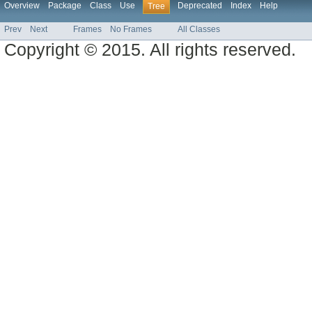
Overview
Package
Class
Use
Deprecated
Index
Help
Tree
Prev
Next
Frames
No Frames
All Classes
Copyright © 2015. All rights reserved.