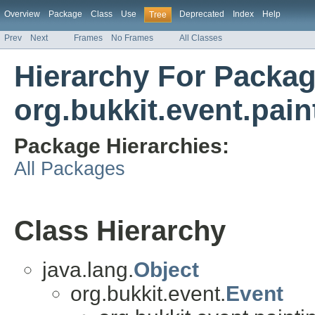
Overview
Package
Class
Use
Deprecated
Index
Help
Tree
Prev
Next
Frames
No Frames
All Classes
Hierarchy For Packa
org.bukkit.event.pain
Package Hierarchies:
All Packages
Class Hierarchy
java.lang.
Object
org.bukkit.event.
Event