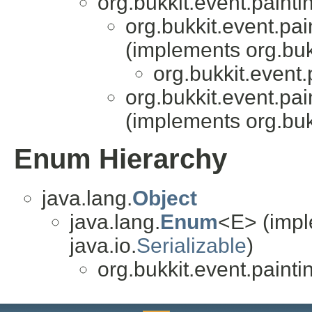
org.bukkit.event.painti
org.bukkit.event.pai
(implements org.buk
org.bukkit.event.
org.bukkit.event.pai
(implements org.buk
Enum Hierarchy
java.lang.
Object
java.lang.
Enum
<E> (impl
java.io.
Serializable
)
org.bukkit.event.painti