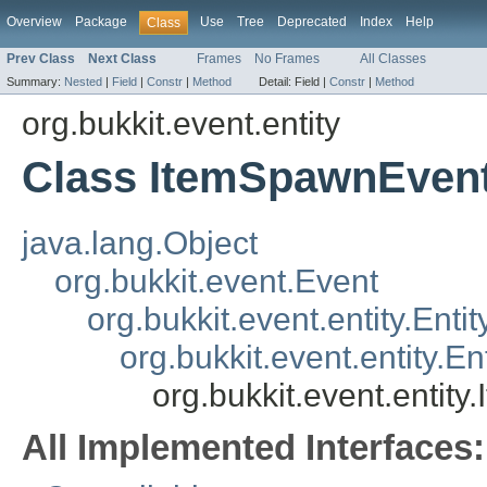
Overview
Package
Use
Tree
Deprecated
Index
Help
Class
Prev Class
Next Class
Frames
No Frames
All Classes
Summary:
Nested
|
Field
|
Constr
|
Method
Detail:
Field |
Constr
|
Method
org.bukkit.event.entity
Class ItemSpawnEven
java.lang.Object
org.bukkit.event.Event
org.bukkit.event.entity.Enti
org.bukkit.event.entity.
org.bukkit.event.entit
All Implemented Interfaces: