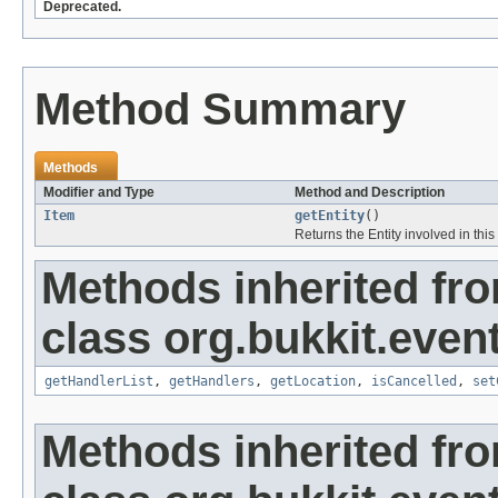
Deprecated.
Method Summary
Methods
Modifier and Type
Method and Description
Item
getEntity
()
Returns the Entity involved in this
Methods inherited fr
class org.bukkit.event
getHandlerList
,
getHandlers
,
getLocation
,
isCancelled
,
set
Methods inherited fr