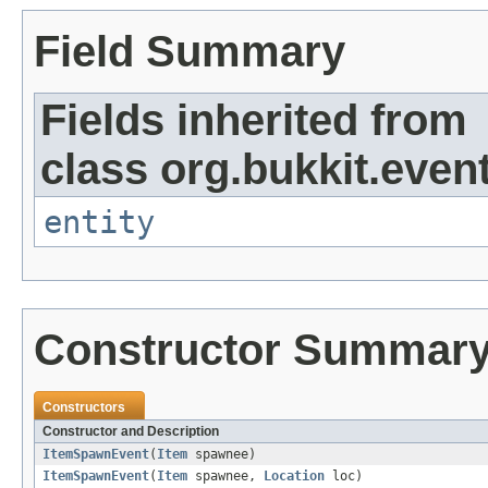
Field Summary
Fields inherited from
class org.bukkit.event
entity
Constructor Summar
Constructors
Constructor and Description
ItemSpawnEvent
(
Item
spawnee)
ItemSpawnEvent
(
Item
spawnee,
Location
loc)