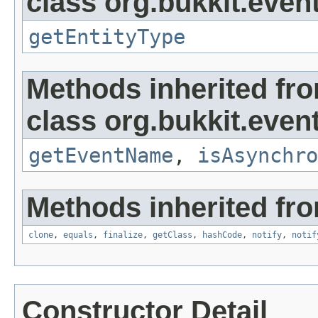
class org.bukkit.event
getEntityType
Methods inherited fr
class org.bukkit.event
getEventName
,
isAsynchro
Methods inherited fro
clone
,
equals
,
finalize
,
getClass
,
hashCode
,
notify
,
notif
Constructor Detail