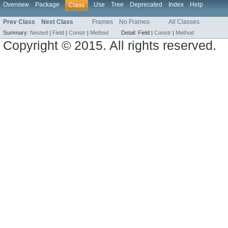
Overview
Package
Use
Tree
Deprecated
Index
Help
Class
Prev Class
Next Class
Frames
No Frames
All Classes
Summary:
Nested
|
Field
|
Constr
|
Method
Detail:
Field |
Constr
|
Method
Copyright © 2015. All rights reserved.