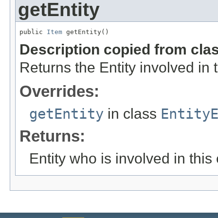
getEntity
public 
Item
 getEntity()
Description copied from cla
Returns the Entity involved in 
Overrides:
getEntity
in class
Entity
Returns:
Entity who is involved in this