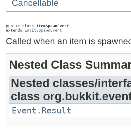
Cancellable
public class 
ItemSpawnEvent
extends 
EntitySpawnEvent
Called when an item is spawned
Nested Class Summa
Nested classes/interf
class org.bukkit.event
Event.Result