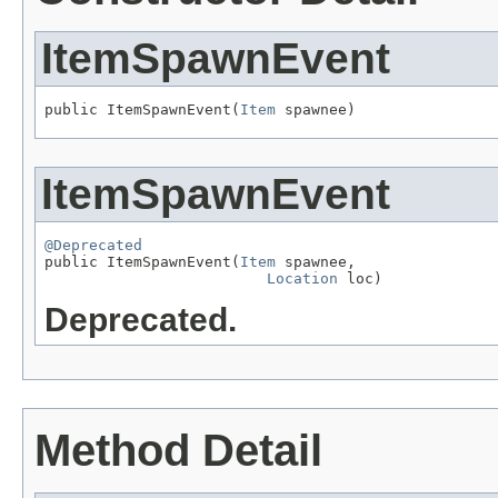
ItemSpawnEvent
public ItemSpawnEvent(
Item
 spawnee)
ItemSpawnEvent
@Deprecated

public ItemSpawnEvent(
Item
 spawnee,

Location
 loc)
Deprecated.
Method Detail