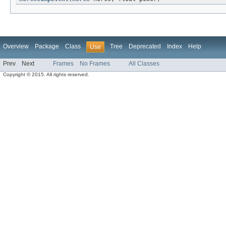
Overview
Package
Class
Tree
Deprecated
Index
Help
Use
Prev
Next
Frames
No Frames
All Classes
Copyright © 2015. All rights reserved.