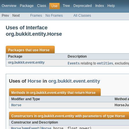
Overview
Package
Class
Tree
Deprecated
Index
Help
Use
Prev
Next
Frames
No Frames
All Classes
Uses of Interface
org.bukkit.entity.Horse
Packages that use
Horse
Package
Description
org.bukkit.event.entity
Events
relating to
entities
, excludin
Uses of
Horse
in
org.bukkit.event.entity
Methods in
org.bukkit.event.entity
that return
Horse
Modifier and Type
Method a
Horse
HorseJu
Constructors in
org.bukkit.event.entity
with parameters of type
Horse
Constructor and Description
HorseJumpEvent
(
Horse
horse, float power)