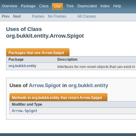
Overview
Package
Class
Tree
Deprecated
Index
Help
Use
Prev
Next
Frames
No Frames
All Classes
Uses of Class
org.bukkit.entity.Arrow.Spigot
Packages that use
Arrow.Spigot
Package
Description
org.bukkit.entity
Interfaces for non-voxel objects that can exist in
Uses of
Arrow.Spigot
in
org.bukkit.entity
Methods in
org.bukkit.entity
that return
Arrow.Spigot
Modifier and Type
Arrow.Spigot