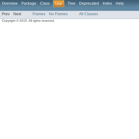
Overview
Package
Class
Tree
Deprecated
Index
Help
Use
Prev
Next
Frames
No Frames
All Classes
Copyright © 2015. All rights reserved.