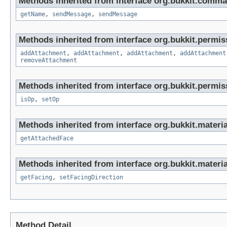
Methods inherited from interface org.bukkit.comma
getName
,
sendMessage
,
sendMessage
Methods inherited from interface org.bukkit.permis
addAttachment
,
addAttachment
,
addAttachment
,
addAttachment
removeAttachment
Methods inherited from interface org.bukkit.permis
isOp
,
setOp
Methods inherited from interface org.bukkit.materia
getAttachedFace
Methods inherited from interface org.bukkit.materia
getFacing
,
setFacingDirection
Method Detail