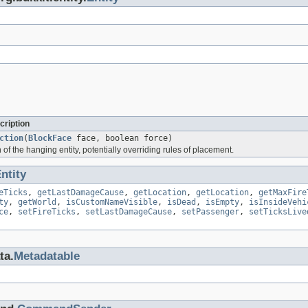
cription
ction
(
BlockFace
face, boolean force)
n of the hanging entity, potentially overriding rules of placement.
ntity
eTicks
,
getLastDamageCause
,
getLocation
,
getLocation
,
getMaxFire
ty
,
getWorld
,
isCustomNameVisible
,
isDead
,
isEmpty
,
isInsideVehi
ce
,
setFireTicks
,
setLastDamageCause
,
setPassenger
,
setTicksLive
ta.
Metadatable