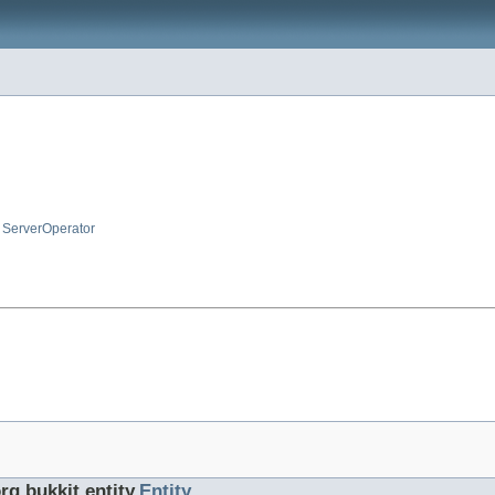
,
ServerOperator
rg.bukkit.entity.
Entity