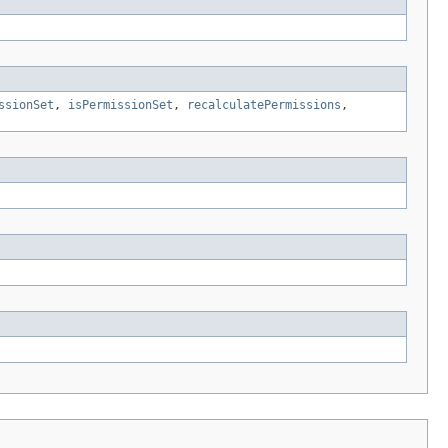
ssionSet
,
isPermissionSet
,
recalculatePermissions
,