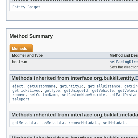
Entity.Spigot
Method Summary
Methods
Modifier and Type
Method and Des
boolean
setFacingDire
Sets the directio
Methods inherited from interface org.bukkit.entity.
E
eject
,
getCustomName
,
getEntityId
,
getFallDistance
,
getFir
getTicksLived
,
getType
,
getUniqueId
,
getVehicle
,
getVeloci
remove
,
setCustomName
,
setCustomNameVisible
,
setFallDistan
teleport
Methods inherited from interface org.bukkit.metada
getMetadata
,
hasMetadata
,
removeMetadata
,
setMetadata