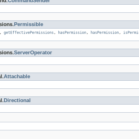
nd.
CommandSender
sions.
Permissible
,
getEffectivePermissions
,
hasPermission
,
hasPermission
,
isPermi
sions.
ServerOperator
l.
Attachable
l.
Directional