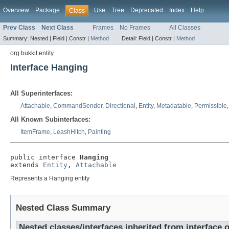
Overview
Package
Use
Tree
Deprecated
Index
Help
Class
Prev Class
Next Class
Frames
No Frames
All Classes
Summary:
Nested |
Field |
Constr |
Method
Detail:
Field |
Constr |
Method
org.bukkit.entity
Interface Hanging
All Superinterfaces:
Attachable
,
CommandSender
,
Directional
,
Entity
,
Metadatable
,
Permissible
All Known Subinterfaces:
ItemFrame
,
LeashHitch
,
Painting
public interface 
Hanging
extends 
Entity
, 
Attachable
Represents a Hanging entity
Nested Class Summary
Nested classes/interfaces inherited from interface o