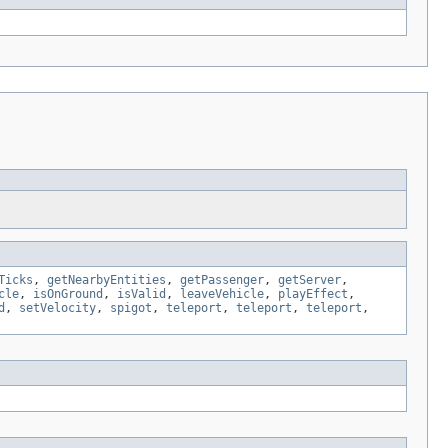
Ticks
,
getNearbyEntities
,
getPassenger
,
getServer
,
cle
,
isOnGround
,
isValid
,
leaveVehicle
,
playEffect
,
d
,
setVelocity
,
spigot
,
teleport
,
teleport
,
teleport
,