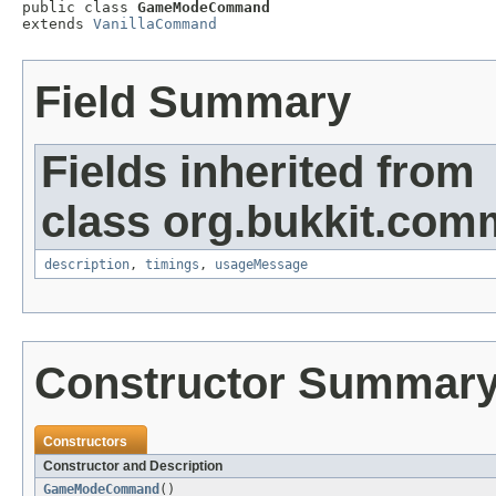

public class 
GameModeCommand
extends 
VanillaCommand
Field Summary
Fields inherited from
class org.bukkit.com
description
,
timings
,
usageMessage
Constructor Summar
Constructors
Constructor and Description
GameModeCommand
()