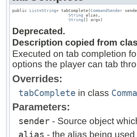
public 
List
<
String
> tabComplete(
CommandSender
 sende
String
 alias,

String
[] args)
Deprecated.
Description copied from cla
Executed on tab completion for
options the player can tab thr
Overrides:
tabComplete
in class
Comm
Parameters:
sender
- Source object whic
alias
- the alias being used