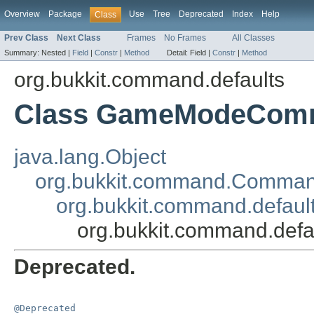
Overview
Package
Use
Tree
Deprecated
Index
Help
Class
Prev Class
Next Class
Frames
No Frames
All Classes
Summary:
Nested |
Field
|
Constr
|
Method
Detail:
Field |
Constr
|
Method
org.bukkit.command.defaults
Class GameModeCom
java.lang.Object
org.bukkit.command.Comma
org.bukkit.command.defau
org.bukkit.command.de
Deprecated.
@Deprecated