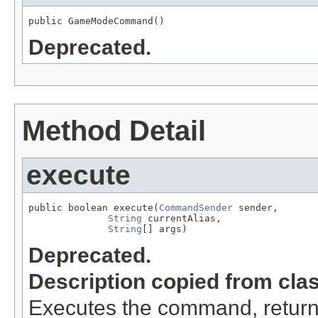
public GameModeCommand()
Deprecated.
Method Detail
execute
public boolean execute(
CommandSender
 sender,

String
 currentAlias,

String
[] args)
Deprecated.
Description copied from cla
Executes the command, return