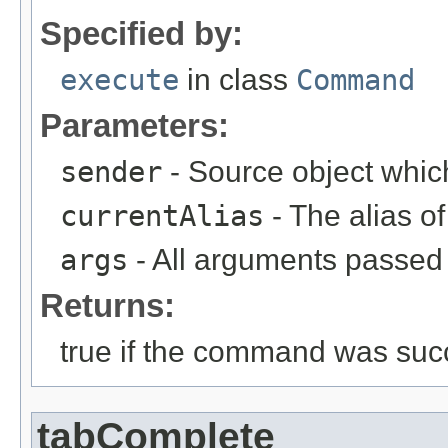
Specified by:
execute
in class
Command
Parameters:
sender
- Source object whic
currentAlias
- The alias 
args
- All arguments passed t
Returns:
true if the command was succ
tabComplete