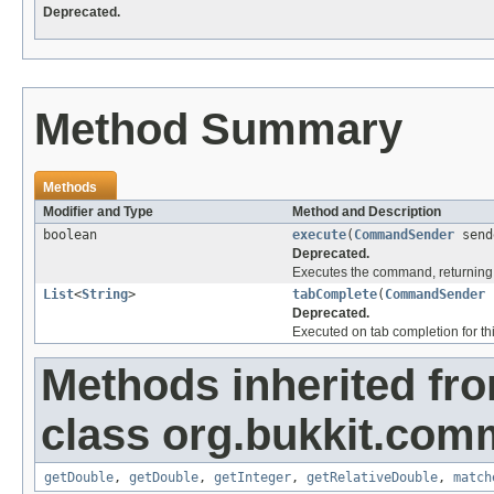
Deprecated.
Method Summary
Methods
Modifier and Type
Method and Description
boolean
execute
(
CommandSender
send
Deprecated.
Executes the command, returning 
List
<
String
>
tabComplete
(
CommandSender
Deprecated.
Executed on tab completion for thi
Methods inherited fr
class org.bukkit.com
getDouble
,
getDouble
,
getInteger
,
getRelativeDouble
,
match