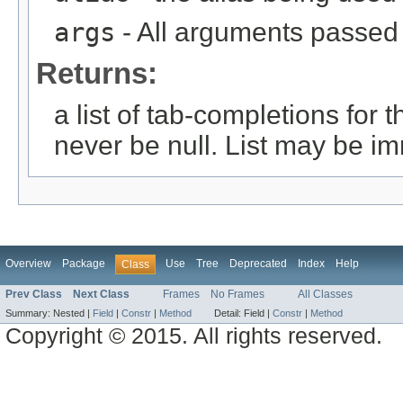
args
- All arguments passed t
Returns:
a list of tab-completions for 
never be null. List may be i
Overview
Package
Use
Tree
Deprecated
Index
Help
Class
Prev Class
Next Class
Frames
No Frames
All Classes
Summary:
Nested |
Field
|
Constr
|
Method
Detail:
Field |
Constr
|
Method
Copyright © 2015. All rights reserved.