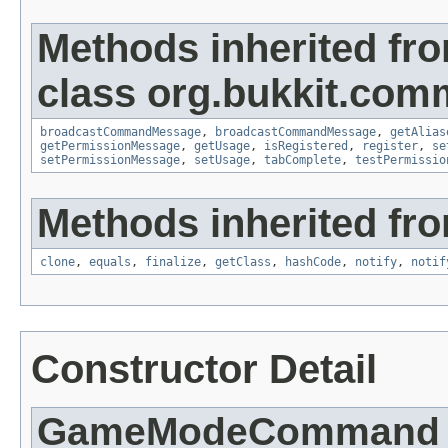
Methods inherited fr
class org.bukkit.com
broadcastCommandMessage
,
broadcastCommandMessage
,
getAlias
getPermissionMessage
,
getUsage
,
isRegistered
,
register
,
se
setPermissionMessage
,
setUsage
,
tabComplete
,
testPermissio
Methods inherited fro
clone
,
equals
,
finalize
,
getClass
,
hashCode
,
notify
,
notif
Constructor Detail
GameModeCommand