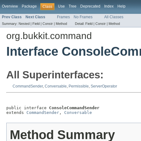
Overview
Package
Use
Tree
Deprecated
Index
Help
Class
Prev Class
Next Class
Frames
No Frames
All Classes
Summary:
Nested |
Field |
Constr |
Method
Detail:
Field |
Constr |
Method
org.bukkit.command
Interface ConsoleCo
All Superinterfaces:
CommandSender
,
Conversable
,
Permissible
,
ServerOperator
public interface 
ConsoleCommandSender
extends 
CommandSender
, 
Conversable
Method Summary