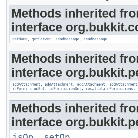
Methods inherited fr
interface org.bukkit
getName
,
getServer
,
sendMessage
,
sendMessage
Methods inherited fr
interface org.bukkit.
addAttachment
,
addAttachment
,
addAttachment
,
addAttachment
isPermissionSet
,
isPermissionSet
,
recalculatePermissions
,
Methods inherited fr
interface org.bukkit.
isOp
,
setOp