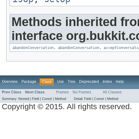
Methods inherited fr
interface org.bukkit.
abandonConversation
,
abandonConversation
,
acceptConversati
Overview
Package
Use
Tree
Deprecated
Index
Help
Class
Prev Class
Next Class
Frames
No Frames
All Classes
Summary:
Nested |
Field |
Constr |
Method
Detail:
Field |
Constr |
Method
Copyright © 2015. All rights reserved.