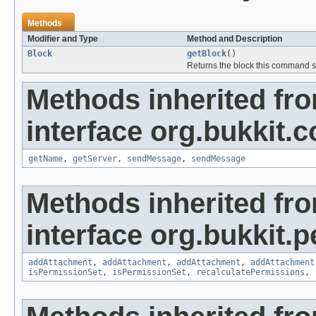
Methods
Modifier and Type
Method and Description
Block
getBlock
()
Returns the block this command 
Methods inherited fr
interface org.bukkit
getName
,
getServer
,
sendMessage
,
sendMessage
Methods inherited fr
interface org.bukkit.
addAttachment
,
addAttachment
,
addAttachment
,
addAttachment
isPermissionSet
,
isPermissionSet
,
recalculatePermissions
,