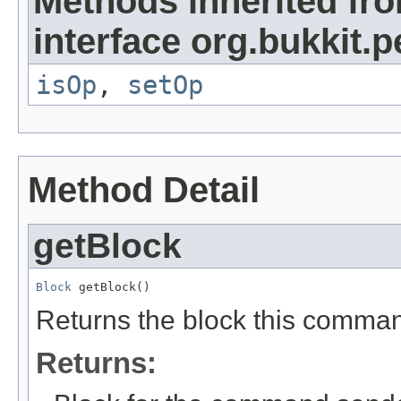
Methods inherited fr
interface org.bukkit.
isOp
,
setOp
Method Detail
getBlock
Block
 getBlock()
Returns the block this comma
Returns: