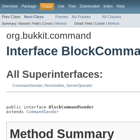
Overview
Package
Use
Tree
Deprecated
Index
Help
Class
Prev Class
Next Class
Frames
No Frames
All Classes
Summary:
Nested |
Field |
Constr |
Method
Detail:
Field |
Constr |
Method
org.bukkit.command
Interface BlockComm
All Superinterfaces:
CommandSender
,
Permissible
,
ServerOperator
public interface 
BlockCommandSender
extends 
CommandSender
Method Summary