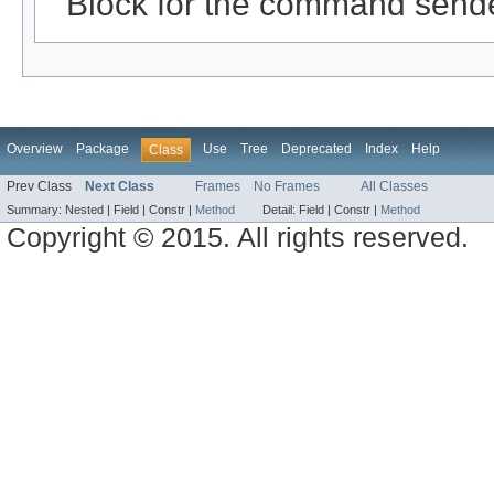
Block for the command send
Overview
Package
Use
Tree
Deprecated
Index
Help
Class
Prev Class
Next Class
Frames
No Frames
All Classes
Summary:
Nested |
Field |
Constr |
Method
Detail:
Field |
Constr |
Method
Copyright © 2015. All rights reserved.