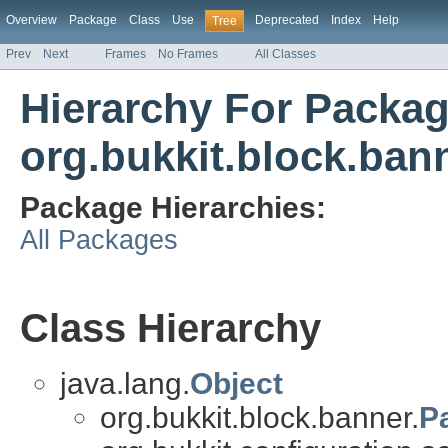
Overview
Package
Class
Use
Deprecated
Index
Help
Tree
Prev
Next
Frames
No Frames
All Classes
Hierarchy For Packa
org.bukkit.block.ban
Package Hierarchies:
All Packages
Class Hierarchy
java.lang.
Object
org.bukkit.block.banner.
P