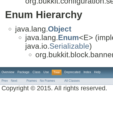
org.bukkit.configuration.se
Enum Hierarchy
java.lang.
Object
java.lang.
Enum
<E> (impl
java.io.
Serializable
)
org.bukkit.block.banner
Overview
Package
Class
Use
Deprecated
Index
Help
Tree
Prev
Next
Frames
No Frames
All Classes
Copyright © 2015. All rights reserved.