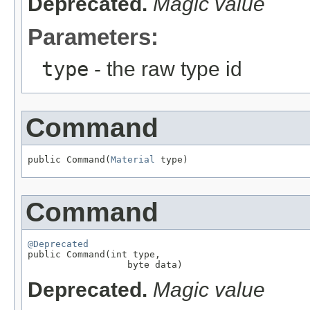
Deprecated.
Magic value
Parameters:
type
- the raw type id
Command
public Command(
Material
 type)
Command
@Deprecated

public Command(int type,

                  byte data)
Deprecated.
Magic value