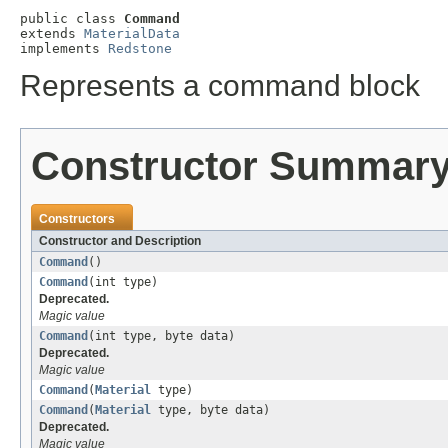
public class 
Command
extends 
MaterialData
implements 
Redstone
Represents a command block
Constructor Summar
Constructors
Constructor and Description
Command
()
Command
(int type)
Deprecated.
Magic value
Command
(int type, byte data)
Deprecated.
Magic value
Command
(
Material
type)
Command
(
Material
type, byte data)
Deprecated.
Magic value