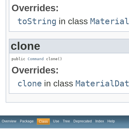
Overrides:
toString
in class
Materia
clone
public 
Command
 clone()
Overrides:
clone
in class
MaterialDa
Overview
Package
Use
Tree
Deprecated
Index
Help
Class