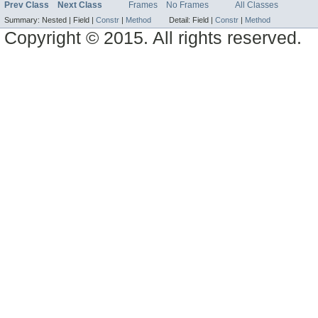
Prev Class
Next Class
Frames
No Frames
All Classes
Summary:
Nested |
Field |
Constr
|
Method
Detail:
Field |
Constr
|
Method
Copyright © 2015. All rights reserved.