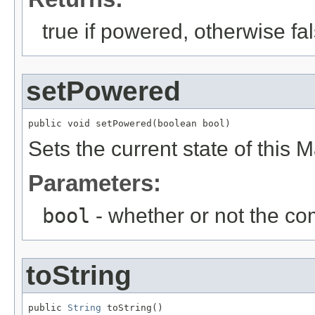
true if powered, otherwise fa
setPowered
public void setPowered(boolean bool)
Sets the current state of this M
Parameters:
bool
- whether or not the c
toString
public 
String
 toString()