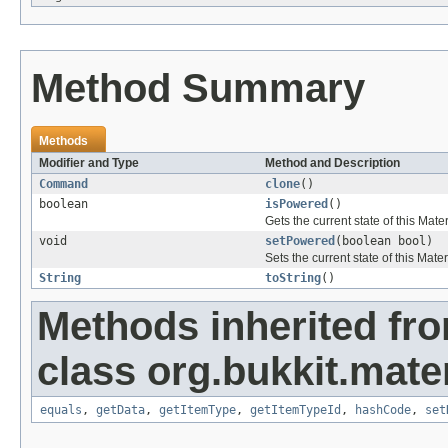
Method Summary
Methods
Modifier and Type
Method and Description
Command
clone
()
boolean
isPowered
()
Gets the current state of this Mate
void
setPowered
(boolean bool)
Sets the current state of this Mater
String
toString
()
Methods inherited fr
class org.bukkit.mater
equals
,
getData
,
getItemType
,
getItemTypeId
,
hashCode
,
set