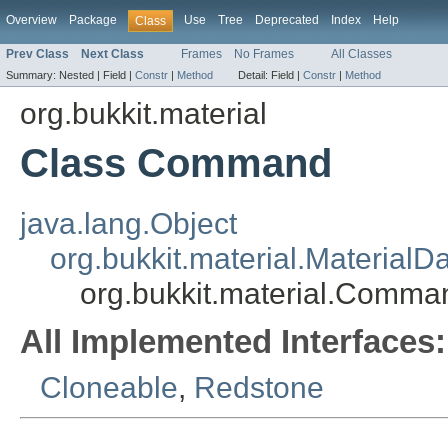
Overview
Package
Use
Tree
Deprecated
Index
Help
Class
Prev Class
Next Class
Frames
No Frames
All Classes
Summary:
Nested |
Field |
Constr
|
Method
Detail:
Field |
Constr
|
Method
org.bukkit.material
Class Command
java.lang.Object
org.bukkit.material.MaterialD
org.bukkit.material.Comma
All Implemented Interfaces:
Cloneable
,
Redstone