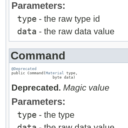
Parameters:
type
- the raw type id
data
- the raw data value
Command
@Deprecated

public Command(
Material
 type,

                  byte data)
Deprecated.
Magic value
Parameters:
type
- the type
data
- the raw data value