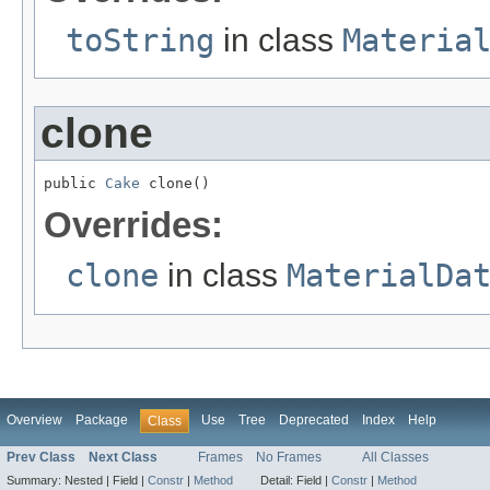
toString
in class
Materia
clone
public 
Cake
 clone()
Overrides:
clone
in class
MaterialDa
Overview
Package
Use
Tree
Deprecated
Index
Help
Class
Prev Class
Next Class
Frames
No Frames
All Classes
Summary:
Nested |
Field |
Constr
|
Method
Detail:
Field |
Constr
|
Method