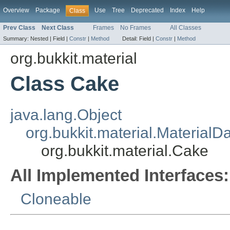
Overview
Package
Use
Tree
Deprecated
Index
Help
Class
Prev Class
Next Class
Frames
No Frames
All Classes
Summary:
Nested |
Field |
Constr
|
Method
Detail:
Field |
Constr
|
Method
org.bukkit.material
Class Cake
java.lang.Object
org.bukkit.material.MaterialD
org.bukkit.material.Cake
All Implemented Interfaces:
Cloneable