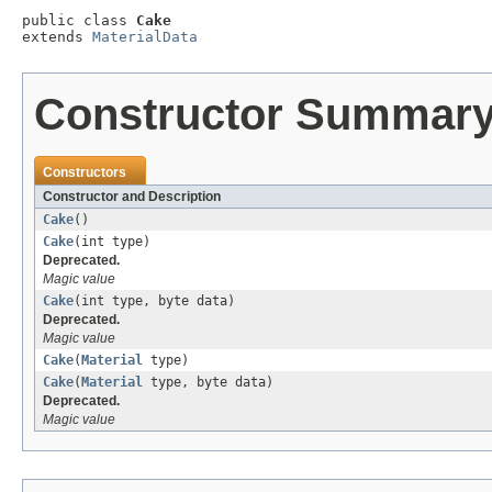
public class 
Cake
extends 
MaterialData
Constructor Summar
Constructors
Constructor and Description
Cake
()
Cake
(int type)
Deprecated.
Magic value
Cake
(int type, byte data)
Deprecated.
Magic value
Cake
(
Material
type)
Cake
(
Material
type, byte data)
Deprecated.
Magic value