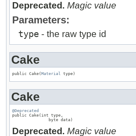
Deprecated.
Magic value
Parameters:
type
- the raw type id
Cake
public Cake(
Material
 type)
Cake
@Deprecated

public Cake(int type,

               byte data)
Deprecated.
Magic value