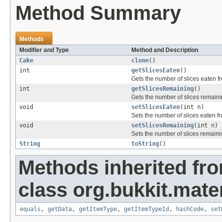
Method Summary
Methods
Modifier and Type
Method and Description
Cake
clone
()
int
getSlicesEaten
()
Gets the number of slices eaten f
int
getSlicesRemaining
()
Gets the number of slices remaini
void
setSlicesEaten
(int n)
Sets the number of slices eaten f
void
setSlicesRemaining
(int n)
Sets the number of slices remaini
String
toString
()
Methods inherited fr
class org.bukkit.mater
equals
,
getData
,
getItemType
,
getItemTypeId
,
hashCode
,
set