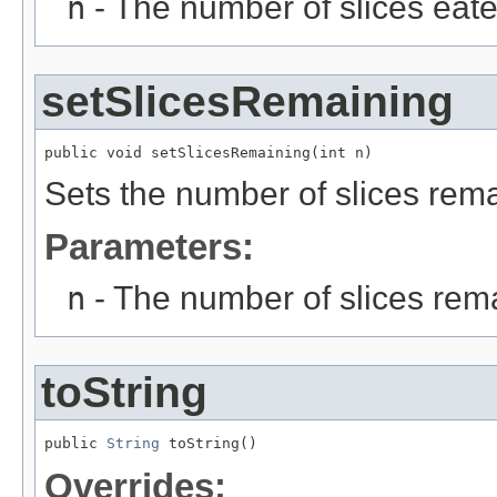
n
- The number of slices eat
setSlicesRemaining
public void setSlicesRemaining(int n)
Sets the number of slices rema
Parameters:
n
- The number of slices rem
toString
public 
String
 toString()
Overrides: