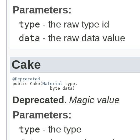
Parameters:
type
- the raw type id
data
- the raw data value
Cake
@Deprecated

public Cake(
Material
 type,

               byte data)
Deprecated.
Magic value
Parameters:
type
- the type