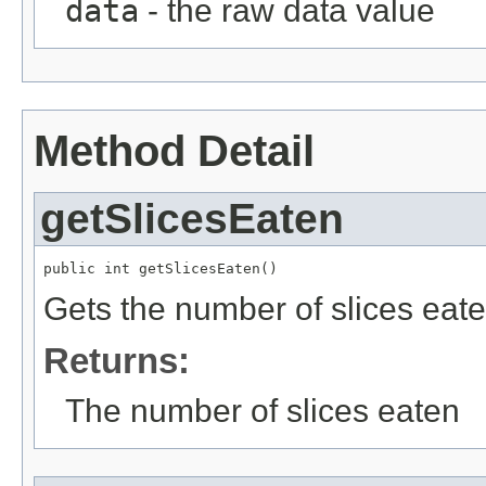
data
- the raw data value
Method Detail
getSlicesEaten
public int getSlicesEaten()
Gets the number of slices eate
Returns:
The number of slices eaten