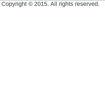
Copyright © 2015. All rights reserved.