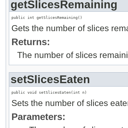
getSlicesRemaining
public int getSlicesRemaining()
Gets the number of slices rema
Returns:
The number of slices remain
setSlicesEaten
public void setSlicesEaten(int n)
Sets the number of slices eate
Parameters: