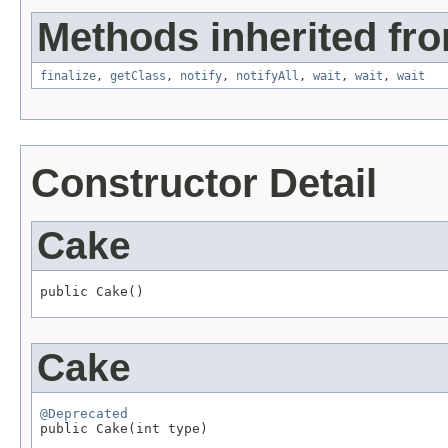
Methods inherited fro
finalize
,
getClass
,
notify
,
notifyAll
,
wait
,
wait
,
wait
Constructor Detail
Cake
public Cake()
Cake
@Deprecated

public Cake(int type)