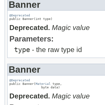
Banner
@Deprecated

public Banner(int type)
Deprecated.
Magic value
Parameters:
type
- the raw type id
Banner
@Deprecated

public Banner(
Material
 type,

                 byte data)
Deprecated.
Magic value