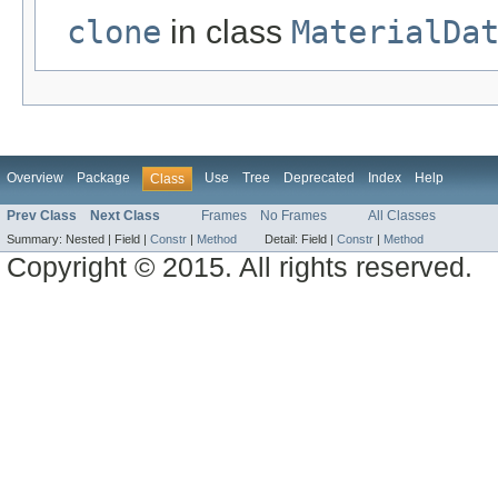
clone
in class
MaterialDa
Overview
Package
Use
Tree
Deprecated
Index
Help
Class
Prev Class
Next Class
Frames
No Frames
All Classes
Summary:
Nested |
Field |
Constr
|
Method
Detail:
Field |
Constr
|
Method
Copyright © 2015. All rights reserved.