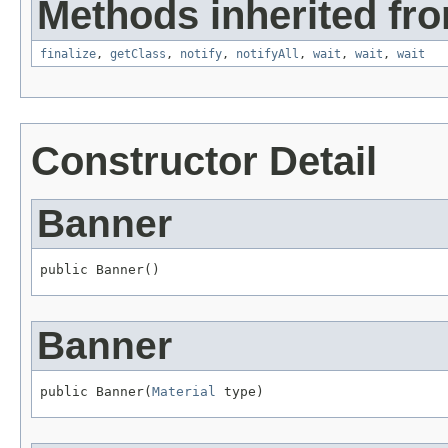
Methods inherited fro
finalize
,
getClass
,
notify
,
notifyAll
,
wait
,
wait
,
wait
Constructor Detail
Banner
public Banner()
Banner
public Banner(
Material
 type)