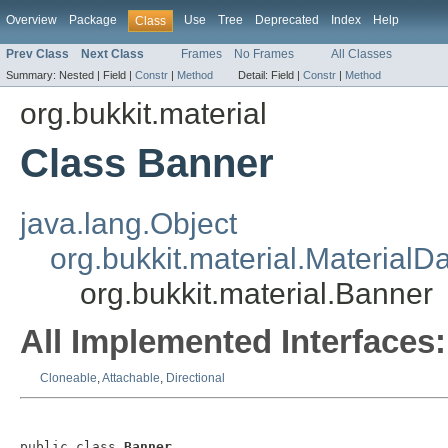
Overview
Package
Use
Tree
Deprecated
Index
Help
Class
Prev Class
Next Class
Frames
No Frames
All Classes
Summary:
Nested |
Field |
Constr
|
Method
Detail:
Field |
Constr
|
Method
org.bukkit.material
Class Banner
java.lang.Object
org.bukkit.material.MaterialD
org.bukkit.material.Banner
All Implemented Interfaces:
Cloneable
,
Attachable
,
Directional
public class 
Banner