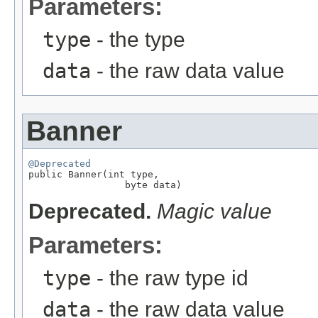
Parameters:
type
- the type
data
- the raw data value
Banner
@Deprecated

public Banner(int type,

                 byte data)
Deprecated.
Magic value
Parameters:
type
- the raw type id
data
- the raw data value