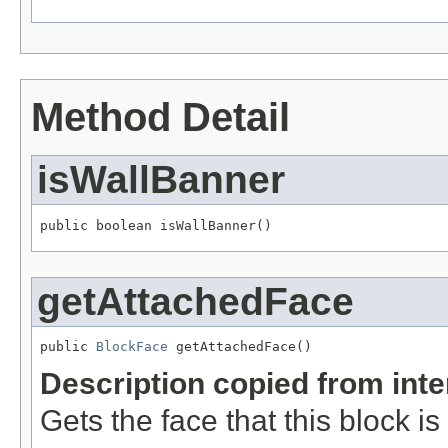
Method Detail
isWallBanner
public boolean isWallBanner()
getAttachedFace
public 
BlockFace
 getAttachedFace()
Description copied from int
Gets the face that this block i