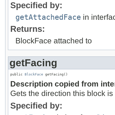
Specified by:
getAttachedFace
in interf
Returns:
BlockFace attached to
getFacing
public 
BlockFace
 getFacing()
Description copied from int
Gets the direction this block is
Specified by: