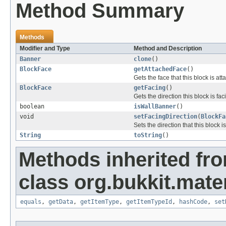
Method Summary
Methods
Modifier and Type
Method and Description
Banner
clone
()
BlockFace
getAttachedFace
()
Gets the face that this block is at
BlockFace
getFacing
()
Gets the direction this block is fac
boolean
isWallBanner
()
void
setFacingDirection
(
BlockFa
Sets the direction that this block is
String
toString
()
Methods inherited fr
class org.bukkit.mater
equals
,
getData
,
getItemType
,
getItemTypeId
,
hashCode
,
set