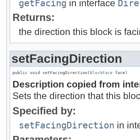
getFacing
in interface
Dire
Returns:
the direction this block is fac
setFacingDirection
public void setFacingDirection(
BlockFace
 face)
Description copied from int
Sets the direction that this bloc
Specified by:
setFacingDirection
in int
Parameters: