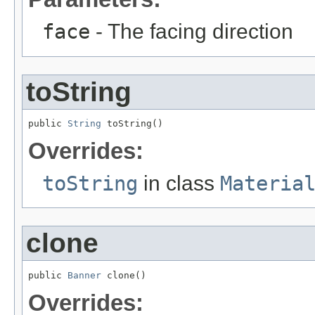
face
- The facing direction
toString
public 
String
 toString()
Overrides:
toString
in class
Materia
clone
public 
Banner
 clone()
Overrides: