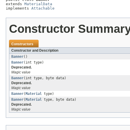
extends 
MaterialData
implements 
Attachable
Constructor Summar
Constructors
Constructor and Description
Banner
()
Banner
(int type)
Deprecated.
Magic value
Banner
(int type, byte data)
Deprecated.
Magic value
Banner
(
Material
type)
Banner
(
Material
type, byte data)
Deprecated.
Magic value