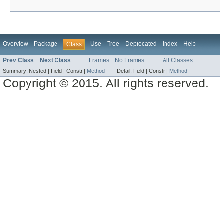
Overview
Package
Use
Tree
Deprecated
Index
Help
Class
Prev Class
Next Class
Frames
No Frames
All Classes
Summary:
Nested |
Field |
Constr |
Method
Detail:
Field |
Constr |
Method
Copyright © 2015. All rights reserved.