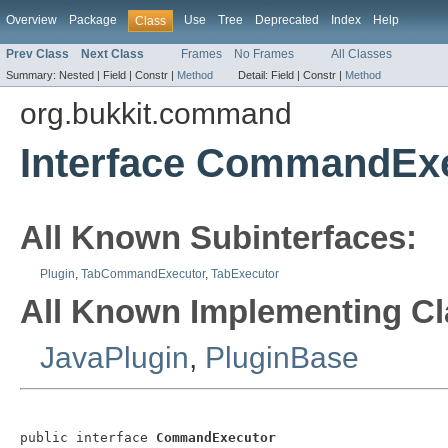
Overview
Package
Use
Tree
Deprecated
Index
Help
Class
Prev Class
Next Class
Frames
No Frames
All Classes
Summary:
Nested |
Field |
Constr |
Method
Detail:
Field |
Constr |
Method
org.bukkit.command
Interface CommandEx
All Known Subinterfaces:
Plugin
,
TabCommandExecutor
,
TabExecutor
All Known Implementing Cl
JavaPlugin
,
PluginBase
public interface 
CommandExecutor