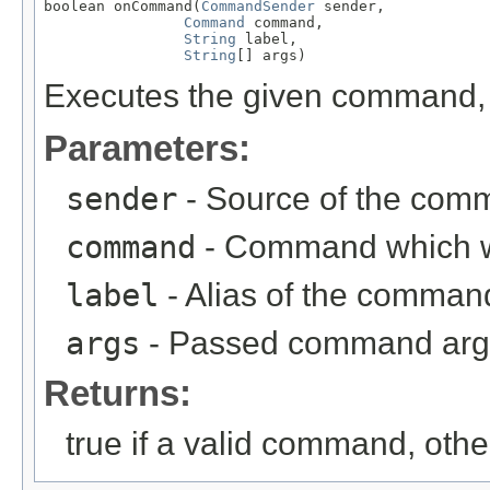
boolean onCommand(
CommandSender
 sender,

Command
 command,

String
 label,

String
[] args)
Executes the given command, r
Parameters:
sender
- Source of the com
command
- Command which 
label
- Alias of the comma
args
- Passed command ar
Returns:
true if a valid command, othe