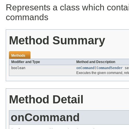
Represents a class which contai
commands
Method Summary
Methods
Modifier and Type
Method and Description
boolean
onCommand
(
CommandSender
se
Executes the given command, retu
Method Detail
onCommand