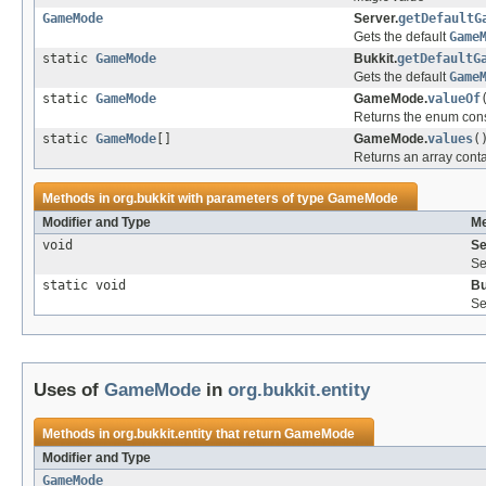
GameMode
Server.
getDefaultG
Gets the default
Game
static
GameMode
Bukkit.
getDefaultG
Gets the default
Game
static
GameMode
GameMode.
valueOf
Returns the enum const
static
GameMode
[]
GameMode.
values
(
Returns an array conta
Methods in
org.bukkit
with parameters of type
GameMode
Modifier and Type
Me
void
Se
Se
static void
Bu
Se
Uses of
GameMode
in
org.bukkit.entity
Methods in
org.bukkit.entity
that return
GameMode
Modifier and Type
GameMode