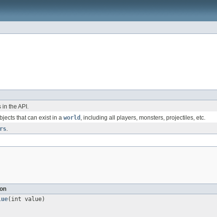
in the API.
bjects that can exist in a
world
, including all players, monsters, projectiles, etc.
rs
.
ion
lue
(int value)