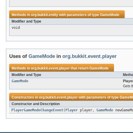
Methods in
org.bukkit.entity
with parameters of type
GameMode
Modifier and Type
void
Uses of
GameMode
in
org.bukkit.event.player
Methods in
org.bukkit.event.player
that return
GameMode
Modifier and Type
Metho
GameMode
Play
Gets t
Constructors in
org.bukkit.event.player
with parameters of type
GameM
Constructor and Description
PlayerGameModeChangeEvent
(
Player
player,
GameMode
newGameM