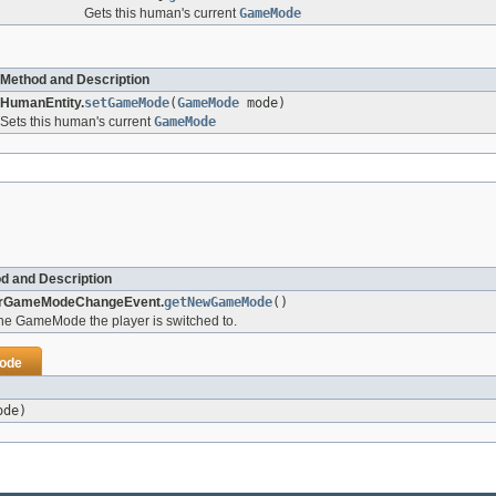
Gets this human's current
GameMode
Method and Description
HumanEntity.
setGameMode
(
GameMode
mode)
Sets this human's current
GameMode
d and Description
erGameModeChangeEvent.
getNewGameMode
()
he GameMode the player is switched to.
ode
ode)