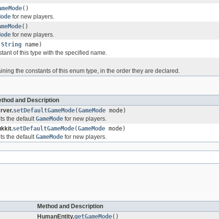
ameMode
()
Mode
for new players.
ameMode
()
Mode
for new players.
(
String
name)
ant of this type with the specified name.
)
ining the constants of this enum type, in the order they are declared.
thod and Description
rver.
setDefaultGameMode
(
GameMode
mode)
ts the default
GameMode
for new players.
kkit.
setDefaultGameMode
(
GameMode
mode)
ts the default
GameMode
for new players.
Method and Description
HumanEntity.
getGameMode
()