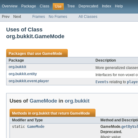
Overview
Package
Class
Tree
Deprecated
Index
Help
Use
Prev
Next
Frames
No Frames
All Classes
Uses of Class
org.bukkit.GameMode
Packages that use
GameMode
Package
Description
org.bukkit
More generalized classes 
org.bukkit.entity
Interfaces for non-voxel o
org.bukkit.event.player
Events
relating to
playe
Uses of
GameMode
in
org.bukkit
Methods in
org.bukkit
that return
GameMode
Modifier and Type
Method and Descript
static
GameMode
GameMode.
getByVa
Deprecated.
Magic value