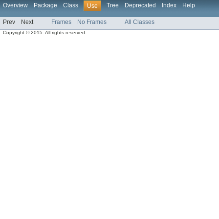
Overview
Package
Class
Tree
Deprecated
Index
Help
Use
Prev
Next
Frames
No Frames
All Classes
Copyright © 2015. All rights reserved.