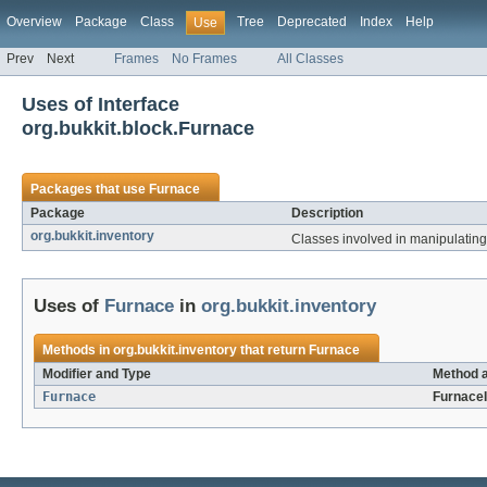
Overview
Package
Class
Tree
Deprecated
Index
Help
Use
Prev
Next
Frames
No Frames
All Classes
Uses of Interface
org.bukkit.block.Furnace
Packages that use
Furnace
Package
Description
org.bukkit.inventory
Classes involved in manipulating 
Uses of
Furnace
in
org.bukkit.inventory
Methods in
org.bukkit.inventory
that return
Furnace
Modifier and Type
Method a
Furnace
FurnaceI