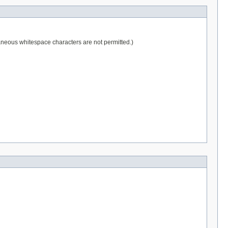
raneous whitespace characters are not permitted.)