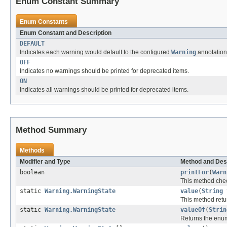
Enum Constant Summary
Enum Constants
Enum Constant and Description
DEFAULT
Indicates each warning would default to the configured
Warning
annotation,
OFF
Indicates no warnings should be printed for deprecated items.
ON
Indicates all warnings should be printed for deprecated items.
Method Summary
Methods
Modifier and Type
Method and Des
boolean
printFor
(
Warn
This method chec
static
Warning.WarningState
value
(
String
This method retur
static
Warning.WarningState
valueOf
(
Strin
Returns the enum