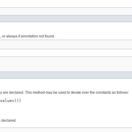
 or always if annotation not found.
ey are declared. This method may be used to iterate over the constants as follows:
values())

e declared