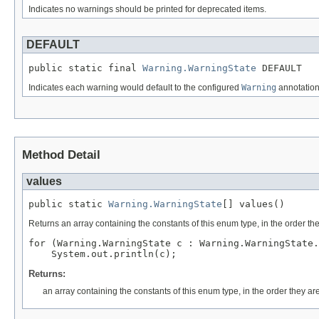
Indicates no warnings should be printed for deprecated items.
DEFAULT
public static final 
Warning.WarningState
 DEFAULT
Indicates each warning would default to the configured
Warning
annotation,
Method Detail
values
public static 
Warning.WarningState
[] values()
Returns an array containing the constants of this enum type, in the order th
for (Warning.WarningState c : Warning.WarningState.
Returns:
an array containing the constants of this enum type, in the order they ar