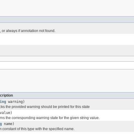
 or always if annotation not found.
cription
ing
warning)
ks the provided warning should be printed for this state
value)
ns the corresponding warning state for the given string value.
g
name)
 constant of this type with the specified name.