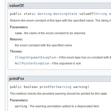
valueOf
public static 
Warning.WarningState
 valueOf(
String
 n
Returns the enum constant of this type with the specified name. The string
Parameters:
name
- the name of the enum constant to be returned.
Returns:
the enum constant with the specified name
Throws:
IllegalArgumentException
- if this enum type has no constant with
NullPointerException
- if the argument is null
printFor
public boolean printFor(
Warning
 warning)
This method checks the provided warning should be printed for this state
Parameters:
warning
- The warning annotation added to a deprecated item