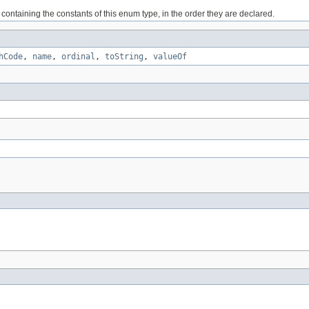
containing the constants of this enum type, in the order they are declared.
hCode
,
name
,
ordinal
,
toString
,
valueOf