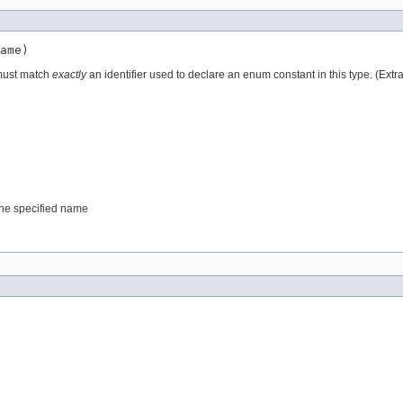
ame)
 must match
exactly
an identifier used to declare an enum constant in this type. (Ext
 the specified name