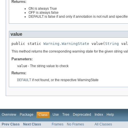
Returns:
ON is always True
OFF is always false
DEFAULT is false if and only if annotation is not null and specifie
value
public static 
Warning.WarningState
 value(
String
 val
This method returns the corresponding warning state for the given string va
Parameters:
value
- The string value to check
Returns:
DEFAULT
if not found, or the respective WarningState
Overview
Package
Use
Tree
Deprecated
Index
Help
Class
Prev Class
Next Class
Frames
No Frames
All Classes