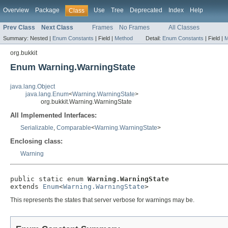
Overview
Package
Use
Tree
Deprecated
Index
Help
Class
Prev Class
Next Class
Frames
No Frames
All Classes
Summary:
Nested |
Enum Constants
|
Field |
Method
Detail:
Enum Constants
|
Field |
M
org.bukkit
Enum Warning.WarningState
java.lang.Object
java.lang.Enum
<
Warning.WarningState
>
org.bukkit.Warning.WarningState
All Implemented Interfaces:
Serializable
,
Comparable
<
Warning.WarningState
>
Enclosing class:
Warning
public static enum 
Warning.WarningState
extends 
Enum
<
Warning.WarningState
>
This represents the states that server verbose for warnings may be.