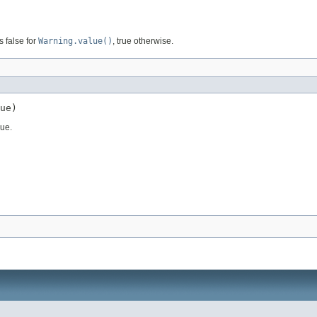
s false for
Warning.value()
, true otherwise.
ue)
lue.