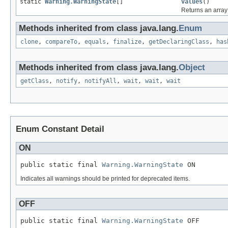
static
Warning.WarningState
[]
values
()
Returns an array 
Methods inherited from class java.lang.
Enum
clone
,
compareTo
,
equals
,
finalize
,
getDeclaringClass
,
has
Methods inherited from class java.lang.
Object
getClass
,
notify
,
notifyAll
,
wait
,
wait
,
wait
Enum Constant Detail
ON
public static final 
Warning.WarningState
 ON
Indicates all warnings should be printed for deprecated items.
OFF
public static final 
Warning.WarningState
 OFF