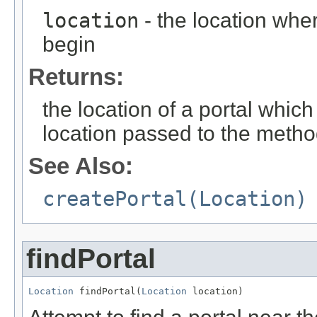
location
- the location wher
begin
Returns:
the location of a portal whic
location passed to the metho
See Also:
createPortal(Location)
findPortal
Location
 findPortal(
Location
 location)