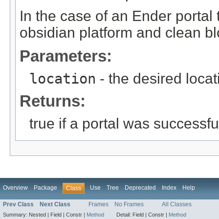
In the case of an Ender portal t
obsidian platform and clean bl
Parameters:
location
- the desired locat
Returns:
true if a portal was successfu
Overview
Package
Use
Tree
Deprecated
Index
Help
Class
Prev Class
Next Class
Frames
No Frames
All Classes
Summary:
Nested |
Field |
Constr |
Method
Detail:
Field |
Constr |
Method