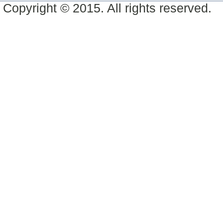
Copyright © 2015. All rights reserved.