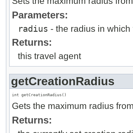
Sets the maximum radius from t
Parameters:
radius
- the radius in which 
Returns:
this travel agent
getCreationRadius
int getCreationRadius()
Gets the maximum radius from t
Returns: