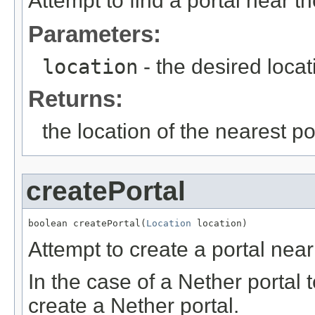
Attempt to find a portal near th
Parameters:
location
- the desired locat
Returns:
the location of the nearest po
createPortal
boolean createPortal(
Location
 location)
Attempt to create a portal near
In the case of a Nether portal t
create a Nether portal.