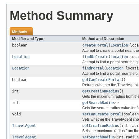
Method Summary
Methods
Modifier and Type
Method and Description
boolean
createPortal
(
Location
loca
Attempt to create a portal near the
Location
findOrCreate
(
Location
loca
Attempt to find a portal near the gi
Location
findPortal
(
Location
locati
Attempt to find a portal near the g
boolean
getCanCreatePortal
()
Returns whether the TravelAgent wi
int
getCreationRadius
()
Gets the maximum radius from the 
int
getSearchRadius
()
Gets the search radius value for f
void
setCanCreatePortal
(boolean
Sets whether the TravelAgent shoul
TravelAgent
setCreationRadius
(int radi
Sets the maximum radius from the g
TravelAgent
setSearchRadius
(int radius