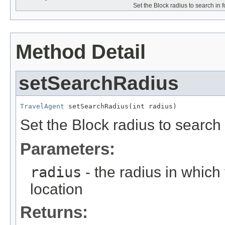
Set the Block radius to search in f
Method Detail
setSearchRadius
TravelAgent
 setSearchRadius(int radius)
Set the Block radius to search i
Parameters:
radius
- the radius in which 
location
Returns: