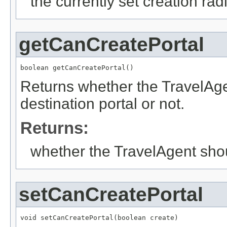
the currently set creation rad
getCanCreatePortal
boolean getCanCreatePortal()
Returns whether the TravelAgen
destination portal or not.
Returns:
whether the TravelAgent shoul
setCanCreatePortal
void setCanCreatePortal(boolean create)