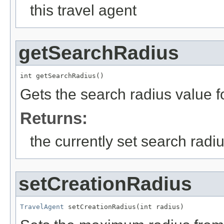
this travel agent
getSearchRadius
int getSearchRadius()
Gets the search radius value fo
Returns:
the currently set search radi
setCreationRadius
TravelAgent
 setCreationRadius(int radius)