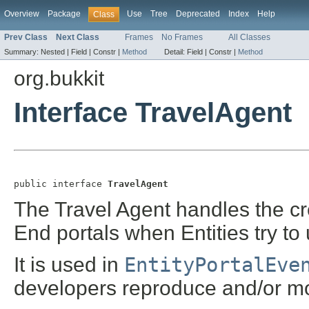
Overview
Package
Use
Tree
Deprecated
Index
Help
Class
Prev Class
Next Class
Frames
No Frames
All Classes
Summary:
Nested |
Field |
Constr |
Method
Detail:
Field |
Constr |
Method
org.bukkit
Interface TravelAgent
public interface 
TravelAgent
The Travel Agent handles the cr
End portals when Entities try to
It is used in
EntityPortalEve
developers reproduce and/or mod