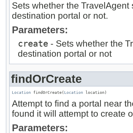
Sets whether the TravelAgent 
destination portal or not.
Parameters:
create
- Sets whether the T
destination portal or not
findOrCreate
Location
 findOrCreate(
Location
 location)
Attempt to find a portal near the
found it will attempt to create 
Parameters: