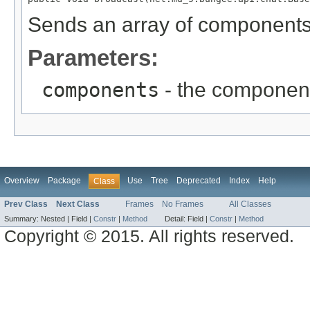
Sends an array of components 
Parameters:
components
- the component
Overview
Package
Use
Tree
Deprecated
Index
Help
Class
Prev Class
Next Class
Frames
No Frames
All Classes
Summary:
Nested |
Field |
Constr
|
Method
Detail:
Field |
Constr
|
Method
Copyright © 2015. All rights reserved.