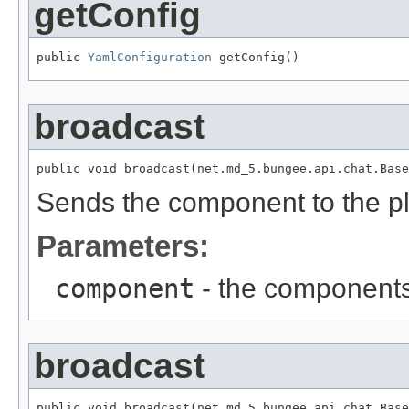
getConfig
public 
YamlConfiguration
 getConfig()
broadcast
public void broadcast(net.md_5.bungee.api.chat.Base
Sends the component to the p
Parameters:
component
- the components
broadcast
public void broadcast(net.md_5.bungee.api.chat.Base