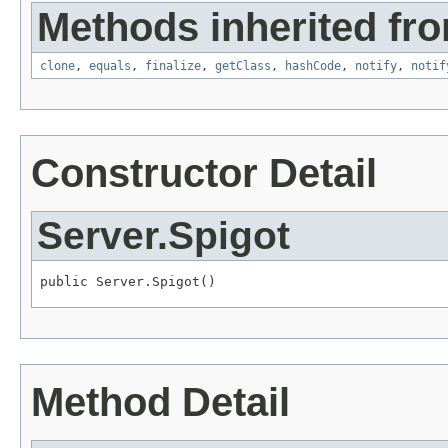
Methods inherited fro
clone
,
equals
,
finalize
,
getClass
,
hashCode
,
notify
,
notif
Constructor Detail
Server.Spigot
public Server.Spigot()
Method Detail