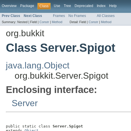
Overview
Package
Use
Tree
Deprecated
Index
Help
Class
Prev Class
Next Class
Frames
No Frames
All Classes
Summary:
Nested |
Field |
Constr
|
Method
Detail:
Field |
Constr
|
Method
org.bukkit
Class Server.Spigot
java.lang.Object
org.bukkit.Server.Spigot
Enclosing interface:
Server
public static class 
Server.Spigot
extends 
Object