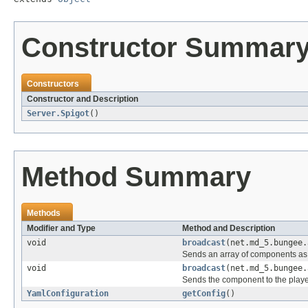
Constructor Summar
Constructors
Constructor and Description
Server.Spigot
()
Method Summary
Methods
Modifier and Type
Method and Description
void
broadcast
(net.md_5.bungee.
Sends an array of components as 
void
broadcast
(net.md_5.bungee.
Sends the component to the play
YamlConfiguration
getConfig
()