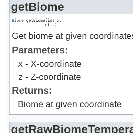
getBiome
Biome
 getBiome(int x,

             int z)
Get biome at given coordinate
Parameters:
x
- X-coordinate
z
- Z-coordinate
Returns:
Biome at given coordinate
getRawBiomeTempera