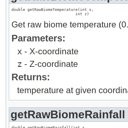
double getRawBiomeTemperature(int x,

                            int z)
Get raw biome temperature (0.
Parameters:
x
- X-coordinate
z
- Z-coordinate
Returns:
temperature at given coordin
getRawBiomeRainfall
double getRawBiomeRainfall(int x,
