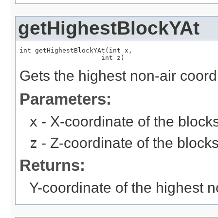
getHighestBlockYAt
int getHighestBlockYAt(int x,

                     int z)
Gets the highest non-air coord
Parameters:
x
- X-coordinate of the block
z
- Z-coordinate of the block
Returns:
Y-coordinate of the highest n