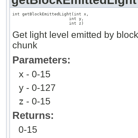
int getBlockEmittedLight(int x,

                       int y,

                       int z)
Get light level emitted by bloc
chunk
Parameters:
x
- 0-15
y
- 0-127
z
- 0-15
Returns:
0-15