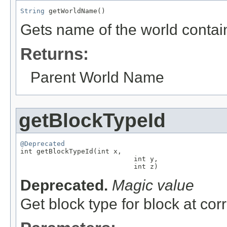
String
 getWorldName()
Gets name of the world contai
Returns:
Parent World Name
getBlockTypeId
@Deprecated

int getBlockTypeId(int x,

                            int y,

                            int z)
Deprecated.
Magic value
Get block type for block at co