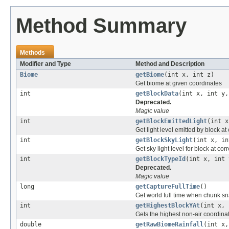
Method Summary
Methods
Modifier and Type
Method and Description
Biome
getBiome
(int x, int z)
Get biome at given coordinates
int
getBlockData
(int x, int y,
Deprecated.
Magic value
int
getBlockEmittedLight
(int x
Get light level emitted by block a
int
getBlockSkyLight
(int x, in
Get sky light level for block at c
int
getBlockTypeId
(int x, int 
Deprecated.
Magic value
long
getCaptureFullTime
()
Get world full time when chunk s
int
getHighestBlockYAt
(int x, 
Gets the highest non-air coordina
double
getRawBiomeRainfall
(int x,