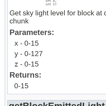
                   int y,

                   int z)
Get sky light level for block a
chunk
Parameters:
x
- 0-15
y
- 0-127
z
- 0-15
Returns:
0-15
getBlockEmittedLight