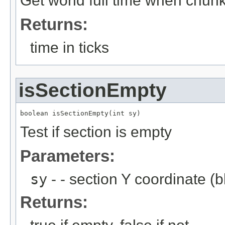
Get world full time when chun
Returns:
time in ticks
isSectionEmpty
boolean isSectionEmpty(int sy)
Test if section is empty
Parameters:
sy
- - section Y coordinate (b
Returns: