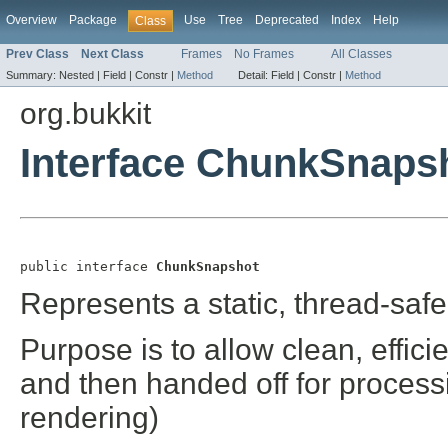
Overview
Package
Use
Tree
Deprecated
Index
Help
Class
Prev Class
Next Class
Frames
No Frames
All Classes
Summary:
Nested |
Field |
Constr |
Method
Detail:
Field |
Constr |
Method
org.bukkit
Interface ChunkSnaps
public interface 
ChunkSnapshot
Represents a static, thread-safe
Purpose is to allow clean, effic
and then handed off for process
rendering)