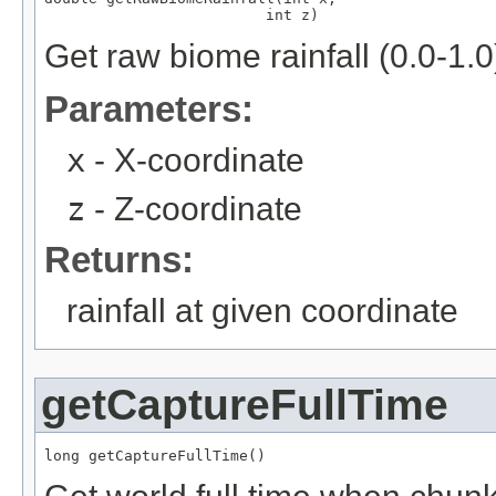
                         int z)
Get raw biome rainfall (0.0-1.0
Parameters:
x
- X-coordinate
z
- Z-coordinate
Returns:
rainfall at given coordinate
getCaptureFullTime
long getCaptureFullTime()