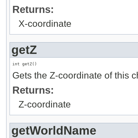
Returns:
X-coordinate
getZ
int getZ()
Gets the Z-coordinate of this 
Returns:
Z-coordinate
getWorldName