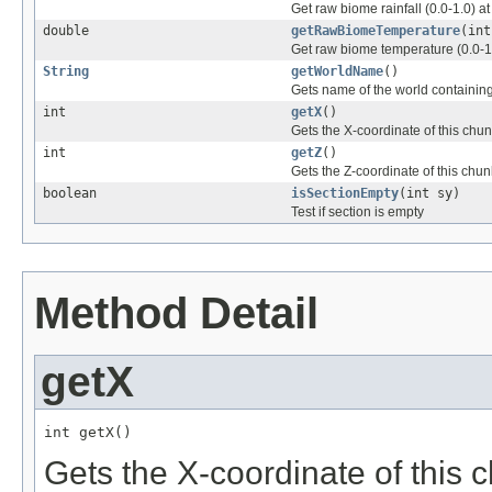
Get raw biome rainfall (0.0-1.0) a
double
getRawBiomeTemperature
(int
Get raw biome temperature (0.0-1.
String
getWorldName
()
Gets name of the world containing
int
getX
()
Gets the X-coordinate of this chu
int
getZ
()
Gets the Z-coordinate of this chun
boolean
isSectionEmpty
(int sy)
Test if section is empty
Method Detail
getX
int getX()
Gets the X-coordinate of this 