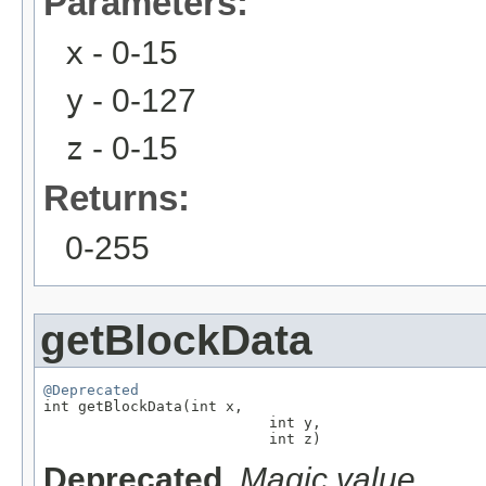
Parameters:
x
- 0-15
y
- 0-127
z
- 0-15
Returns:
0-255
getBlockData
@Deprecated

int getBlockData(int x,

                          int y,

                          int z)
Deprecated.
Magic value