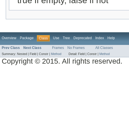
true if empty, false if not
Overview
Package
Use
Tree
Deprecated
Index
Help
Class
Prev Class
Next Class
Frames
No Frames
All Classes
Summary:
Nested |
Field |
Constr |
Method
Detail:
Field |
Constr |
Method
Copyright © 2015. All rights reserved.