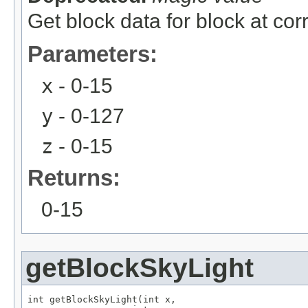
Get block data for block at co
Parameters:
x
- 0-15
y
- 0-127
z
- 0-15
Returns:
0-15
getBlockSkyLight
int getBlockSkyLight(int x,
