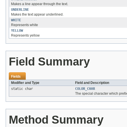
Makes a line appear through the text.
UNDERLINE
Makes the text appear underlined.
WHITE
Represents white
YELLOW
Represents yellow
Field Summary
Fields
Modifier and Type
Field and Description
static char
COLOR_CHAR
The special character which prefix
Method Summary