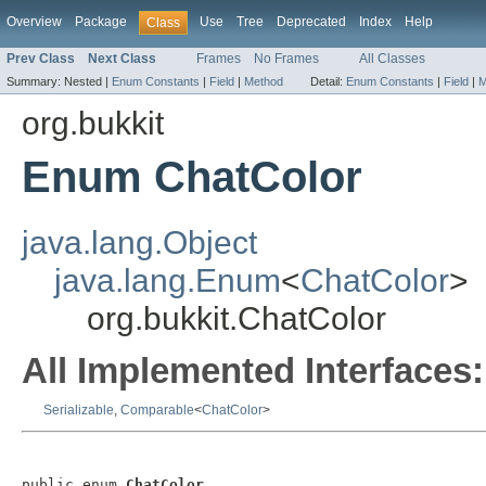
Overview
Package
Use
Tree
Deprecated
Index
Help
Class
Prev Class
Next Class
Frames
No Frames
All Classes
Summary:
Nested |
Enum Constants
|
Field
|
Method
Detail:
Enum Constants
|
Field
|
M
org.bukkit
Enum ChatColor
java.lang.Object
java.lang.Enum
<
ChatColor
>
org.bukkit.ChatColor
All Implemented Interfaces:
Serializable
,
Comparable
<
ChatColor
>
public enum 
ChatColor