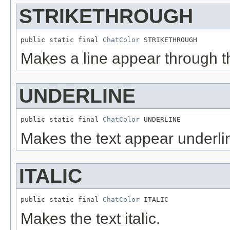
STRIKETHROUGH
public static final 
ChatColor
 STRIKETHROUGH
Makes a line appear through th
UNDERLINE
public static final 
ChatColor
 UNDERLINE
Makes the text appear underli
ITALIC
public static final 
ChatColor
 ITALIC
Makes the text italic.