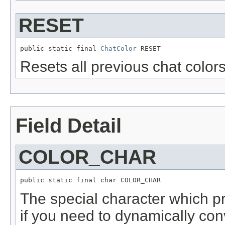
RESET
public static final 
ChatColor
 RESET
Resets all previous chat colors
Field Detail
COLOR_CHAR
public static final char COLOR_CHAR
The special character which pr
if you need to dynamically co