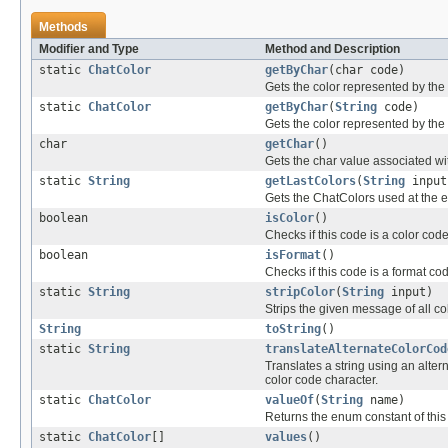
Methods
Modifier and Type
Method and Description
static
ChatColor
getByChar
(char code)
Gets the color represented by the
static
ChatColor
getByChar
(
String
code)
Gets the color represented by the
char
getChar
()
Gets the char value associated wit
static
String
getLastColors
(
String
input
Gets the ChatColors used at the en
boolean
isColor
()
Checks if this code is a color cod
boolean
isFormat
()
Checks if this code is a format co
static
String
stripColor
(
String
input)
Strips the given message of all c
String
toString
()
static
String
translateAlternateColorCod
Translates a string using an alte
color code character.
static
ChatColor
valueOf
(
String
name)
Returns the enum constant of this
static
ChatColor
[]
values
()