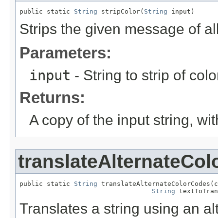
public static 
String
 stripColor(
String
 input)
Strips the given message of al
Parameters:
input
- String to strip of colo
Returns:
A copy of the input string, wi
translateAlternateCo
public static 
String
 translateAlternateColorCodes(c
String
 textToTran
Translates a string using an al