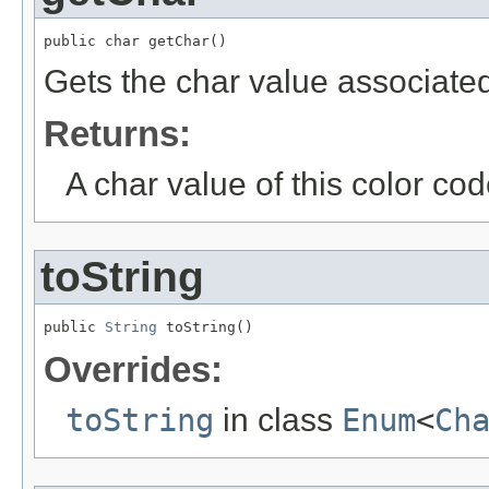
public char getChar()
Gets the char value associated 
Returns:
A char value of this color co
toString
public 
String
 toString()
Overrides:
toString
in class
Enum
<
Ch