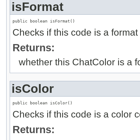
isFormat
public boolean isFormat()
Checks if this code is a forma
Returns:
whether this ChatColor is a 
isColor
public boolean isColor()
Checks if this code is a color
Returns: