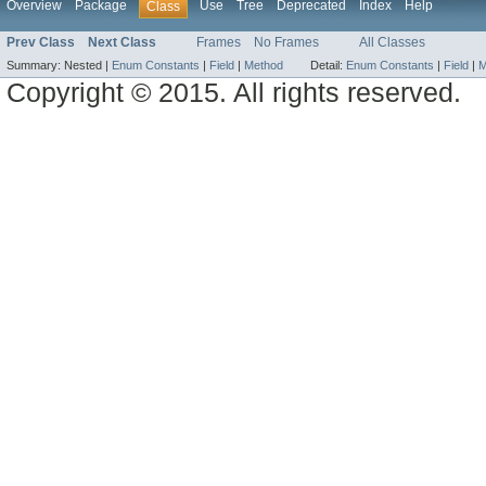
Overview
Package
Use
Tree
Deprecated
Index
Help
Class
Prev Class
Next Class
Frames
No Frames
All Classes
Summary:
Nested |
Enum Constants
|
Field
|
Method
Detail:
Enum Constants
|
Field
|
M
Copyright © 2015. All rights reserved.