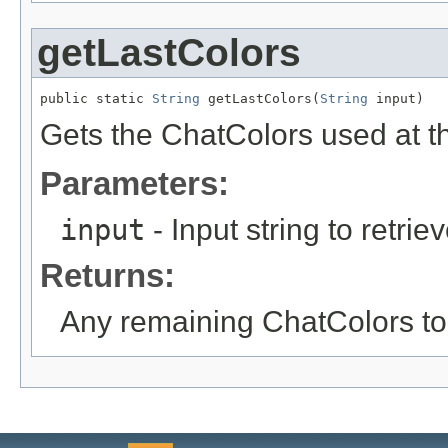
getLastColors
public static 
String
 getLastColors(
String
 input)
Gets the ChatColors used at th
Parameters:
input
- Input string to retrie
Returns:
Any remaining ChatColors to 