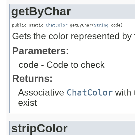
getByChar
public static 
ChatColor
 getByChar(
String
 code)
Gets the color represented by 
Parameters:
code
- Code to check
Returns:
Associative
ChatColor
with t
exist
stripColor