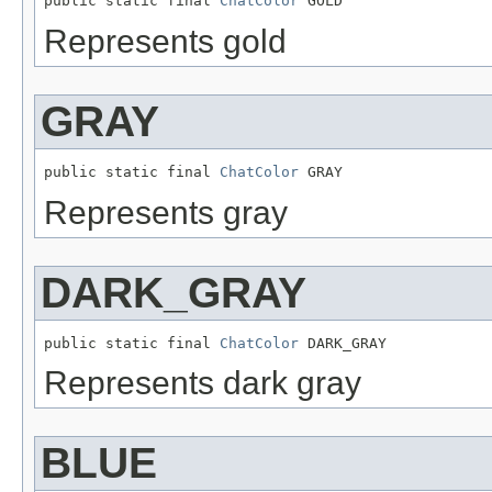
public static final 
ChatColor
 GOLD
Represents gold
GRAY
public static final 
ChatColor
 GRAY
Represents gray
DARK_GRAY
public static final 
ChatColor
 DARK_GRAY
Represents dark gray
BLUE