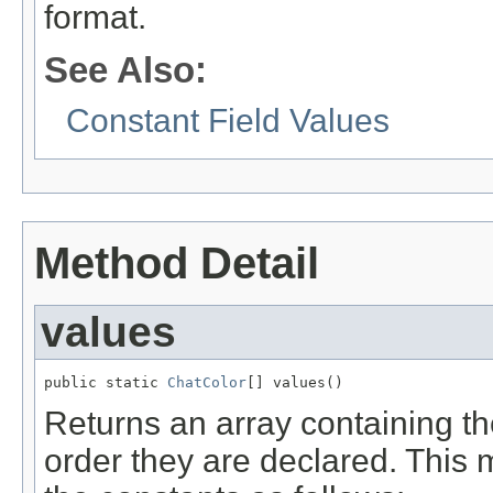
format.
See Also:
Constant Field Values
Method Detail
values
public static 
ChatColor
[] values()
Returns an array containing th
order they are declared. This 