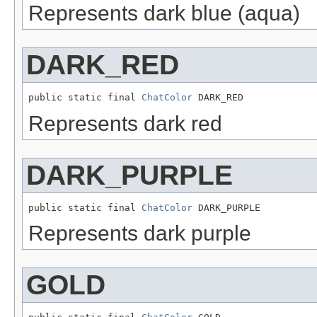
Represents dark blue (aqua)
DARK_RED
public static final 
ChatColor
 DARK_RED
Represents dark red
DARK_PURPLE
public static final 
ChatColor
 DARK_PURPLE
Represents dark purple
GOLD