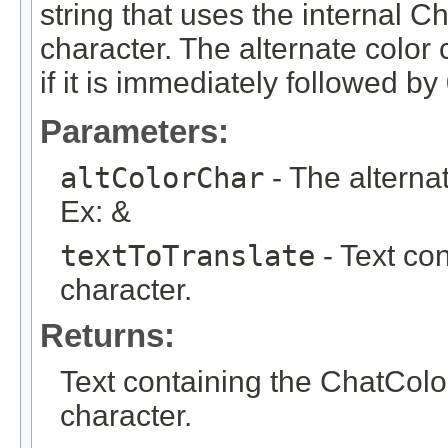
string that uses the interna
character. The alternate color 
if it is immediately followed by 
Parameters:
altColorChar
- The alterna
Ex: &
textToTranslate
- Text con
character.
Returns:
Text containing the ChatC
character.