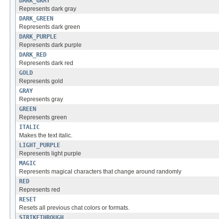
DARK_GRAY
Represents dark gray
DARK_GREEN
Represents dark green
DARK_PURPLE
Represents dark purple
DARK_RED
Represents dark red
GOLD
Represents gold
GRAY
Represents gray
GREEN
Represents green
ITALIC
Makes the text italic.
LIGHT_PURPLE
Represents light purple
MAGIC
Represents magical characters that change around randomly
RED
Represents red
RESET
Resets all previous chat colors or formats.
STRIKETHROUGH