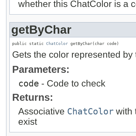
whether this ChatColor is a 
getByChar
public static 
ChatColor
 getByChar(char code)
Gets the color represented by 
Parameters:
code
- Code to check
Returns:
Associative
ChatColor
with t
exist