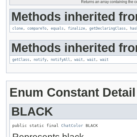
Returns an array containing the co
Methods inherited fro
clone
,
compareTo
,
equals
,
finalize
,
getDeclaringClass
,
has
Methods inherited fro
getClass
,
notify
,
notifyAll
,
wait
,
wait
,
wait
Enum Constant Detail
BLACK
public static final 
ChatColor
 BLACK
Represents black