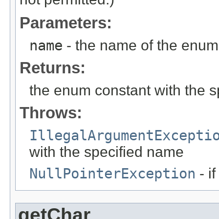
Parameters:
name
- the name of the enum 
Returns:
the enum constant with the 
Throws:
IllegalArgumentExcepti
with the specified name
NullPointerException
- i
getChar