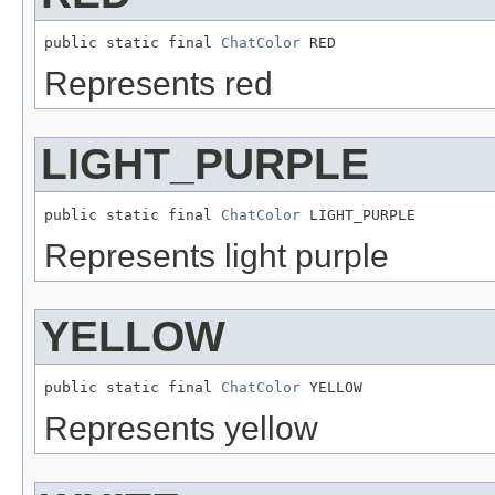
public static final 
ChatColor
 RED
Represents red
LIGHT_PURPLE
public static final 
ChatColor
 LIGHT_PURPLE
Represents light purple
YELLOW
public static final 
ChatColor
 YELLOW
Represents yellow