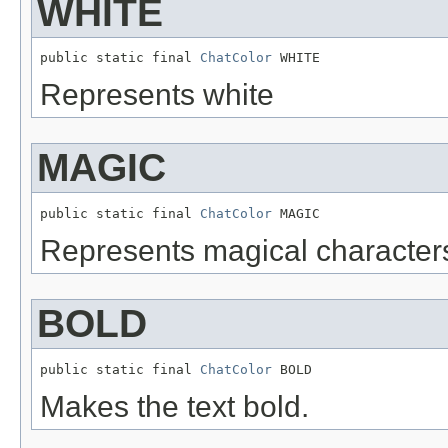
WHITE
public static final 
ChatColor
 WHITE
Represents white
MAGIC
public static final 
ChatColor
 MAGIC
Represents magical character
BOLD
public static final 
ChatColor
 BOLD
Makes the text bold.