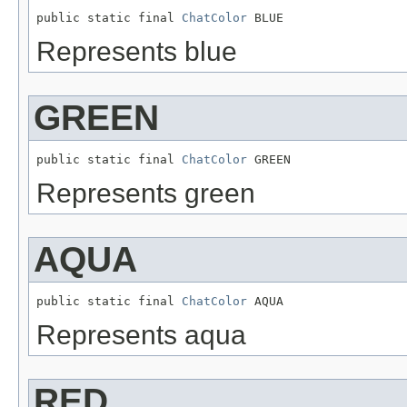
public static final 
ChatColor
 BLUE
Represents blue
GREEN
public static final 
ChatColor
 GREEN
Represents green
AQUA
public static final 
ChatColor
 AQUA
Represents aqua
RED