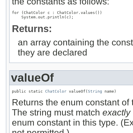
the constants as follows:
for (ChatColor c : ChatColor.values())

Returns:
an array containing the const
they are declared
valueOf
public static 
ChatColor
 valueOf(
String
 name)
Returns the enum constant of t
The string must match
exactly
enum constant in this type. (
not permitted.)