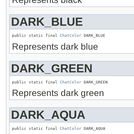
DARK_BLUE
public static final 
ChatColor
 DARK_BLUE
Represents dark blue
DARK_GREEN
public static final 
ChatColor
 DARK_GREEN
Represents dark green
DARK_AQUA
public static final 
ChatColor
 DARK_AQUA