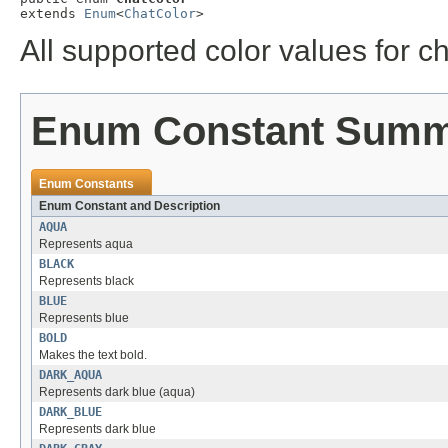
extends 
Enum
<
ChatColor
>
All supported color values for c
Enum Constant Sum
Enum Constants
Enum Constant and Description
AQUA
Represents aqua
BLACK
Represents black
BLUE
Represents blue
BOLD
Makes the text bold.
DARK_AQUA
Represents dark blue (aqua)
DARK_BLUE
Represents dark blue