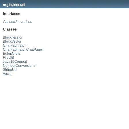
org.bukkit.util
Interfaces
CachedServerIcon
Classes
BlockIterator
BlockVector
ChatPaginator
ChatPaginator.ChatPage
EulerAngle
FileUtil
Java15Compat
NumberConversions
StringUtil
Vector