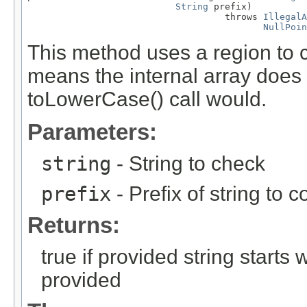
String
 prefix)

                                    throws 
IllegalA
NullPoin
This method uses a region to c
means the internal array does 
toLowerCase() call would.
Parameters:
string
- String to check
prefix
- Prefix of string to 
Returns:
true if provided string starts 
provided