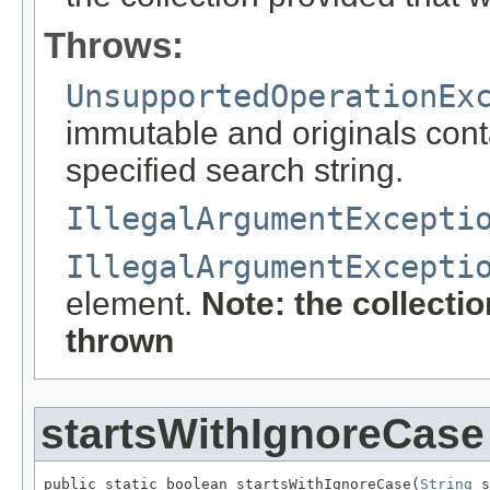
Throws:
UnsupportedOperationEx
immutable and originals conta
specified search string.
IllegalArgumentExcepti
IllegalArgumentExcepti
element.
Note: the collecti
thrown
startsWithIgnoreCase
public static boolean startsWithIgnoreCase(
String
 s