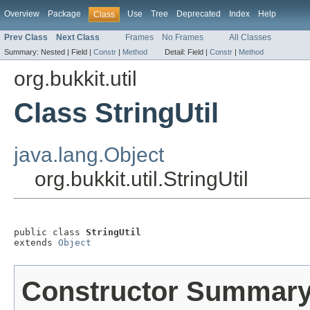
Overview
Package
Use
Tree
Deprecated
Index
Help
Class
Prev Class
Next Class
Frames
No Frames
All Classes
Summary:
Nested |
Field |
Constr
|
Method
Detail:
Field |
Constr
|
Method
org.bukkit.util
Class StringUtil
java.lang.Object
org.bukkit.util.StringUtil
public class 
StringUtil
extends 
Object
Constructor Summar