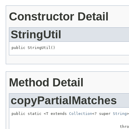
Constructor Detail
StringUtil
public StringUtil()
Method Detail
copyPartialMatches
public static <T extends 
Collection
<? super 
String
>
                                                   
                                               thro