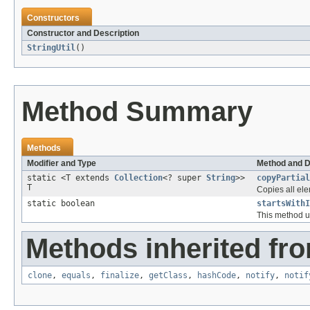
Constructors
Constructor and Description
StringUtil
()
Method Summary
Methods
Modifier and Type
Method and D
static <T extends
Collection
<? super
String
>>
copyPartial
T
Copies all ele
static boolean
startsWithI
This method us
Methods inherited fro
clone
,
equals
,
finalize
,
getClass
,
hashCode
,
notify
,
notif