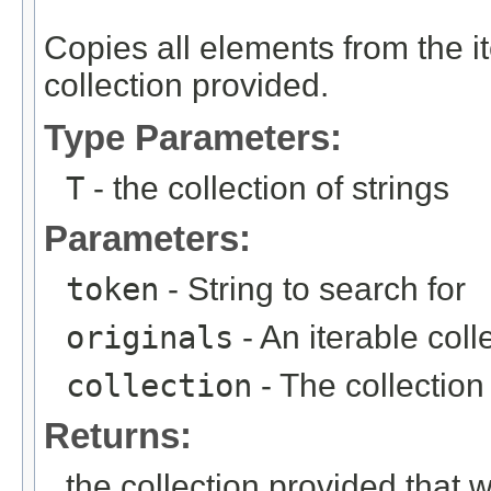
Copies all elements from the ite
collection provided.
Type Parameters:
T
- the collection of strings
Parameters:
token
- String to search for
originals
- An iterable collec
collection
- The collection
Returns:
the collection provided that