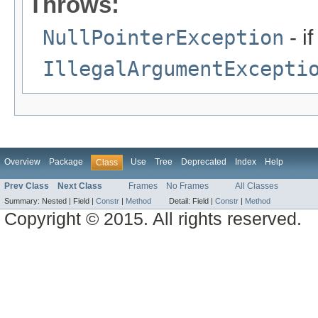
Throws:
NullPointerException
- if
IllegalArgumentExcepti
Overview
Package
Use
Tree
Deprecated
Index
Help
Class
Prev Class
Next Class
Frames
No Frames
All Classes
Summary:
Nested |
Field |
Constr
|
Method
Detail:
Field |
Constr
|
Method
Copyright © 2015. All rights reserved.