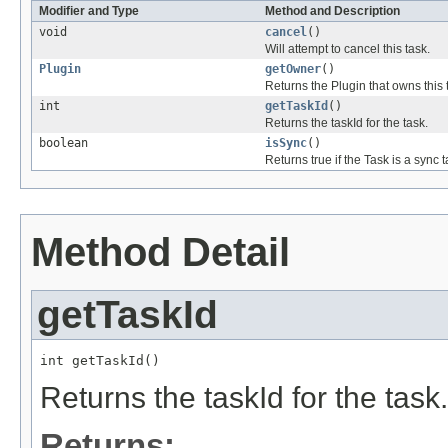
Modifier and Type
Method and Description
void
cancel
()
Will attempt to cancel this task.
Plugin
getOwner
()
Returns the Plugin that owns this 
int
getTaskId
()
Returns the taskId for the task.
boolean
isSync
()
Returns true if the Task is a sync t
Method Detail
getTaskId
int getTaskId()
Returns the taskId for the task.
Returns: