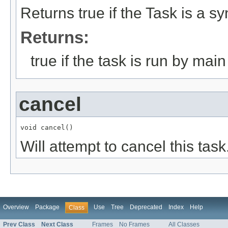
Returns true if the Task is a sy
Returns:
true if the task is run by mai
cancel
void cancel()
Will attempt to cancel this task
Overview
Package
Use
Tree
Deprecated
Index
Help
Class
Prev Class
Next Class
Frames
No Frames
All Classes