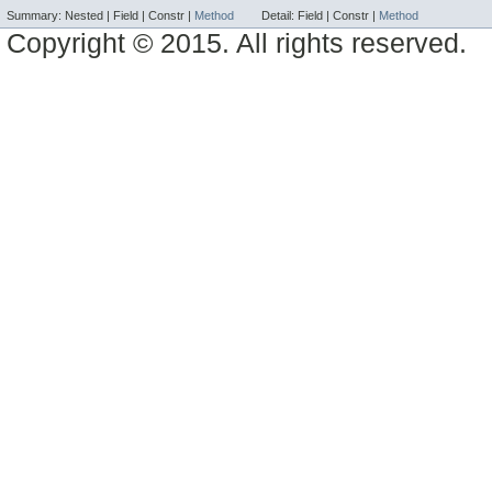
Summary:
Nested |
Field |
Constr |
Method
Detail:
Field |
Constr |
Method
Copyright © 2015. All rights reserved.