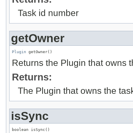
Task id number
getOwner
Plugin
 getOwner()
Returns the Plugin that owns th
Returns:
The Plugin that owns the tas
isSync
boolean isSync()