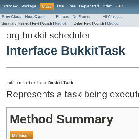
Overview
Package
Use
Tree
Deprecated
Index
Help
Class
Prev Class
Next Class
Frames
No Frames
All Classes
Summary:
Nested |
Field |
Constr |
Method
Detail:
Field |
Constr |
Method
org.bukkit.scheduler
Interface BukkitTask
public interface 
BukkitTask
Represents a task being execut
Method Summary
Methods