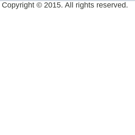
Copyright © 2015. All rights reserved.