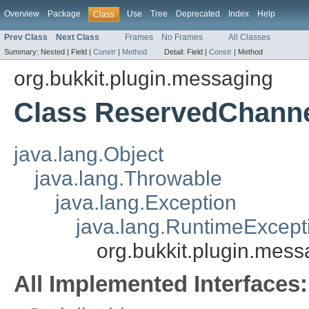
Overview
Package
Use
Tree
Deprecated
Index
Help
Class
Prev Class
Next Class
Frames
No Frames
All Classes
Summary:
Nested |
Field |
Constr
|
Method
Detail:
Field |
Constr
|
Method
org.bukkit.plugin.messaging
Class ReservedChanne
java.lang.Object
java.lang.Throwable
java.lang.Exception
java.lang.RuntimeExcept
org.bukkit.plugin.mes
All Implemented Interfaces: