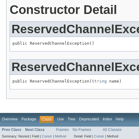
Constructor Detail
ReservedChannelExc
public ReservedChannelException()
ReservedChannelExc
public ReservedChannelException(
String
 name)
Overview
Package
Use
Tree
Deprecated
Index
Help
Class
Prev Class
Next Class
Frames
No Frames
All Classes
Summary:
Nested |
Field |
Constr
|
Method
Detail:
Field |
Constr
|
Method