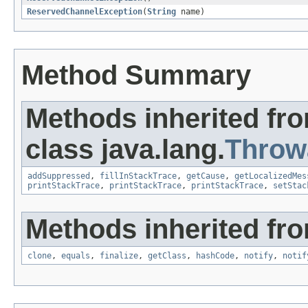
ReservedChannelException
(
String
name)
Method Summary
Methods inherited fr
class java.lang.
Throw
addSuppressed
,
fillInStackTrace
,
getCause
,
getLocalizedMes
printStackTrace
,
printStackTrace
,
printStackTrace
,
setStac
Methods inherited fro
clone
,
equals
,
finalize
,
getClass
,
hashCode
,
notify
,
notif