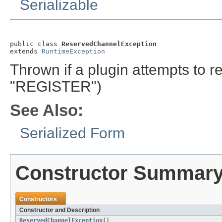
Serializable
public class 
ReservedChannelException
extends 
RuntimeException
Thrown if a plugin attempts to r
"REGISTER")
See Also:
Serialized Form
Constructor Summar
Constructors
Constructor and Description
ReservedChannelException
()