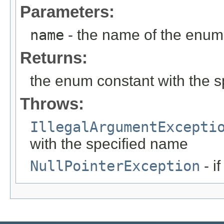
Parameters:
name
- the name of the enum 
Returns:
the enum constant with the 
Throws:
IllegalArgumentExcepti
with the specified name
NullPointerException
- i