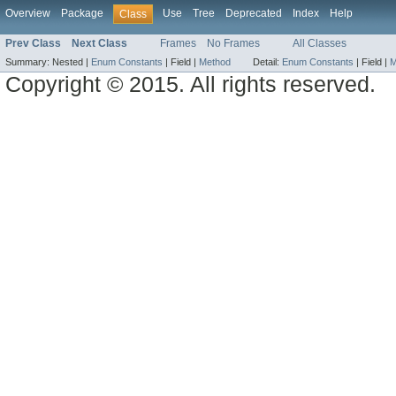
Overview
Package
Use
Tree
Deprecated
Index
Help
Class
Prev Class
Next Class
Frames
No Frames
All Classes
Summary:
Nested |
Enum Constants
|
Field |
Method
Detail:
Enum Constants
|
Field |
M
Copyright © 2015. All rights reserved.