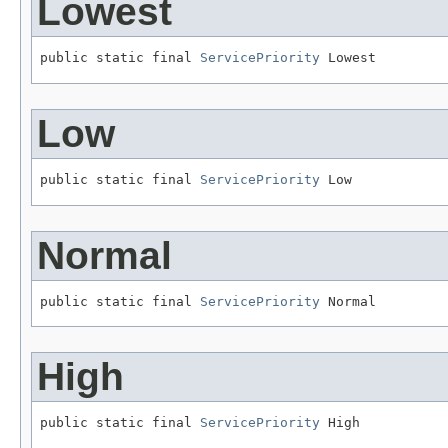
Lowest
public static final 
ServicePriority
 Lowest
Low
public static final 
ServicePriority
 Low
Normal
public static final 
ServicePriority
 Normal
High
public static final 
ServicePriority
 High