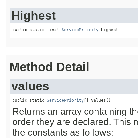
Highest
public static final 
ServicePriority
 Highest
Method Detail
values
public static 
ServicePriority
[] values()
Returns an array containing th
order they are declared. This 
the constants as follows: