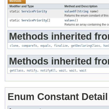
Methods
Modifier and Type
Method and Description
static
ServicePriority
valueOf
(
String
name)
Returns the enum constant of this
static
ServicePriority
[]
values
()
Returns an array containing the co
Methods inherited fro
clone
,
compareTo
,
equals
,
finalize
,
getDeclaringClass
,
has
Methods inherited fro
getClass
,
notify
,
notifyAll
,
wait
,
wait
,
wait
Enum Constant Detail