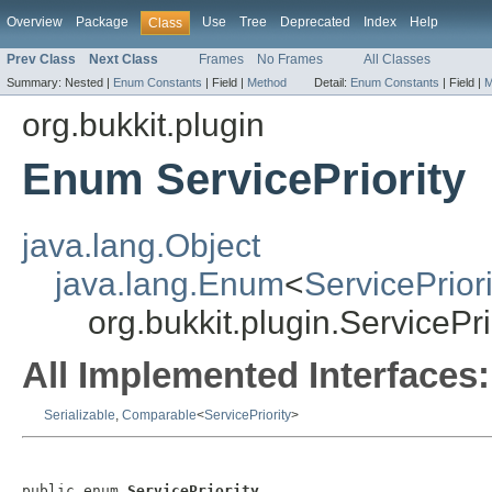
Overview
Package
Use
Tree
Deprecated
Index
Help
Class
Prev Class
Next Class
Frames
No Frames
All Classes
Summary:
Nested |
Enum Constants
|
Field |
Method
Detail:
Enum Constants
|
Field |
M
org.bukkit.plugin
Enum ServicePriority
java.lang.Object
java.lang.Enum
<
ServicePriori
org.bukkit.plugin.ServicePri
All Implemented Interfaces:
Serializable
,
Comparable
<
ServicePriority
>
public enum 
ServicePriority