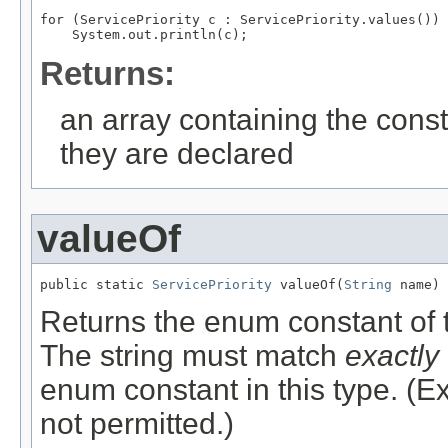
for (ServicePriority c : ServicePriority.values())

Returns:
an array containing the const
they are declared
valueOf
public static 
ServicePriority
 valueOf(
String
 name)
Returns the enum constant of t
The string must match
exactly
enum constant in this type. (
not permitted.)