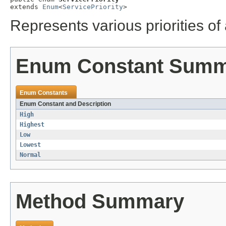
extends 
Enum
<
ServicePriority
>
Represents various priorities of 
Enum Constant Sum
Enum Constants
Enum Constant and Description
High
Highest
Low
Lowest
Normal
Method Summary