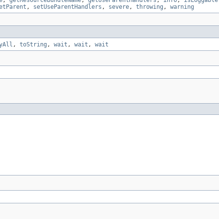
e
,
getResourceBundleName
,
getUseParentHandlers
,
info
,
isLoggable
etParent
,
setUseParentHandlers
,
severe
,
throwing
,
warning
yAll
,
toString
,
wait
,
wait
,
wait