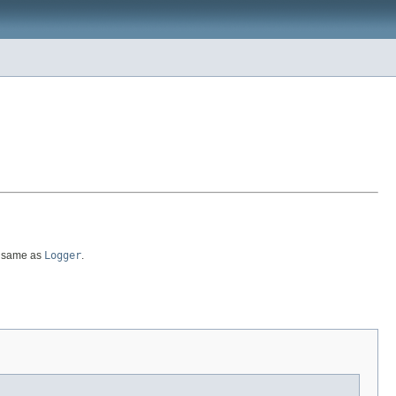
he same as
Logger
.