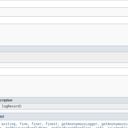
cription
logRecord)
er
,
exiting
,
fine
,
finer
,
finest
,
getAnonymousLogger
,
getAnonymousL