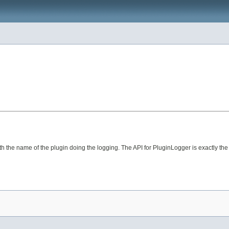
ith the name of the plugin doing the logging. The API for PluginLogger is exactly t