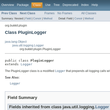
Overview
Package
Use
Tree
Deprecated
Index
Help
Class
Prev Class
Next Class
Frames
No Frames
All Classes
Summary:
Nested |
Field
|
Constr
|
Method
Detail:
Field |
Constr
|
Method
org.bukkit.plugin
Class PluginLogger
java.lang.Object
java.util.logging.Logger
org.bukkit.plugin.PluginLogger
public class 
PluginLogger
extends 
Logger
The PluginLogger class is a modified
Logger
that prepends all logging calls w
See Also:
Logger
Field Summary
Fields inherited from class java.util.logging.
Logger