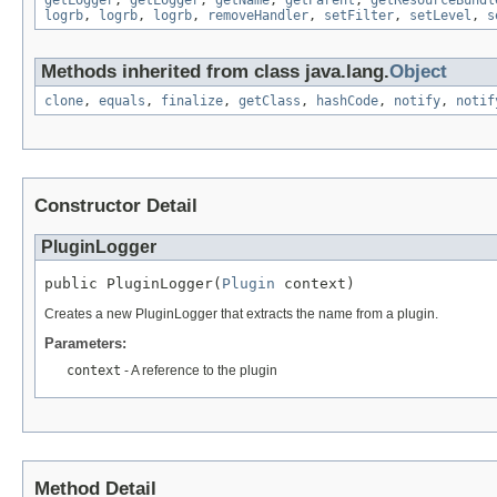
getLogger
,
getLogger
,
getName
,
getParent
,
getResourceBundl
logrb
,
logrb
,
logrb
,
removeHandler
,
setFilter
,
setLevel
,
s
Methods inherited from class java.lang.
Object
clone
,
equals
,
finalize
,
getClass
,
hashCode
,
notify
,
notif
Constructor Detail
PluginLogger
public PluginLogger(
Plugin
 context)
Creates a new PluginLogger that extracts the name from a plugin.
Parameters:
context
- A reference to the plugin
Method Detail