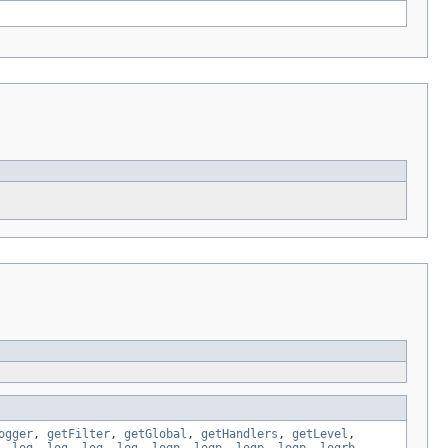
ogger
,
getFilter
,
getGlobal
,
getHandlers
,
getLevel
,