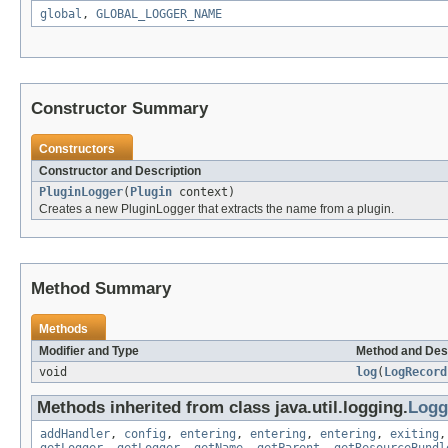
global
,
GLOBAL_LOGGER_NAME
Constructor Summary
Constructors
Constructor and Description
PluginLogger
(
Plugin
context)
Creates a new PluginLogger that extracts the name from a plugin.
Method Summary
Methods
Modifier and Type
Method and Des
void
log
(
LogRecord
Methods inherited from class java.util.logging.
Logg
addHandler
,
config
,
entering
,
entering
,
entering
,
exiting