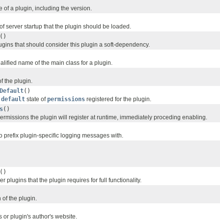
of a plugin, including the version.
f server startup that the plugin should be loaded.
()
plugins that should consider this plugin a soft-dependency.
ualified name of the main class for a plugin.
f the plugin.
Default
()
t
default
state of
permissions
registered for the plugin.
s
()
 permissions the plugin will register at runtime, immediately proceding enabling.
o prefix plugin-specific logging messages with.
()
her plugins that the plugin requires for full functionality.
 of the plugin.
s or plugin's author's website.