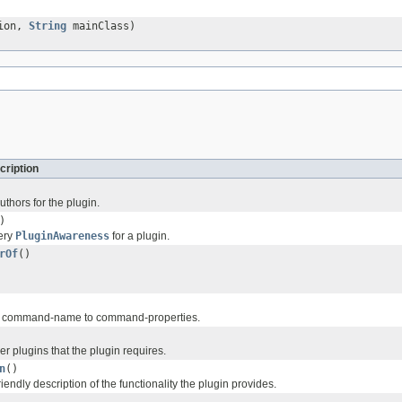
ion,
String
mainClass)
cription
authors for the plugin.
)
very
PluginAwareness
for a plugin.
rOf
()
f command-name to command-properties.
her plugins that the plugin requires.
n
()
endly description of the functionality the plugin provides.