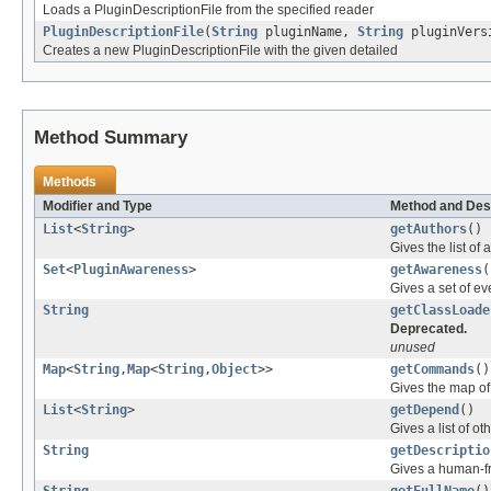
Loads a PluginDescriptionFile from the specified reader
PluginDescriptionFile
(
String
pluginName,
String
pluginVers
Creates a new PluginDescriptionFile with the given detailed
Method Summary
Methods
Modifier and Type
Method and Des
List
<
String
>
getAuthors
()
Gives the list of 
Set
<
PluginAwareness
>
getAwareness
(
Gives a set of e
String
getClassLoade
Deprecated.
unused
Map
<
String
,
Map
<
String
,
Object
>>
getCommands
()
Gives the map o
List
<
String
>
getDepend
()
Gives a list of ot
String
getDescriptio
Gives a human-fri