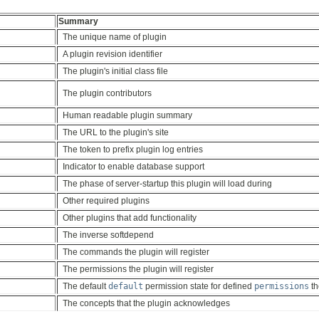
Summary
The unique name of plugin
A plugin revision identifier
The plugin's initial class file
The plugin contributors
Human readable plugin summary
The URL to the plugin's site
The token to prefix plugin log entries
Indicator to enable database support
The phase of server-startup this plugin will load during
Other required plugins
Other plugins that add functionality
The inverse softdepend
The commands the plugin will register
The permissions the plugin will register
The default
default
permission state for defined
permissions
th
The concepts that the plugin acknowledges