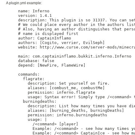
A plugin.yml example:
name: Inferno

version: 1.4.1

description: This plugin is so 31337. You can set
# We could place every author in the authors list
# Also, having an author distinguishes that perso
# name is displayed first

author: CaptainInflamo

authors: [Cogito, verrier, EvilSeph]

website: http://www.curse.com/server-mods/minecra
main: com.captaininflamo.bukkit.inferno.Inferno

database: false

depend: [NewFire, FlameWire]

commands:

  flagrate:

    description: Set yourself on fire.

    aliases: [combust_me, combustMe]

    permission: inferno.flagrate

    usage: Syntax error! Simply type /<command> t
  burningdeaths:

    description: List how many times you have die
    aliases: [burning_deaths, burningDeaths]

    permission: inferno.burningdeaths

    usage: |

      /<command> [player]

      Example: /<command> - see how many times yo
      Example: /<command> CaptainIce - see how ma