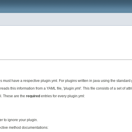
s must have a respective plugin.yml. For plugins written in java using the standard plug
eads this information from a YAML file, 'plugin.yml'. This file consists of a set of at
ml. These are the
required
entries for every plugin.yml:
er to ignore your plugin.
espective method documentations: