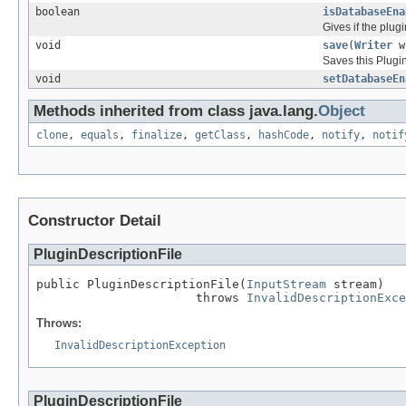
boolean
isDatabaseEna
Gives if the plug
void
save
(
Writer
w
Saves this Plugin
void
setDatabaseEn
Methods inherited from class java.lang.
Object
clone
,
equals
,
finalize
,
getClass
,
hashCode
,
notify
,
notif
Constructor Detail
PluginDescriptionFile
public PluginDescriptionFile(
InputStream
 stream)

                      throws 
InvalidDescriptionExce
Throws:
InvalidDescriptionException
PluginDescriptionFile