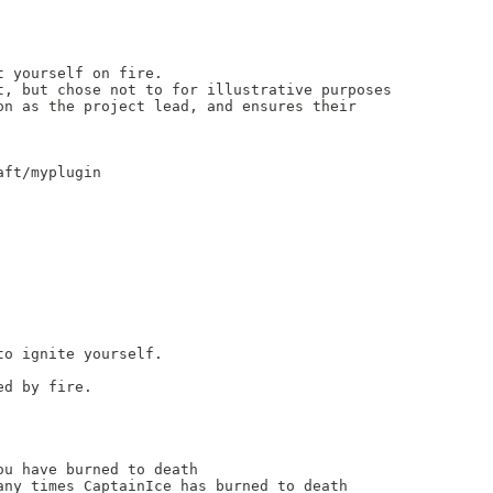
 yourself on fire.

, but chose not to for illustrative purposes

n as the project lead, and ensures their

ft/myplugin

o ignite yourself.

d by fire.

u have burned to death

ny times CaptainIce has burned to death
