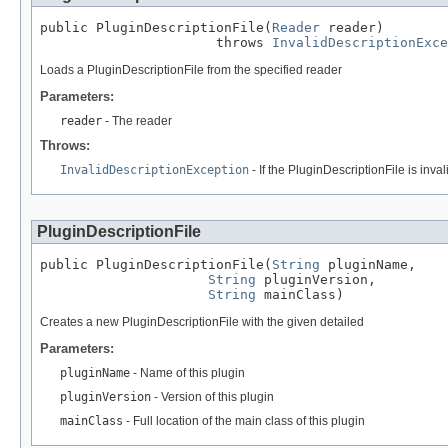
public PluginDescriptionFile(
Reader
 reader)

                      throws 
InvalidDescriptionExce
Loads a PluginDescriptionFile from the specified reader
Parameters:
reader
- The reader
Throws:
InvalidDescriptionException
- If the PluginDescriptionFile is inval
PluginDescriptionFile
public PluginDescriptionFile(
String
 pluginName,

String
 pluginVersion,

String
 mainClass)
Creates a new PluginDescriptionFile with the given detailed
Parameters:
pluginName
- Name of this plugin
pluginVersion
- Version of this plugin
mainClass
- Full location of the main class of this plugin