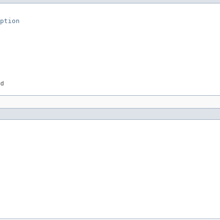
ption
id