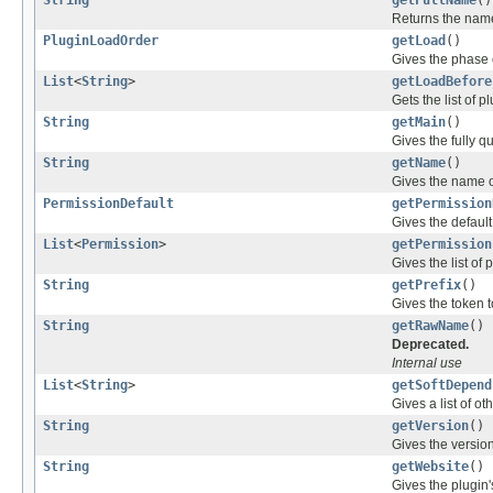
String
getFullName
()
Returns the name 
PluginLoadOrder
getLoad
()
Gives the phase o
List
<
String
>
getLoadBefore
Gets the list of 
String
getMain
()
Gives the fully q
String
getName
()
Gives the name o
PermissionDefault
getPermission
Gives the defaul
List
<
Permission
>
getPermission
Gives the list of
String
getPrefix
()
Gives the token t
String
getRawName
()
Deprecated.
Internal use
List
<
String
>
getSoftDepend
Gives a list of ot
String
getVersion
()
Gives the version
String
getWebsite
()
Gives the plugin'