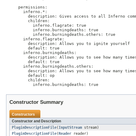
permissions:

  inferno.*:

    description: Gives access to all Inferno comm
    children:

      inferno.flagrate: true

      inferno.burningdeaths: true

      inferno.burningdeaths.others: true

  inferno.flagrate:

    description: Allows you to ignite yourself

    default: true

  inferno.burningdeaths:

    description: Allows you to see how many times
    default: true

  inferno.burningdeaths.others:

    description: Allows you to see how many times
    default: op

    children:

Constructor Summary
Constructors
Constructor and Description
PluginDescriptionFile
(
InputStream
stream)
PluginDescriptionFile
(
Reader
reader)