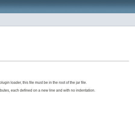
in loader, this file must be in the root of the jar file.
tributes, each defined on a new line and with no indentation.