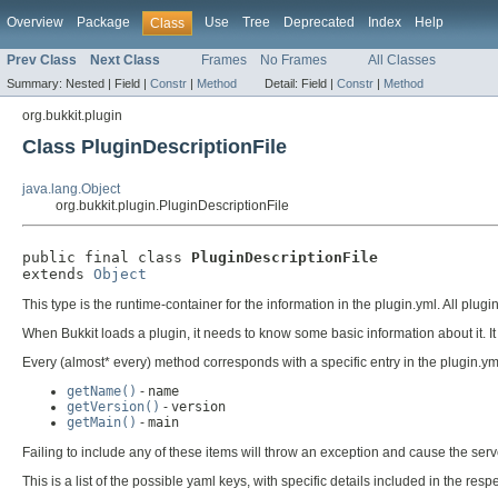
Overview
Package
Use
Tree
Deprecated
Index
Help
Class
Prev Class
Next Class
Frames
No Frames
All Classes
Summary:
Nested |
Field |
Constr
|
Method
Detail:
Field |
Constr
|
Method
org.bukkit.plugin
Class PluginDescriptionFile
java.lang.Object
org.bukkit.plugin.PluginDescriptionFile
public final class 
PluginDescriptionFile
extends 
Object
This type is the runtime-container for the information in the plugin.yml. All plugin
When Bukkit loads a plugin, it needs to know some basic information about it. It r
Every (almost* every) method corresponds with a specific entry in the plugin.y
getName()
-
name
getVersion()
-
version
getMain()
-
main
Failing to include any of these items will throw an exception and cause the serv
This is a list of the possible yaml keys, with specific details included in the r