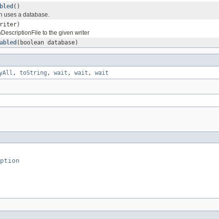
bled
()
in uses a database.
riter)
DescriptionFile to the given writer
abled
(boolean database)
yAll
,
toString
,
wait
,
wait
,
wait
ption