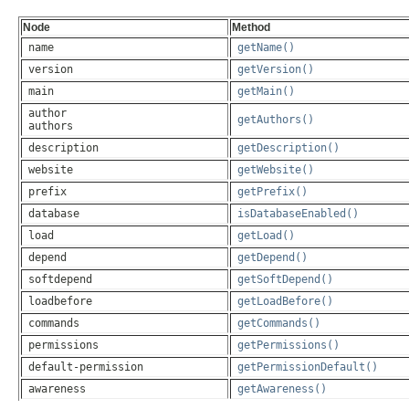
The description of the plugin.yml layout
Node
Method
name
getName()
version
getVersion()
main
getMain()
author
getAuthors()
authors
description
getDescription()
website
getWebsite()
prefix
getPrefix()
database
isDatabaseEnabled()
load
getLoad()
depend
getDepend()
softdepend
getSoftDepend()
loadbefore
getLoadBefore()
commands
getCommands()
permissions
getPermissions()
default-permission
getPermissionDefault()
awareness
getAwareness()