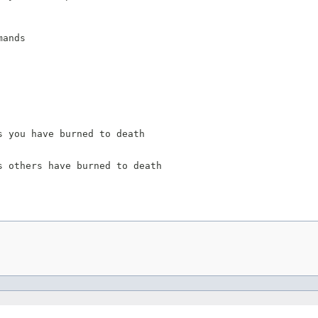
ands

 you have burned to death

 others have burned to death
