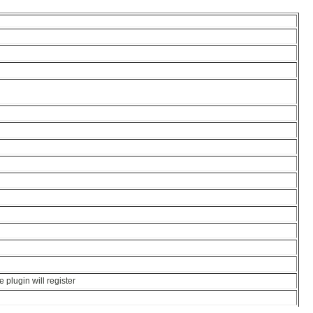
e plugin will register