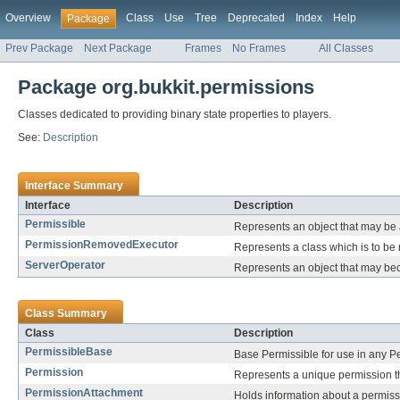
Overview
Class
Use
Tree
Deprecated
Index
Help
Package
Prev Package
Next Package
Frames
No Frames
All Classes
Package org.bukkit.permissions
Classes dedicated to providing binary state properties to players.
See:
Description
Interface Summary
Interface
Description
Permissible
Represents an object that may be
PermissionRemovedExecutor
Represents a class which is to be
ServerOperator
Represents an object that may be
Class Summary
Class
Description
PermissibleBase
Base Permissible for use in any Pe
Permission
Represents a unique permission t
PermissionAttachment
Holds information about a permis