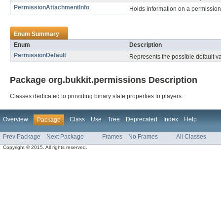
PermissionAttachmentInfo
Holds information on a permissio
Enum Summary
Enum
Description
PermissionDefault
Represents the possible default v
Package org.bukkit.permissions Description
Classes dedicated to providing binary state properties to players.
Overview
Class
Use
Tree
Deprecated
Index
Help
Package
Prev Package
Next Package
Frames
No Frames
All Classes
Copyright © 2015. All rights reserved.