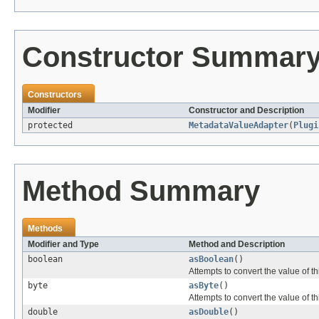
Constructor Summar
Constructors
Modifier
Constructor and Description
protected
MetadataValueAdapter
(
Plugi
Method Summary
Methods
Modifier and Type
Method and Description
boolean
asBoolean
()
Attempts to convert the value of t
byte
asByte
()
Attempts to convert the value of th
double
asDouble
()