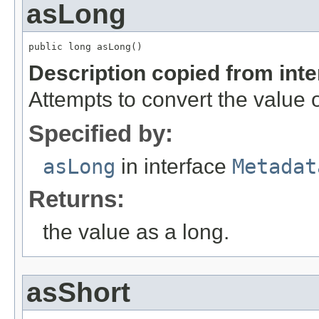
asLong
public long asLong()
Description copied from int
Attempts to convert the value o
Specified by:
asLong
in interface
Metadat
Returns:
the value as a long.
asShort