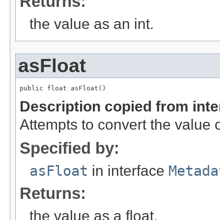
Returns:
the value as an int.
asFloat
public float asFloat()
Description copied from int
Attempts to convert the value o
Specified by:
asFloat
in interface
Metada
Returns:
the value as a float.