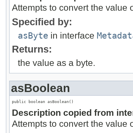
Attempts to convert the value o
Specified by:
asByte
in interface
Metadat
Returns:
the value as a byte.
asBoolean
public boolean asBoolean()
Description copied from int
Attempts to convert the value 