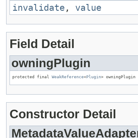
invalidate
,
value
Field Detail
owningPlugin
protected final 
WeakReference
<
Plugin
> owningPlugin
Constructor Detail
MetadataValueAdapte