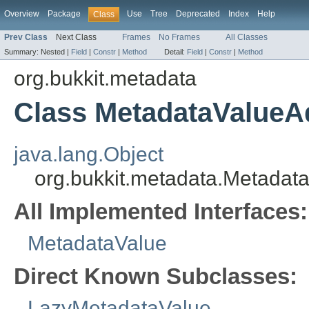
Overview
Package
Use
Tree
Deprecated
Index
Help
Class
Prev Class
Next Class
Frames
No Frames
All Classes
Summary:
Nested |
Field
|
Constr
|
Method
Detail:
Field
|
Constr
|
Method
org.bukkit.metadata
Class MetadataValueA
java.lang.Object
org.bukkit.metadata.Metadat
All Implemented Interfaces:
MetadataValue
Direct Known Subclasses:
LazyMetadataValue