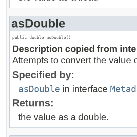
asDouble
public double asDouble()
Description copied from int
Attempts to convert the value o
Specified by:
asDouble
in interface
Metad
Returns:
the value as a double.