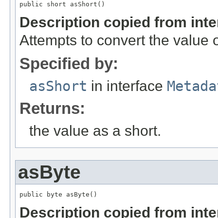
public short asShort()
Description copied from int
Attempts to convert the value o
Specified by:
asShort
in interface
Metada
Returns:
the value as a short.
asByte
public byte asByte()
Description copied from int