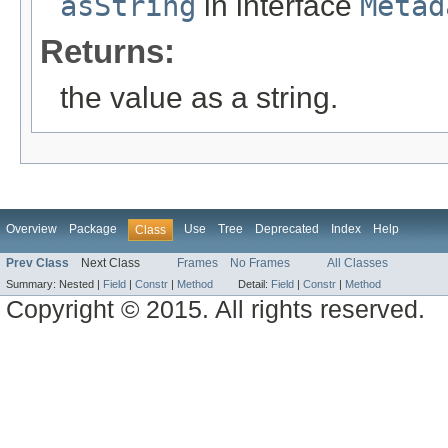
asString
in interface
Metad
Returns:
the value as a string.
Overview
Package
Use
Tree
Deprecated
Index
Help
Class
Prev Class
Next Class
Frames
No Frames
All Classes
Summary:
Nested |
Field
|
Constr
|
Method
Detail:
Field
|
Constr
|
Method
Copyright © 2015. All rights reserved.