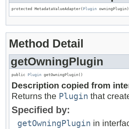
protected MetadataValueAdapter(
Plugin
 owningPlugin)
Method Detail
getOwningPlugin
public 
Plugin
 getOwningPlugin()
Description copied from int
Returns the
Plugin
that creat
Specified by:
getOwningPlugin
in interf