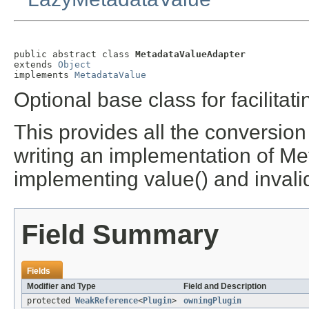
public abstract class 
MetadataValueAdapter
extends 
Object
implements 
MetadataValue
Optional base class for facilit
This provides all the conversion
writing an implementation of Me
implementing value() and invalid
Field Summary
Fields
Modifier and Type
Field and Description
protected
WeakReference
<
Plugin
>
owningPlugin