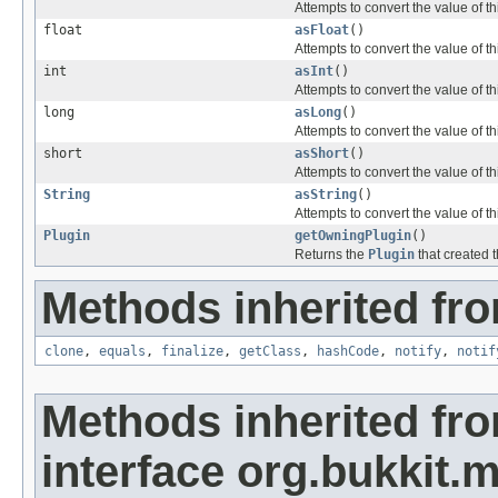
Attempts to convert the value of t
float
asFloat
()
Attempts to convert the value of th
int
asInt
()
Attempts to convert the value of th
long
asLong
()
Attempts to convert the value of th
short
asShort
()
Attempts to convert the value of th
String
asString
()
Attempts to convert the value of th
Plugin
getOwningPlugin
()
Returns the
Plugin
that created 
Methods inherited fro
clone
,
equals
,
finalize
,
getClass
,
hashCode
,
notify
,
notif
Methods inherited fr
interface org.bukkit.