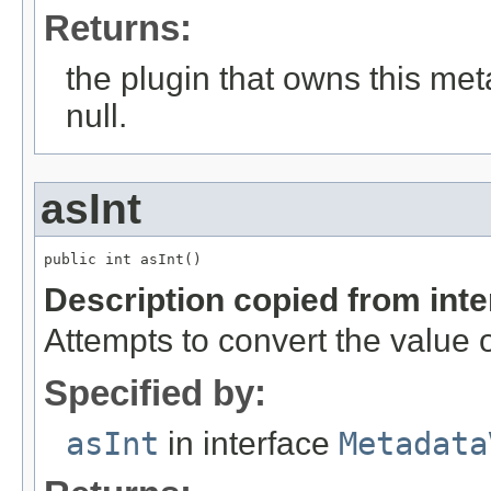
Returns:
the plugin that owns this me
null.
asInt
public int asInt()
Description copied from int
Attempts to convert the value o
Specified by:
asInt
in interface
Metadata