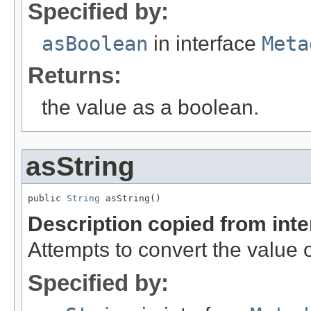
Specified by:
asBoolean
in interface
Meta
Returns:
the value as a boolean.
asString
public 
String
 asString()
Description copied from int
Attempts to convert the value o
Specified by: