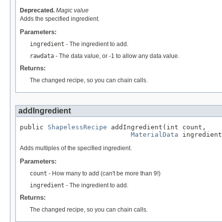
Deprecated.
Magic value
Adds the specified ingredient.
Parameters:
ingredient
- The ingredient to add.
rawdata
- The data value, or -1 to allow any data value.
Returns:
The changed recipe, so you can chain calls.
addIngredient
public 
ShapelessRecipe
 addIngredient(int count,

MaterialData
 ingredient
Adds multiples of the specified ingredient.
Parameters:
count
- How many to add (can't be more than 9!)
ingredient
- The ingredient to add.
Returns:
The changed recipe, so you can chain calls.