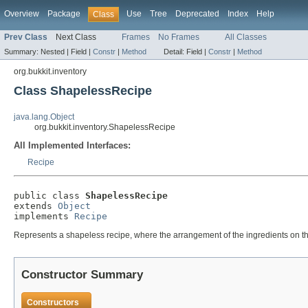
Overview
Package
Use
Tree
Deprecated
Index
Help
Class
Prev Class
Next Class
Frames
No Frames
All Classes
Summary:
Nested |
Field |
Constr
|
Method
Detail:
Field |
Constr
|
Method
org.bukkit.inventory
Class ShapelessRecipe
java.lang.Object
org.bukkit.inventory.ShapelessRecipe
All Implemented Interfaces:
Recipe
public class 
ShapelessRecipe
extends 
Object
implements 
Recipe
Represents a shapeless recipe, where the arrangement of the ingredients on the
Constructor Summary
Constructors