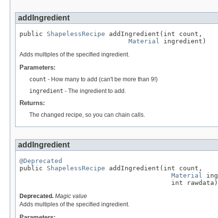
addIngredient
public 
ShapelessRecipe
 addIngredient(int count,

Material
 ingredient)
Adds multiples of the specified ingredient.
Parameters:
count
- How many to add (can't be more than 9!)
ingredient
- The ingredient to add.
Returns:
The changed recipe, so you can chain calls.
addIngredient
@Deprecated

public 
ShapelessRecipe
 addIngredient(int count,

Material
 ing
                                       int rawdata)
Deprecated.
Magic value
Adds multiples of the specified ingredient.
Parameters: