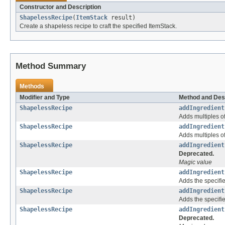
Constructor and Description
ShapelessRecipe
(
ItemStack
result)
Create a shapeless recipe to craft the specified ItemStack.
Method Summary
Methods
Modifier and Type
Method and Des
ShapelessRecipe
addIngredient
Adds multiples of
ShapelessRecipe
addIngredient
Adds multiples of
ShapelessRecipe
addIngredient
Deprecated.
Magic value
ShapelessRecipe
addIngredient
Adds the specifie
ShapelessRecipe
addIngredient
Adds the specifie
ShapelessRecipe
addIngredient
Deprecated.