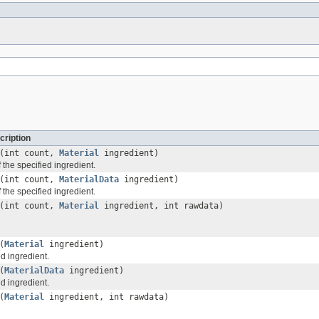
cription
(int count,
Material
ingredient)
 the specified ingredient.
(int count,
MaterialData
ingredient)
 the specified ingredient.
(int count,
Material
ingredient, int rawdata)
(
Material
ingredient)
d ingredient.
(
MaterialData
ingredient)
d ingredient.
(
Material
ingredient, int rawdata)