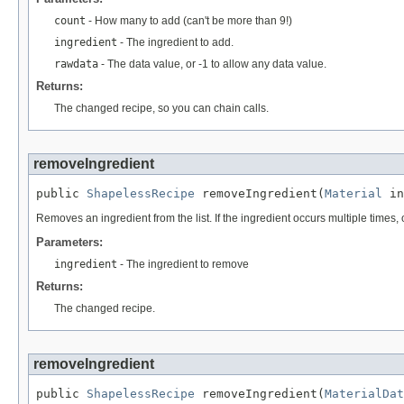
count
- How many to add (can't be more than 9!)
ingredient
- The ingredient to add.
rawdata
- The data value, or -1 to allow any data value.
Returns:
The changed recipe, so you can chain calls.
removeIngredient
public 
ShapelessRecipe
 removeIngredient(
Material
 in
Removes an ingredient from the list. If the ingredient occurs multiple times,
Parameters:
ingredient
- The ingredient to remove
Returns:
The changed recipe.
removeIngredient
public 
ShapelessRecipe
 removeIngredient(
MaterialDat