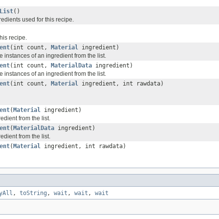
List
()
gredients used for this recipe.
this recipe.
ent
(int count,
Material
ingredient)
instances of an ingredient from the list.
ent
(int count,
MaterialData
ingredient)
instances of an ingredient from the list.
ent
(int count,
Material
ingredient, int rawdata)
ent
(
Material
ingredient)
dient from the list.
ent
(
MaterialData
ingredient)
dient from the list.
ent
(
Material
ingredient, int rawdata)
yAll
,
toString
,
wait
,
wait
,
wait