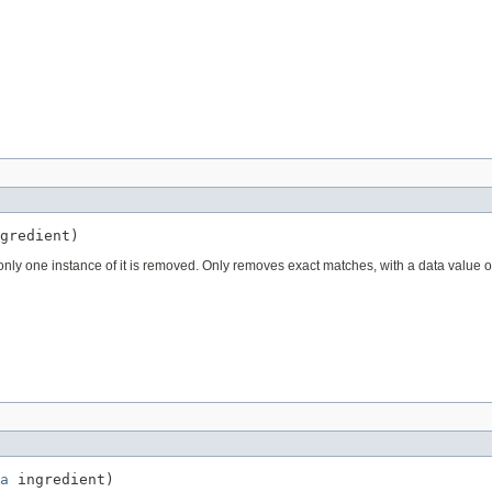
gredient)
 only one instance of it is removed. Only removes exact matches, with a data value o
a
 ingredient)