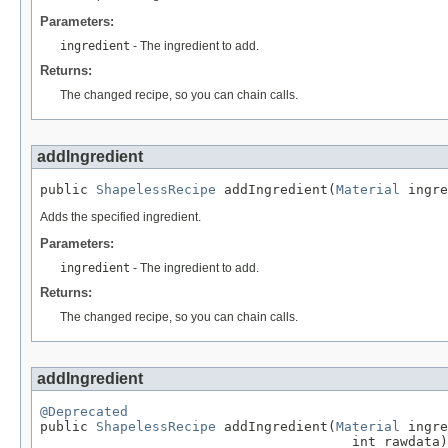
Parameters:
ingredient
- The ingredient to add.
Returns:
The changed recipe, so you can chain calls.
addIngredient
public 
ShapelessRecipe
 addIngredient(
Material
 ingre
Adds the specified ingredient.
Parameters:
ingredient
- The ingredient to add.
Returns:
The changed recipe, so you can chain calls.
addIngredient
@Deprecated

public 
ShapelessRecipe
 addIngredient(
Material
 ingre
                                       int rawdata)