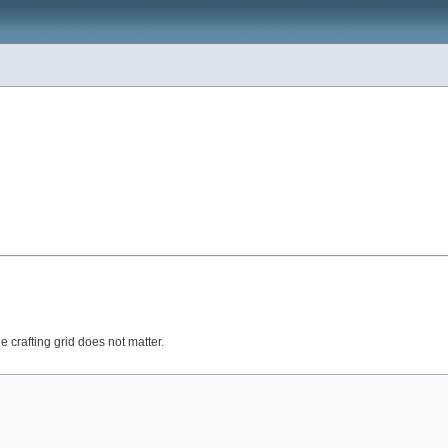
 crafting grid does not matter.