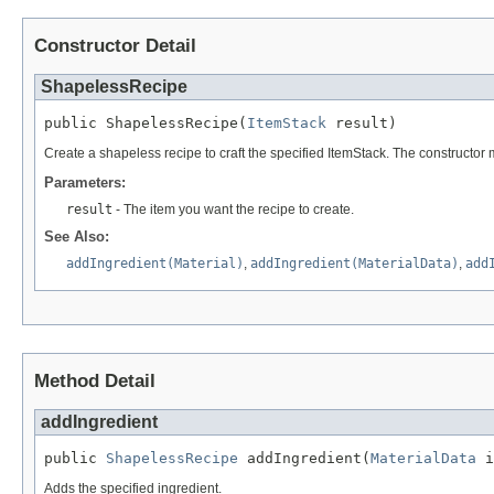
Constructor Detail
ShapelessRecipe
public ShapelessRecipe(
ItemStack
 result)
Create a shapeless recipe to craft the specified ItemStack. The constructor m
Parameters:
result
- The item you want the recipe to create.
See Also:
addIngredient(Material)
,
addIngredient(MaterialData)
,
add
Method Detail
addIngredient
public 
ShapelessRecipe
 addIngredient(
MaterialData
 i
Adds the specified ingredient.