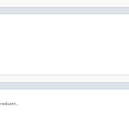
redient,
