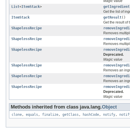
Magic value
List
<
ItemStack
>
getIngredient
Get the list of in
ItemStack
getResult
()
Get the result of 
ShapelessRecipe
removeIngredi
Removes multiple 
ShapelessRecipe
removeIngredi
Removes multiple 
ShapelessRecipe
removeIngredi
Deprecated.
Magic value
ShapelessRecipe
removeIngredi
Removes an ingre
ShapelessRecipe
removeIngredi
Removes an ingre
ShapelessRecipe
removeIngredi
Deprecated.
Magic value
Methods inherited from class java.lang.
Object
clone
,
equals
,
finalize
,
getClass
,
hashCode
,
notify
,
notif