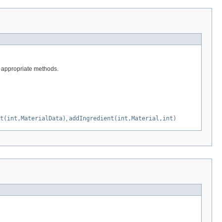
he appropriate methods.
t(int,MaterialData)
,
addIngredient(int,Material,int)