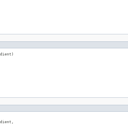
dient)
dient,
