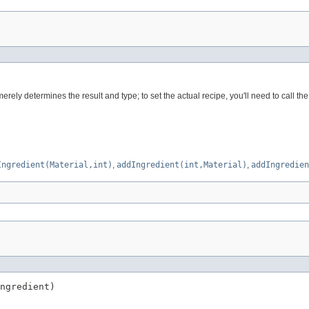
erely determines the result and type; to set the actual recipe, you'll need to call t
Ingredient(Material,int)
,
addIngredient(int,Material)
,
addIngredien
ngredient)