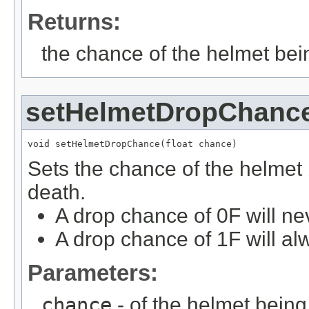
Returns:
the chance of the helmet bei
setHelmetDropChanc
void setHelmetDropChance(float chance)
Sets the chance of the helmet
death.
A drop chance of 0F will ne
A drop chance of 1F will al
Parameters:
chance
- of the helmet bein