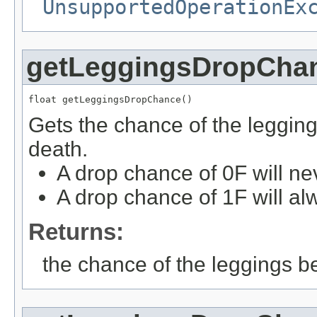
UnsupportedOperationEx
getLeggingsDropCha
float getLeggingsDropChance()
Gets the chance of the leggin
death.
A drop chance of 0F will ne
A drop chance of 1F will al
Returns:
the chance of the leggings b