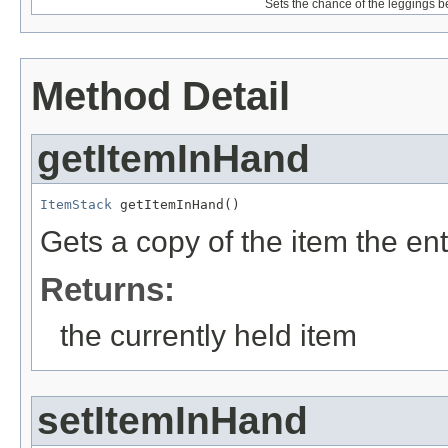
Sets the chance of the leggings b
Method Detail
getItemInHand
ItemStack
 getItemInHand()
Gets a copy of the item the enti
Returns:
the currently held item
setItemInHand