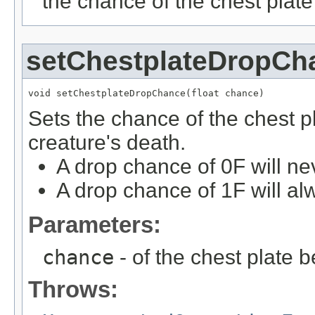
the chance of the chest plate
setChestplateDropCh
void setChestplateDropChance(float chance)
Sets the chance of the chest p
creature's death.
A drop chance of 0F will ne
A drop chance of 1F will al
Parameters:
chance
- of the chest plate 
Throws: