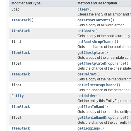
Modifier and Type
Method and Description
void
clear
()
Clears the entity of all armor and 
ItemStack
[]
getArmorContents
()
Gets a copy of all worn armor
ItemStack
getBoots
()
Gets a copy of the boots currently
float
getBootsDropChance
()
Gets the chance of the boots bein
ItemStack
getChestplate
()
Gets a copy of the chest plate cur
float
getChestplateDropChance
()
Gets the chance of the chest plat
ItemStack
getHelmet
()
Gets a copy of the helmet currentl
float
getHelmetDropChance
()
Gets the chance of the helmet bei
Entity
getHolder
()
Get the entity this EntityEquipmen
ItemStack
getItemInHand
()
Gets a copy of the item the entity 
float
getItemInHandDropChance
()
Gets the chance of the currently 
ItemStack
getLeggings
()