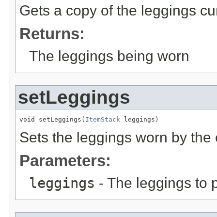
Gets a copy of the leggings cur
Returns:
The leggings being worn
setLeggings
void setLeggings(
ItemStack
 leggings)
Sets the leggings worn by the 
Parameters:
leggings
- The leggings to p