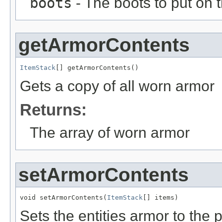
boots
- The boots to put on t
getArmorContents
ItemStack
[] getArmorContents()
Gets a copy of all worn armor
Returns:
The array of worn armor
setArmorContents
void setArmorContents(
ItemStack
[] items)
Sets the entities armor to the 