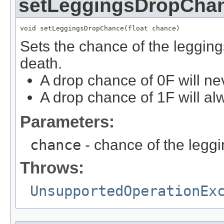
setLeggingsDropCha
void setLeggingsDropChance(float chance)
Sets the chance of the legging
death.
A drop chance of 0F will ne
A drop chance of 1F will al
Parameters:
chance
- chance of the legg
Throws:
UnsupportedOperationEx