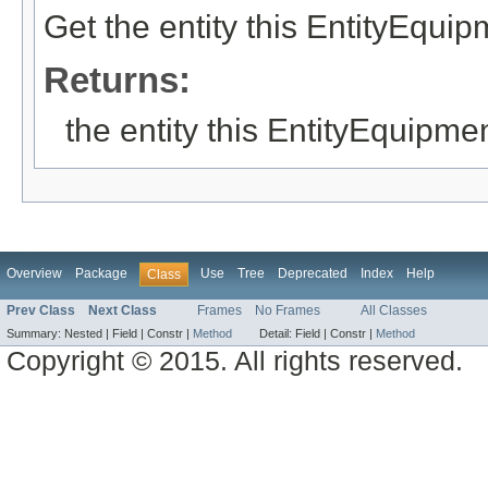
Get the entity this EntityEqui
Returns:
the entity this EntityEquipme
Overview
Package
Use
Tree
Deprecated
Index
Help
Class
Prev Class
Next Class
Frames
No Frames
All Classes
Summary:
Nested |
Field |
Constr |
Method
Detail:
Field |
Constr |
Method
Copyright © 2015. All rights reserved.