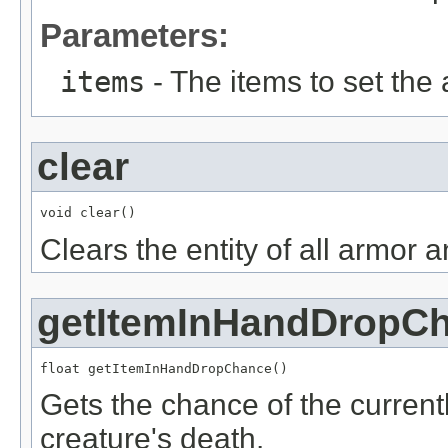
Parameters:
items
- The items to set the
clear
void clear()
Clears the entity of all armor 
getItemInHandDropC
float getItemInHandDropChance()
Gets the chance of the current
creature's death.