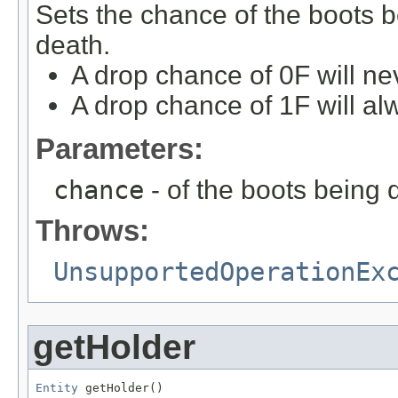
Sets the chance of the boots b
death.
A drop chance of 0F will ne
A drop chance of 1F will al
Parameters:
chance
- of the boots being
Throws:
UnsupportedOperationEx
getHolder
Entity
 getHolder()