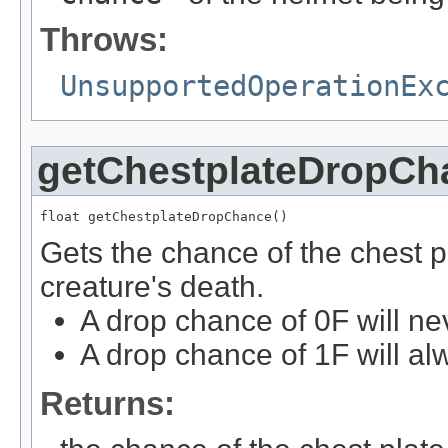
Throws:
UnsupportedOperationEx
getChestplateDropCh
float getChestplateDropChance()
Gets the chance of the chest 
creature's death.
A drop chance of 0F will ne
A drop chance of 1F will al
Returns: