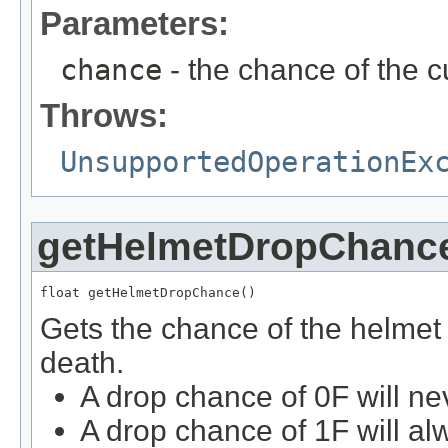
Parameters:
chance
- the chance of the c
Throws:
UnsupportedOperationEx
getHelmetDropChanc
float getHelmetDropChance()
Gets the chance of the helmet
death.
A drop chance of 0F will ne
A drop chance of 1F will al