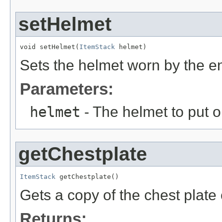
setHelmet
void setHelmet(
ItemStack
 helmet)
Sets the helmet worn by the en
Parameters:
helmet
- The helmet to put o
getChestplate
ItemStack
 getChestplate()
Gets a copy of the chest plate 
Returns: