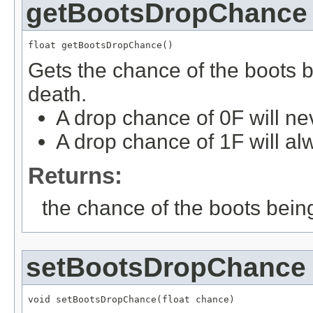
getBootsDropChance
float getBootsDropChance()
Gets the chance of the boots 
death.
A drop chance of 0F will ne
A drop chance of 1F will al
Returns:
the chance of the boots bein
setBootsDropChance
void setBootsDropChance(float chance)