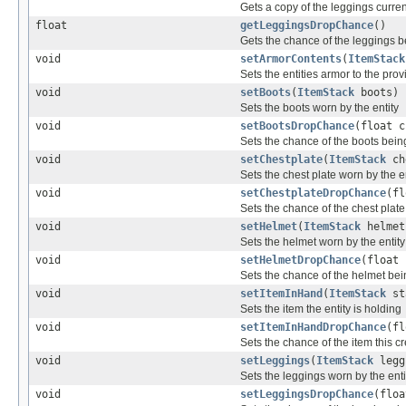
Gets a copy of the leggings curren
float
getLeggingsDropChance
()
Gets the chance of the leggings b
void
setArmorContents
(
ItemStack
Sets the entities armor to the pro
void
setBoots
(
ItemStack
boots)
Sets the boots worn by the entity
void
setBootsDropChance
(float c
Sets the chance of the boots bein
void
setChestplate
(
ItemStack
ch
Sets the chest plate worn by the e
void
setChestplateDropChance
(fl
Sets the chance of the chest plat
void
setHelmet
(
ItemStack
helmet
Sets the helmet worn by the entity
void
setHelmetDropChance
(float 
Sets the chance of the helmet bei
void
setItemInHand
(
ItemStack
st
Sets the item the entity is holding
void
setItemInHandDropChance
(fl
Sets the chance of the item this c
void
setLeggings
(
ItemStack
legg
Sets the leggings worn by the enti
void
setLeggingsDropChance
(floa