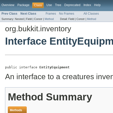
Overview
Package
Use
Tree
Deprecated
Index
Help
Class
Prev Class
Next Class
Frames
No Frames
All Classes
Summary:
Nested |
Field |
Constr |
Method
Detail:
Field |
Constr |
Method
org.bukkit.inventory
Interface EntityEquip
public interface 
EntityEquipment
An interface to a creatures inve
Method Summary
Methods