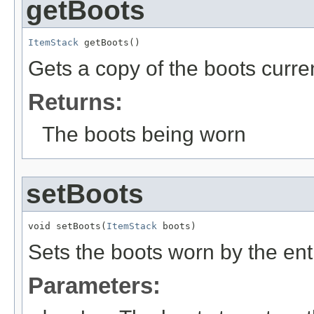
getBoots
ItemStack
 getBoots()
Gets a copy of the boots curren
Returns:
The boots being worn
setBoots
void setBoots(
ItemStack
 boots)
Sets the boots worn by the ent
Parameters: