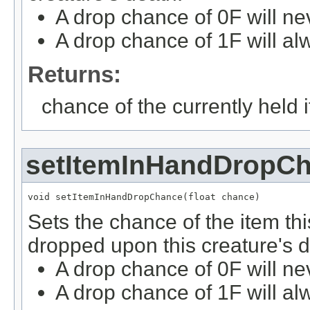
A drop chance of 0F will ne
A drop chance of 1F will al
Returns:
chance of the currently held 
setItemInHandDropC
void setItemInHandDropChance(float chance)
Sets the chance of the item thi
dropped upon this creature's d
A drop chance of 0F will ne
A drop chance of 1F will al