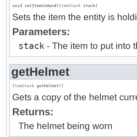
void setItemInHand(
ItemStack
 stack)
Sets the item the entity is hold
Parameters:
stack
- The item to put into 
getHelmet
ItemStack
 getHelmet()
Gets a copy of the helmet curr
Returns:
The helmet being worn