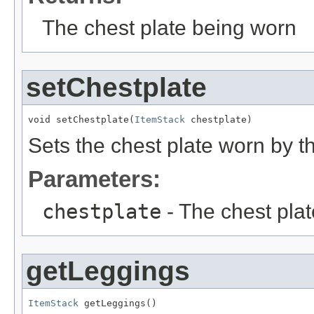
The chest plate being worn
setChestplate
void setChestplate(
ItemStack
 chestplate)
Sets the chest plate worn by th
Parameters:
chestplate
- The chest plate
getLeggings
ItemStack
 getLeggings()