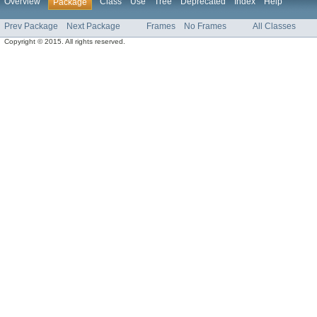
Overview
Class
Use
Tree
Deprecated
Index
Help
Package
Prev Package
Next Package
Frames
No Frames
All Classes
Copyright © 2015. All rights reserved.