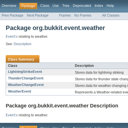
Overview
Class
Use
Tree
Deprecated
Index
Help
Package
Prev Package
Next Package
Frames
No Frames
All Classes
Package org.bukkit.event.weather
Events
relating to weather.
See:
Description
Class Summary
Class
Description
LightningStrikeEvent
Stores data for lightning striking
ThunderChangeEvent
Stores data for thunder state chan
WeatherChangeEvent
Stores data for weather changing 
WeatherEvent
Represents a Weather-related eve
Package org.bukkit.event.weather Description
Events
relating to weather.