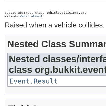
public abstract class 
VehicleCollisionEvent
extends 
VehicleEvent
Raised when a vehicle collides.
Nested Class Summa
Nested classes/interf
class org.bukkit.event
Event.Result