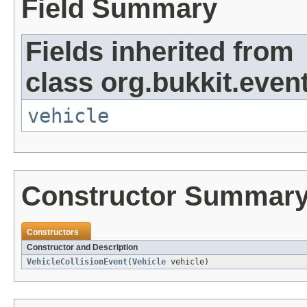
Field Summary
Fields inherited from
class org.bukkit.event
vehicle
Constructor Summar
Constructors
Constructor and Description
VehicleCollisionEvent
(
Vehicle
vehicle)