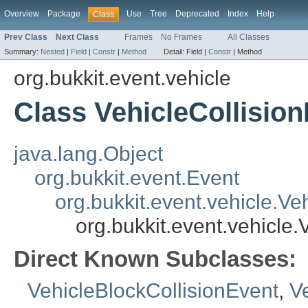
Overview
Package
Use
Tree
Deprecated
Index
Help
Class
Prev Class
Next Class
Frames
No Frames
All Classes
Summary:
Nested
|
Field
|
Constr
|
Method
Detail:
Field |
Constr
|
Method
org.bukkit.event.vehicle
Class VehicleCollisio
java.lang.Object
org.bukkit.event.Event
org.bukkit.event.vehicle.Ve
org.bukkit.event.vehicle.
Direct Known Subclasses:
VehicleBlockCollisionEvent
,
V