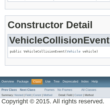
Constructor Detail
VehicleCollisionEvent
public VehicleCollisionEvent(
Vehicle
 vehicle)
Overview
Package
Use
Tree
Deprecated
Index
Help
Class
Prev Class
Next Class
Frames
No Frames
All Classes
Summary:
Nested
|
Field
|
Constr
|
Method
Detail:
Field |
Constr
|
Method
Copyright © 2015. All rights reserved.