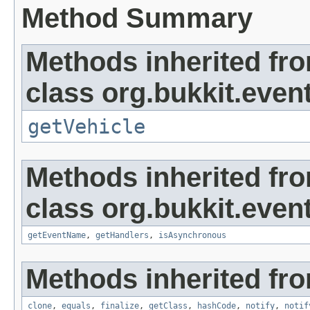
Method Summary
Methods inherited fr
class org.bukkit.event
getVehicle
Methods inherited fr
class org.bukkit.event
getEventName
,
getHandlers
,
isAsynchronous
Methods inherited fro
clone
,
equals
,
finalize
,
getClass
,
hashCode
,
notify
,
notif