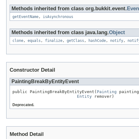
Methods inherited from class org.bukkit.event.
Even
getEventName
,
isAsynchronous
Methods inherited from class java.lang.
Object
clone
,
equals
,
finalize
,
getClass
,
hashCode
,
notify
,
notif
Constructor Detail
PaintingBreakByEntityEvent
public PaintingBreakByEntityEvent(
Painting
 painting
Entity
 remover)
Deprecated.
Method Detail