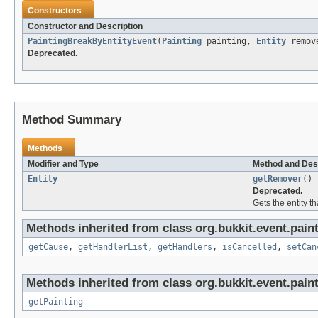
Constructors
Constructor and Description
PaintingBreakByEntityEvent
(
Painting
painting,
Entity
remov
Deprecated.
Method Summary
Methods
Modifier and Type
Method and Des
Entity
getRemover
()
Deprecated.
Gets the entity t
Methods inherited from class org.bukkit.event.paint
getCause
,
getHandlerList
,
getHandlers
,
isCancelled
,
setCan
Methods inherited from class org.bukkit.event.paint
getPainting