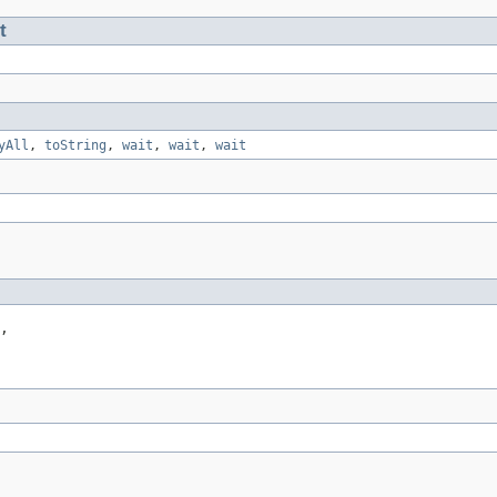
t
yAll
,
toString
,
wait
,
wait
,
wait
,
