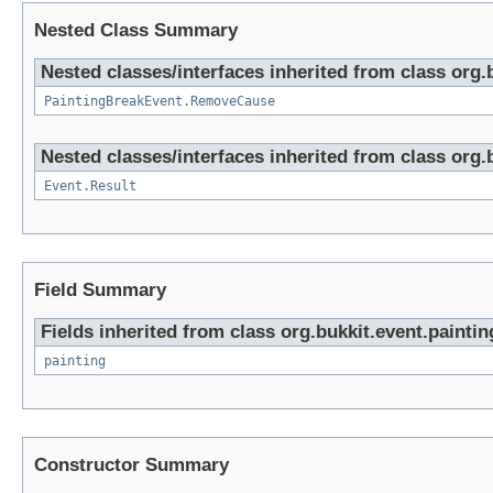
Nested Class Summary
Nested classes/interfaces inherited from class org.
PaintingBreakEvent.RemoveCause
Nested classes/interfaces inherited from class org.
Event.Result
Field Summary
Fields inherited from class org.bukkit.event.paintin
painting
Constructor Summary