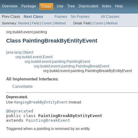
Overview
Package
Use
Tree
Deprecated
Index
Help
Class
Prev Class
Next Class
Frames
No Frames
All Classes
Summary:
Nested
|
Field
|
Constr
|
Method
Detail:
Field |
Constr
|
Method
org.bukkit.event.painting
Class PaintingBreakByEntityEvent
java.lang.Object
org.bukkit.event.Event
org.bukkit.event.painting.PaintingEvent
org.bukkit.event.painting.PaintingBreakEvent
org.bukkit.event.painting.PaintingBreakByEntityEvent
All Implemented Interfaces:
Cancellable
Deprecated.
Use
HangingBreakByEntityEvent
instead.
@Deprecated

public class 
PaintingBreakByEntityEvent
extends 
PaintingBreakEvent
Triggered when a painting is removed by an entity