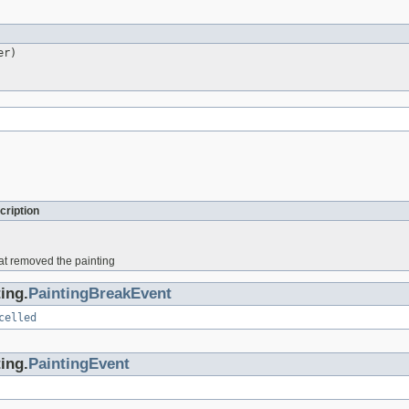
er)
cription
hat removed the painting
ing.
PaintingBreakEvent
celled
ing.
PaintingEvent