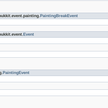
bukkit.event.painting.
PaintingBreakEvent
bukkit.event.
Event
g.
PaintingEvent