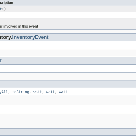
cription
t
()
r involved in this event
tory.
InventoryEvent
t
yAll
,
toString
,
wait
,
wait
,
wait