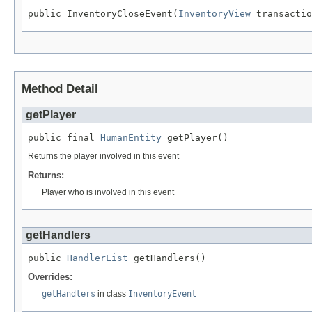
public InventoryCloseEvent(
InventoryView
 transactio
Method Detail
getPlayer
public final 
HumanEntity
 getPlayer()
Returns the player involved in this event
Returns:
Player who is involved in this event
getHandlers
public 
HandlerList
 getHandlers()
Overrides:
getHandlers
in class
InventoryEvent