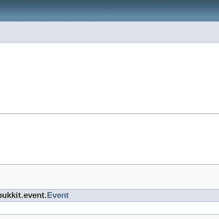
bukkit.event.
Event