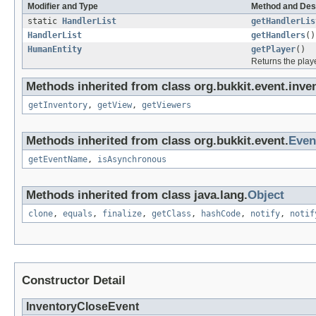
Modifier and Type
Method and Des
static
HandlerList
getHandlerLis
HandlerList
getHandlers
()
HumanEntity
getPlayer
()
Returns the playe
Methods inherited from class org.bukkit.event.inven
getInventory
,
getView
,
getViewers
Methods inherited from class org.bukkit.event.
Even
getEventName
,
isAsynchronous
Methods inherited from class java.lang.
Object
clone
,
equals
,
finalize
,
getClass
,
hashCode
,
notify
,
notif
Constructor Detail
InventoryCloseEvent