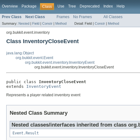
Overview
Package
Use
Tree
Deprecated
Index
Help
Class
Prev Class
Next Class
Frames
No Frames
All Classes
Summary:
Nested
|
Field
|
Constr
|
Method
Detail:
Field |
Constr
|
Method
org.bukkit.event.inventory
Class InventoryCloseEvent
java.lang.Object
org.bukkit.event.Event
org.bukkit.event.inventory.InventoryEvent
org.bukkit.event.inventory.InventoryCloseEvent
public class 
InventoryCloseEvent
extends 
InventoryEvent
Represents a player related inventory event
Nested Class Summary
Nested classes/interfaces inherited from class org.
Event.Result