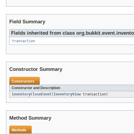
Field Summary
Fields inherited from class org.bukkit.event.invento
transaction
Constructor Summary
Constructors
Constructor and Description
InventoryCloseEvent
(
InventoryView
transaction)
Method Summary
Methods