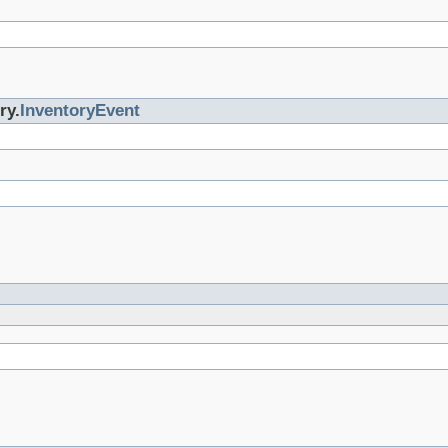
ry.
InventoryEvent