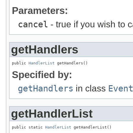
Parameters:
cancel
- true if you wish to 
getHandlers
public 
HandlerList
 getHandlers()
Specified by:
getHandlers
in class
Even
getHandlerList
public static 
HandlerList
 getHandlerList()