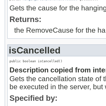
Gets the cause for the hanging
Returns:
the RemoveCause for the han
isCancelled
public boolean isCancelled()
Description copied from int
Gets the cancellation state of t
be executed in the server, but w
Specified by: