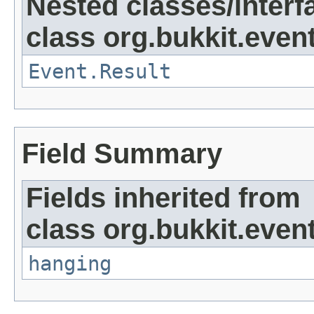
Nested classes/interf
class org.bukkit.event
Event.Result
Field Summary
Fields inherited from
class org.bukkit.even
hanging