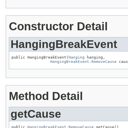
Constructor Detail
HangingBreakEvent
public HangingBreakEvent(
Hanging
 hanging,

HangingBreakEvent.RemoveCause
 caus
Method Detail
getCause
public 
HangingBreakEvent.RemoveCause
 getCause()