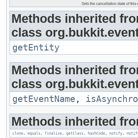
Sets the cancellation state of this 
Methods inherited fr
class org.bukkit.even
getEntity
Methods inherited fr
class org.bukkit.event
getEventName
,
isAsynchro
Methods inherited fro
clone
,
equals
,
finalize
,
getClass
,
hashCode
,
notify
,
notif