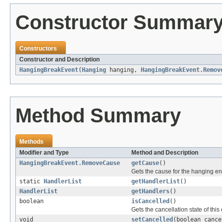
Constructor Summar
Constructors
Constructor and Description
HangingBreakEvent
(
Hanging
hanging,
HangingBreakEvent.Remov
Method Summary
Methods
Modifier and Type
Method and Description
HangingBreakEvent.RemoveCause
getCause
()
Gets the cause for the hanging en
static
HandlerList
getHandlerList
()
HandlerList
getHandlers
()
boolean
isCancelled
()
Gets the cancellation state of this
void
setCancelled
(boolean cance