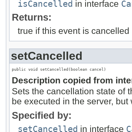
isCancelled
in interface
Ca
Returns:
true if this event is cancelled
setCancelled
public void setCancelled(boolean cancel)
Description copied from int
Sets the cancellation state of t
be executed in the server, but w
Specified by:
setCancelled
in interface
C