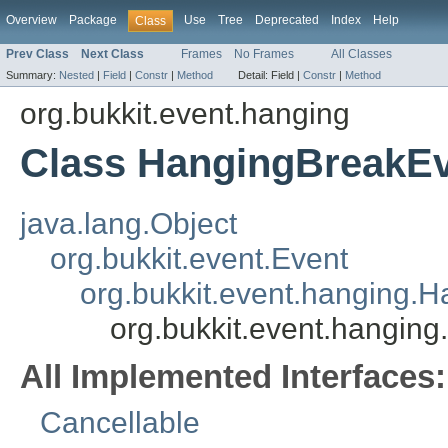
Overview
Package
Use
Tree
Deprecated
Index
Help
Class
Prev Class
Next Class
Frames
No Frames
All Classes
Summary:
Nested
|
Field
|
Constr
|
Method
Detail:
Field |
Constr
|
Method
org.bukkit.event.hanging
Class HangingBreakE
java.lang.Object
org.bukkit.event.Event
org.bukkit.event.hanging.
org.bukkit.event.hangin
All Implemented Interfaces:
Cancellable