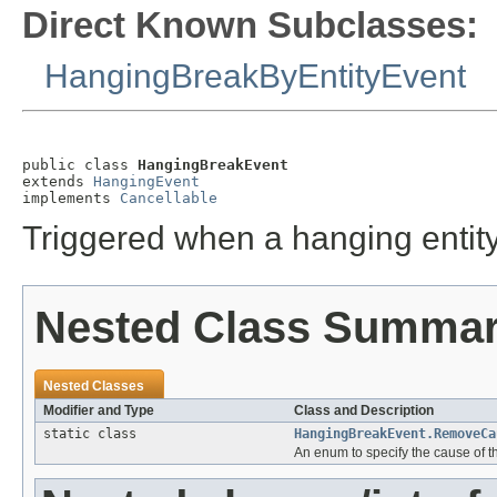
Direct Known Subclasses:
HangingBreakByEntityEvent
public class 
HangingBreakEvent
extends 
HangingEvent
implements 
Cancellable
Triggered when a hanging entit
Nested Class Summa
Nested Classes
Modifier and Type
Class and Description
static class
HangingBreakEvent.RemoveCa
An enum to specify the cause of 