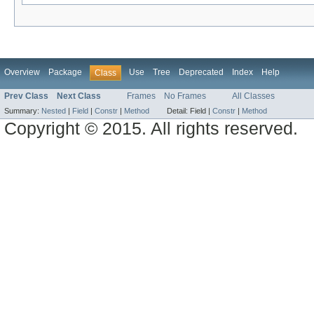
Overview
Package
Use
Tree
Deprecated
Index
Help
Class
Prev Class
Next Class
Frames
No Frames
All Classes
Summary:
Nested
|
Field
|
Constr
|
Method
Detail:
Field |
Constr
|
Method
Copyright © 2015. All rights reserved.