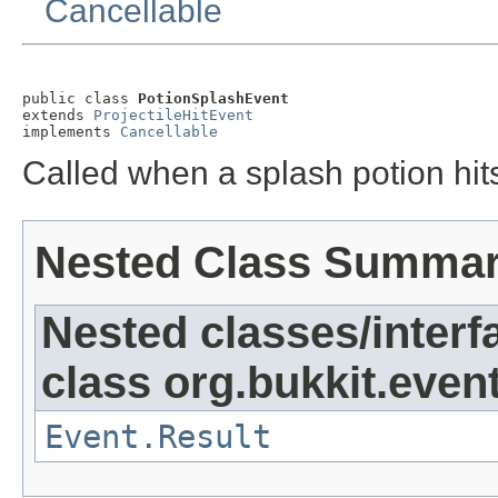
Cancellable
public class 
PotionSplashEvent
extends 
ProjectileHitEvent
implements 
Cancellable
Called when a splash potion hit
Nested Class Summa
Nested classes/interf
class org.bukkit.event
Event.Result