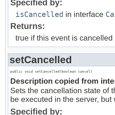
Specified by:
isCancelled
in interface
Ca
Returns:
true if this event is cancelled
setCancelled
public void setCancelled(boolean cancel)
Description copied from int
Sets the cancellation state of t
be executed in the server, but w
Specified by: