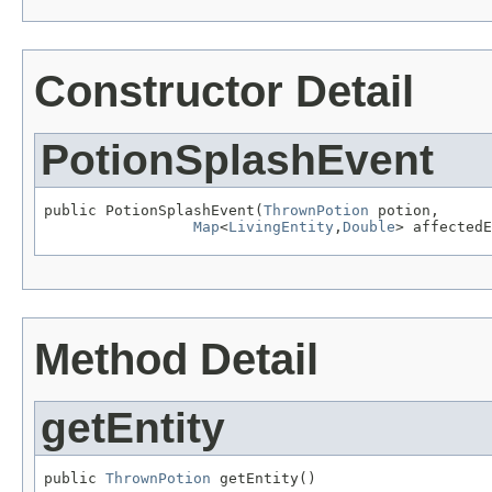
Constructor Detail
PotionSplashEvent
public PotionSplashEvent(
ThrownPotion
 potion,

Map
<
LivingEntity
,
Double
> affectedE
Method Detail
getEntity
public 
ThrownPotion
 getEntity()