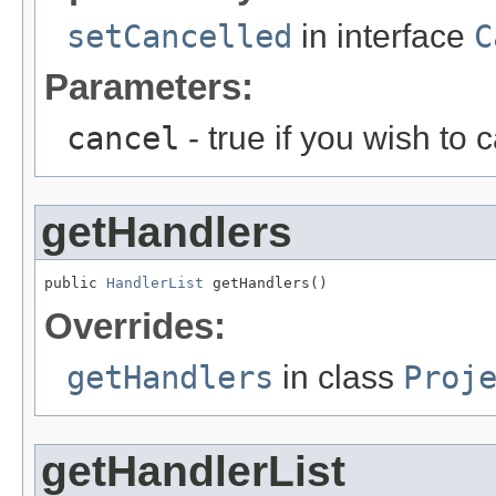
setCancelled
in interface
C
Parameters:
cancel
- true if you wish to 
getHandlers
public 
HandlerList
 getHandlers()
Overrides:
getHandlers
in class
Proj
getHandlerList