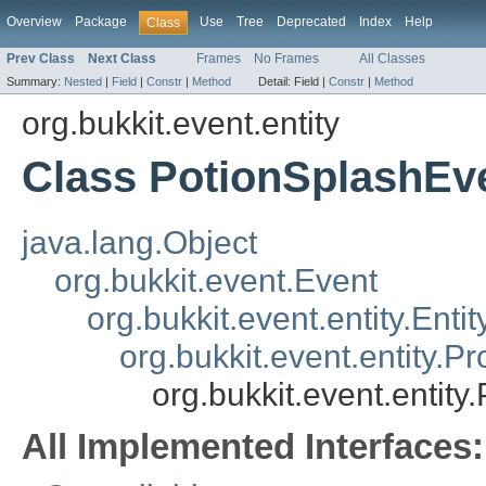
Overview
Package
Use
Tree
Deprecated
Index
Help
Class
Prev Class
Next Class
Frames
No Frames
All Classes
Summary:
Nested
|
Field
|
Constr
|
Method
Detail:
Field |
Constr
|
Method
org.bukkit.event.entity
Class PotionSplashEv
java.lang.Object
org.bukkit.event.Event
org.bukkit.event.entity.Enti
org.bukkit.event.entity.Pr
org.bukkit.event.entit
All Implemented Interfaces: