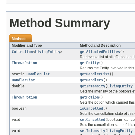
Method Summary
Methods
Modifier and Type
Method and Description
Collection
<
LivingEntity
>
getAffectedEntities
()
Retrieves a list of all effected entit
ThrownPotion
getEntity
()
Returns the Entity involved in this
static
HandlerList
getHandlerList
()
HandlerList
getHandlers
()
double
getIntensity
(
LivingEntity
e
Gets the intensity of the potion's 
ThrownPotion
getPotion
()
Gets the potion which caused this
boolean
isCancelled
()
Gets the cancellation state of this
void
setCancelled
(boolean cance
Sets the cancellation state of this 
void
setIntensity
(
LivingEntity
e