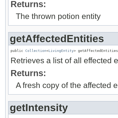
Returns:
The thrown potion entity
getAffectedEntities
public 
Collection
<
LivingEntity
> getAffectedEntities
Retrieves a list of all effected e
Returns:
A fresh copy of the affected en
getIntensity