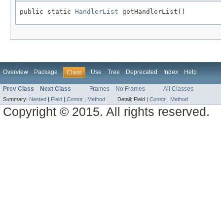
public static 
HandlerList
 getHandlerList()
Overview
Package
Use
Tree
Deprecated
Index
Help
Class
Prev Class
Next Class
Frames
No Frames
All Classes
Summary:
Nested
|
Field
|
Constr
|
Method
Detail:
Field |
Constr
|
Method
Copyright © 2015. All rights reserved.