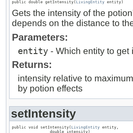
public double getIntensity(
LivingEntity
 entity)
Gets the intensity of the potion'
depends on the distance to th
Parameters:
entity
- Which entity to get i
Returns:
intensity relative to maximum e
by potion effects
setIntensity
public void setIntensity(
LivingEntity
 entity,

                double intensity)