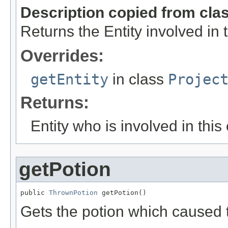
Description copied from cla
Returns the Entity involved in 
Overrides:
getEntity
in class
Projec
Returns:
Entity who is involved in this
getPotion
public 
ThrownPotion
 getPotion()
Gets the potion which caused 