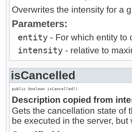
Overwrites the intensity for a g
Parameters:
entity
- For which entity to 
intensity
- relative to max
isCancelled
public boolean isCancelled()
Description copied from int
Gets the cancellation state of t
be executed in the server, but w