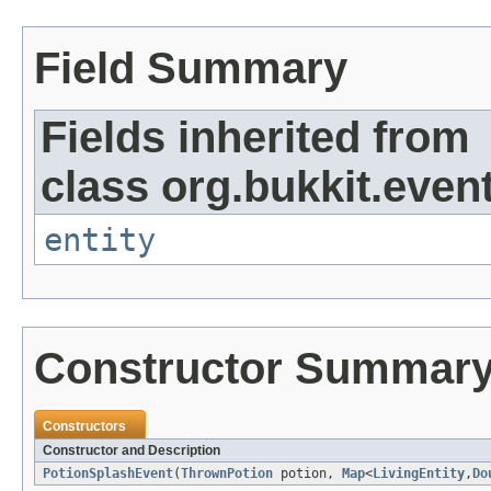
Field Summary
Fields inherited from
class org.bukkit.event
entity
Constructor Summar
Constructors
Constructor and Description
PotionSplashEvent
(
ThrownPotion
potion,
Map
<
LivingEntity
,
Do