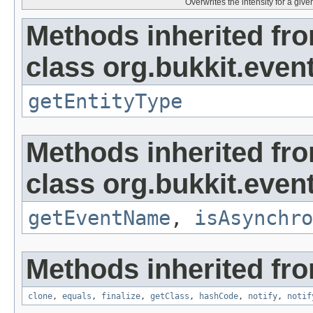
Overwrites the intensity for a given
Methods inherited fr
class org.bukkit.event
getEntityType
Methods inherited fr
class org.bukkit.event
getEventName
,
isAsynchro
Methods inherited fro
clone
,
equals
,
finalize
,
getClass
,
hashCode
,
notify
,
notif