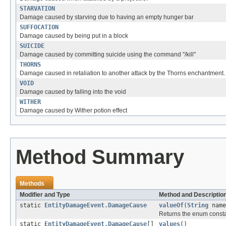
STARVATION
Damage caused by starving due to having an empty hunger bar
SUFFOCATION
Damage caused by being put in a block
SUICIDE
Damage caused by committing suicide using the command "/kill"
THORNS
Damage caused in retaliation to another attack by the Thorns enchantment.
VOID
Damage caused by falling into the void
WITHER
Damage caused by Wither potion effect
Method Summary
Methods
Modifier and Type
Method and Descriptio
static
EntityDamageEvent.DamageCause
valueOf
(
String
name
Returns the enum constan
static
EntityDamageEvent.DamageCause
[]
values
()