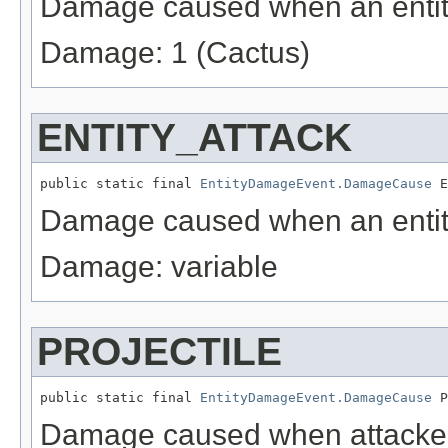
Damage caused when an entity
Damage: 1 (Cactus)
ENTITY_ATTACK
public static final 
EntityDamageEvent.DamageCause
 E
Damage caused when an entity 
Damage: variable
PROJECTILE
public static final 
EntityDamageEvent.DamageCause
 P
Damage caused when attacked 