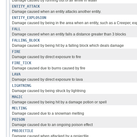
Damage caused by running out of air while in water
ENTITY_ATTACK
Damage caused when an entity attacks another entity.
ENTITY_EXPLOSION
Damage caused by being in the area when an entity, such as a Creeper, ex
FALL
Damage caused when an entity falls a distance greater than 3 blocks
FALLING_BLOCK
Damage caused by being hit by a falling block which deals damage
FIRE
Damage caused by direct exposure to fire
FIRE_TICK
Damage caused due to burns caused by fire
LAVA
Damage caused by direct exposure to lava
LIGHTNING
Damage caused by being struck by lightning
MAGIC
Damage caused by being hit by a damage potion or spell
MELTING
Damage caused due to a snowman melting
POISON
Damage caused due to an ongoing poison effect
PROJECTILE
Damage caused when attacked by a projectile.