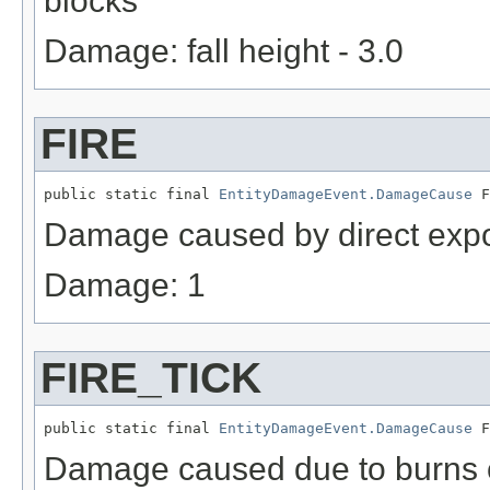
blocks
Damage: fall height - 3.0
FIRE
public static final 
EntityDamageEvent.DamageCause
 F
Damage caused by direct expos
Damage: 1
FIRE_TICK
public static final 
EntityDamageEvent.DamageCause
 F
Damage caused due to burns c