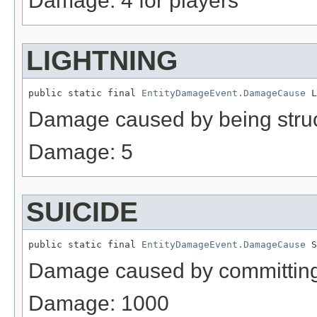
Damage: 4 for players
LIGHTNING
public static final 
EntityDamageEvent.DamageCause
 L
Damage caused by being struc
Damage: 5
SUICIDE
public static final 
EntityDamageEvent.DamageCause
 S
Damage caused by committing 
Damage: 1000