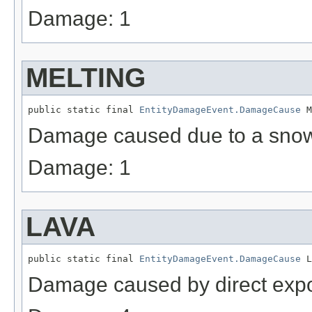
Damage: 1
MELTING
public static final 
EntityDamageEvent.DamageCause
 M
Damage caused due to a sno
Damage: 1
LAVA
public static final 
EntityDamageEvent.DamageCause
 L
Damage caused by direct expo