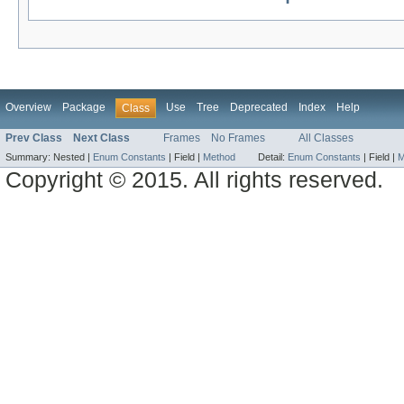
Overview
Package
Use
Tree
Deprecated
Index
Help
Class
Prev Class
Next Class
Frames
No Frames
All Classes
Summary:
Nested |
Enum Constants
|
Field |
Method
Detail:
Enum Constants
|
Field |
M
Copyright © 2015. All rights reserved.