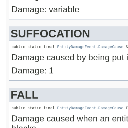
Damage: variable
SUFFOCATION
public static final 
EntityDamageEvent.DamageCause
 S
Damage caused by being put i
Damage: 1
FALL
public static final 
EntityDamageEvent.DamageCause
 F
Damage caused when an entity 