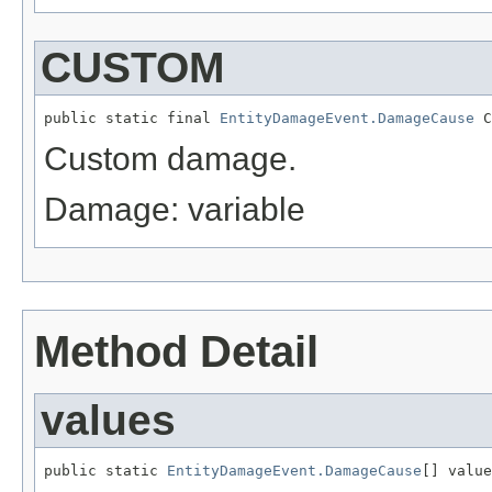
CUSTOM
public static final 
EntityDamageEvent.DamageCause
 C
Custom damage.
Damage: variable
Method Detail
values
public static 
EntityDamageEvent.DamageCause
[] value