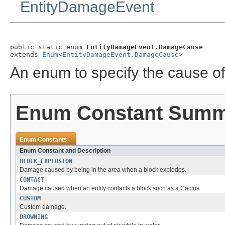
EntityDamageEvent
public static enum 
EntityDamageEvent.DamageCause
extends 
Enum
<
EntityDamageEvent.DamageCause
>
An enum to specify the cause o
Enum Constant Sum
Enum Constants
Enum Constant and Description
BLOCK_EXPLOSION
Damage caused by being in the area when a block explodes.
CONTACT
Damage caused when an entity contacts a block such as a Cactus.
CUSTOM
Custom damage.
DROWNING