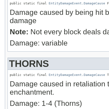
public static final 
EntityDamageEvent.DamageCause
 F
Damage caused by being hit by
damage
Note:
Not every block deals 
Damage: variable
THORNS
public static final 
EntityDamageEvent.DamageCause
 T
Damage caused in retaliation t
enchantment.
Damage: 1-4 (Thorns)