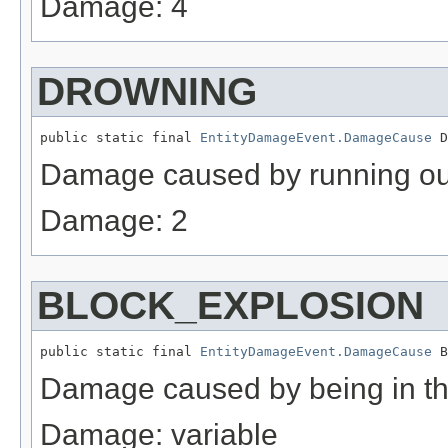
Damage: 4
DROWNING
public static final 
EntityDamageEvent.DamageCause
 D
Damage caused by running out 
Damage: 2
BLOCK_EXPLOSION
public static final 
EntityDamageEvent.DamageCause
 B
Damage caused by being in th
Damage: variable