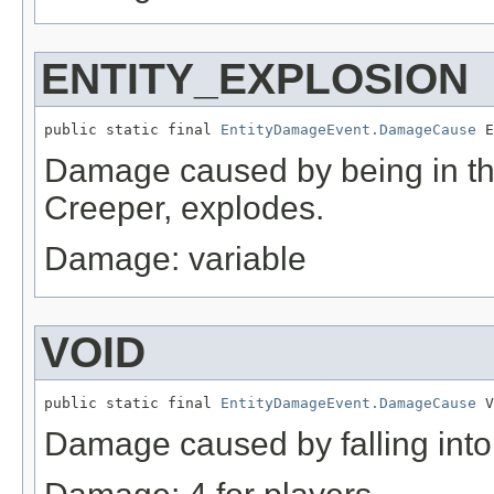
ENTITY_EXPLOSION
public static final 
EntityDamageEvent.DamageCause
 E
Damage caused by being in the
Creeper, explodes.
Damage: variable
VOID
public static final 
EntityDamageEvent.DamageCause
 V
Damage caused by falling into