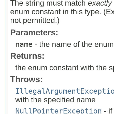
The string must match
exactly
enum constant in this type. (
not permitted.)
Parameters:
name
- the name of the enum 
Returns:
the enum constant with the 
Throws:
IllegalArgumentExcepti
with the specified name
NullPointerException
- i