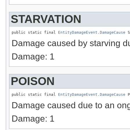
STARVATION
public static final 
EntityDamageEvent.DamageCause
 S
Damage caused by starving du
Damage: 1
POISON
public static final 
EntityDamageEvent.DamageCause
 P
Damage caused due to an ongo
Damage: 1