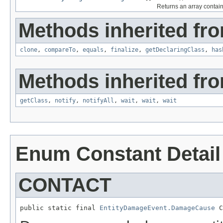
Returns an array contain
Methods inherited fro
clone
,
compareTo
,
equals
,
finalize
,
getDeclaringClass
,
has
Methods inherited fro
getClass
,
notify
,
notifyAll
,
wait
,
wait
,
wait
Enum Constant Detail
CONTACT
public static final 
EntityDamageEvent.DamageCause
 C