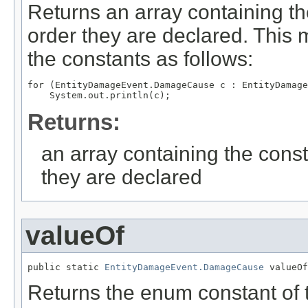
Returns an array containing th
order they are declared. This 
the constants as follows:
for (EntityDamageEvent.DamageCause c : EntityDamage
Returns:
an array containing the const
they are declared
valueOf
public static 
EntityDamageEvent.DamageCause
 valueOf
Returns the enum constant of t