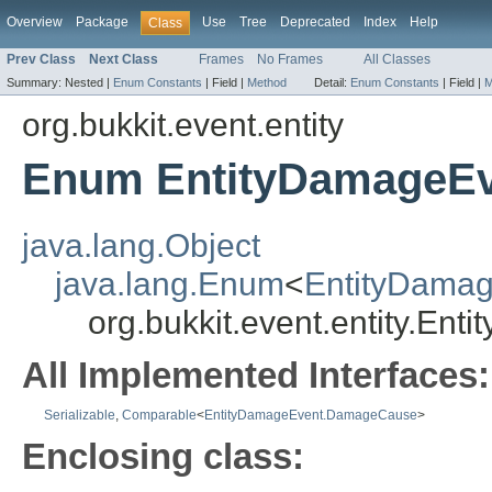
Overview
Package
Use
Tree
Deprecated
Index
Help
Class
Prev Class
Next Class
Frames
No Frames
All Classes
Summary:
Nested |
Enum Constants
|
Field |
Method
Detail:
Enum Constants
|
Field |
M
org.bukkit.event.entity
Enum EntityDamageE
java.lang.Object
java.lang.Enum
<
EntityDama
org.bukkit.event.entity.E
All Implemented Interfaces:
Serializable
,
Comparable
<
EntityDamageEvent.DamageCause
>
Enclosing class: