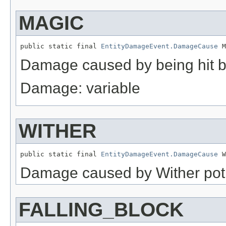
MAGIC
public static final 
EntityDamageEvent.DamageCause
 M
Damage caused by being hit b
Damage: variable
WITHER
public static final 
EntityDamageEvent.DamageCause
 W
Damage caused by Wither poti
FALLING_BLOCK