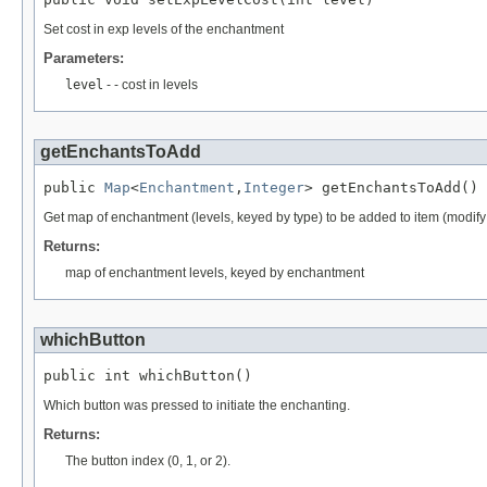
Set cost in exp levels of the enchantment
Parameters:
level
- - cost in levels
getEnchantsToAdd
public 
Map
<
Enchantment
,
Integer
> getEnchantsToAdd()
Get map of enchantment (levels, keyed by type) to be added to item (modify
Returns:
map of enchantment levels, keyed by enchantment
whichButton
public int whichButton()
Which button was pressed to initiate the enchanting.
Returns:
The button index (0, 1, or 2).