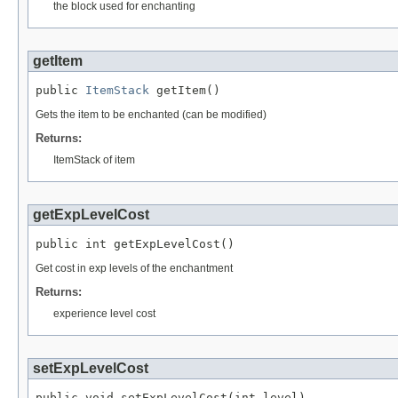
the block used for enchanting
getItem
public 
ItemStack
 getItem()
Gets the item to be enchanted (can be modified)
Returns:
ItemStack of item
getExpLevelCost
public int getExpLevelCost()
Get cost in exp levels of the enchantment
Returns:
experience level cost
setExpLevelCost
public void setExpLevelCost(int level)