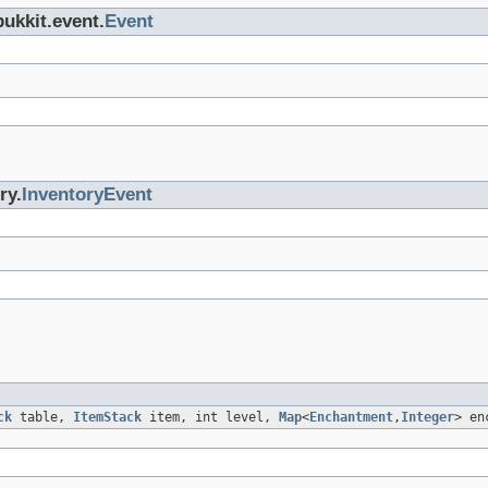
bukkit.event.
Event
ry.
InventoryEvent
ck
table,
ItemStack
item, int level,
Map
<
Enchantment
,
Integer
> en