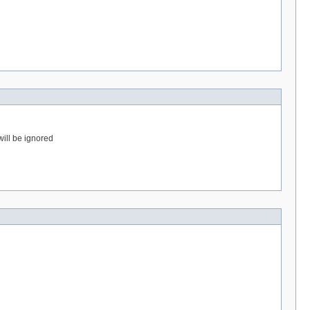
will be ignored