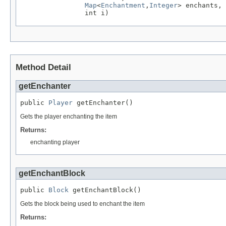
Map
<
Enchantment
,
Integer
> enchants,

                int i)
Method Detail
getEnchanter
public 
Player
 getEnchanter()
Gets the player enchanting the item
Returns:
enchanting player
getEnchantBlock
public 
Block
 getEnchantBlock()
Gets the block being used to enchant the item
Returns: