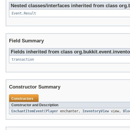
Nested classes/interfaces inherited from class org.
Event.Result
Field Summary
Fields inherited from class org.bukkit.event.invento
transaction
Constructor Summary
Constructors
Constructor and Description
EnchantItemEvent
(
Player
enchanter,
InventoryView
view,
Blo