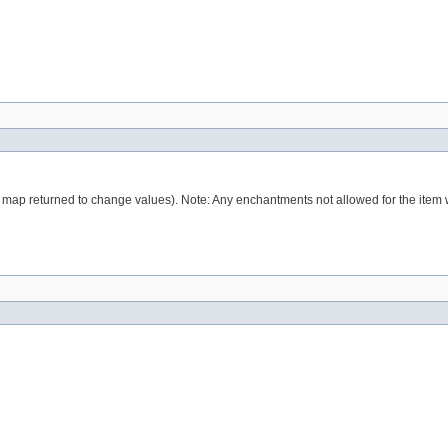
 map returned to change values). Note: Any enchantments not allowed for the item 