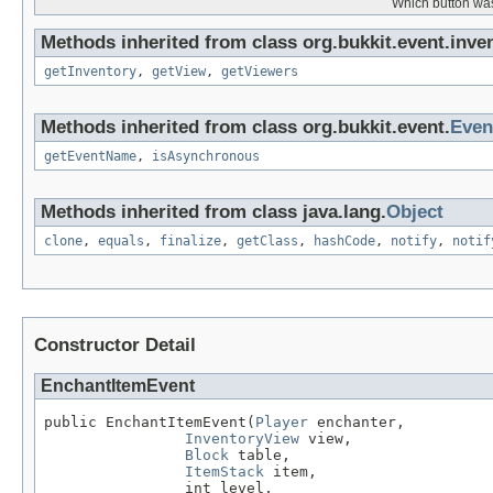
Which button was
Methods inherited from class org.bukkit.event.inven
getInventory
,
getView
,
getViewers
Methods inherited from class org.bukkit.event.
Even
getEventName
,
isAsynchronous
Methods inherited from class java.lang.
Object
clone
,
equals
,
finalize
,
getClass
,
hashCode
,
notify
,
notif
Constructor Detail
EnchantItemEvent
public EnchantItemEvent(
Player
 enchanter,

InventoryView
 view,

Block
 table,

ItemStack
 item,

                int level,
