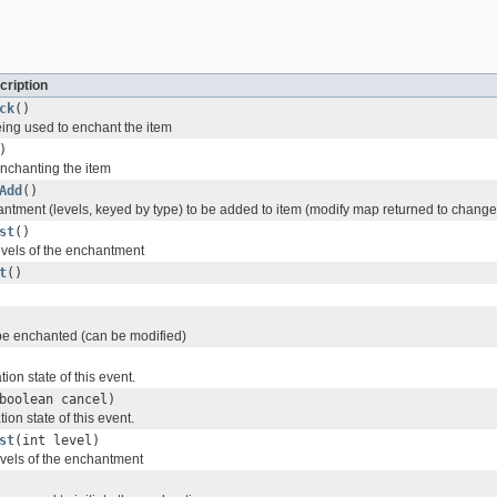
cription
ck
()
eing used to enchant the item
)
enchanting the item
Add
()
ntment (levels, keyed by type) to be added to item (modify map returned to change
st
()
levels of the enchantment
t
()
 be enchanted (can be modified)
ion state of this event.
boolean cancel)
ion state of this event.
st
(int level)
evels of the enchantment