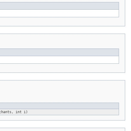
chants, int i)