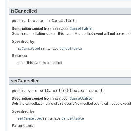
isCancelled
public boolean isCancelled()
Description copied from interface:
Cancellable
Gets the cancellation state of this event. A cancelled event will not be execute
Specified by:
isCancelled
in interface
Cancellable
Returns:
true if this event is cancelled
setCancelled
public void setCancelled(boolean cancel)
Description copied from interface:
Cancellable
Sets the cancellation state of this event. A cancelled event will not be execute
Specified by:
setCancelled
in interface
Cancellable
Parameters: