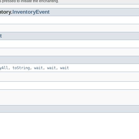
 pressed to initiate the enchanting.
tory.
InventoryEvent
t
yAll
,
toString
,
wait
,
wait
,
wait