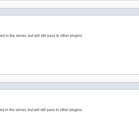
d in the server, but will still pass to other plugins
d in the server, but will still pass to other plugins.