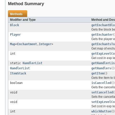
Method Summary
Methods
Modifier and Type
Method and Des
Block
getEnchantBlo
Gets the block b
Player
getEnchanter
(
Gets the player 
Map
<
Enchantment
,
Integer
>
getEnchantsTo
Get map of encha
int
getExpLevelCo
Get cost in exp 
static
HandlerList
getHandlerLis
HandlerList
getHandlers
()
ItemStack
getItem
()
Gets the item to
boolean
isCancelled
()
Gets the cancellat
void
setCancelled
(
Sets the cancellat
void
setExpLevelCo
Set cost in exp l
int
whichButton
()