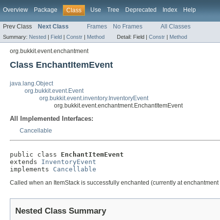
Overview
Package
Use
Tree
Deprecated
Index
Help
Class
Prev Class
Next Class
Frames
No Frames
All Classes
Summary:
Nested
|
Field
|
Constr
|
Method
Detail:
Field |
Constr
|
Method
org.bukkit.event.enchantment
Class EnchantItemEvent
java.lang.Object
org.bukkit.event.Event
org.bukkit.event.inventory.InventoryEvent
org.bukkit.event.enchantment.EnchantItemEvent
All Implemented Interfaces:
Cancellable
public class 
EnchantItemEvent
extends 
InventoryEvent
implements 
Cancellable
Called when an ItemStack is successfully enchanted (currently at enchantment 
Nested Class Summary