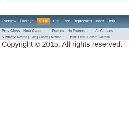
Overview
Package
Use
Tree
Deprecated
Index
Help
Class
Prev Class
Next Class
Frames
No Frames
All Classes
Summary:
Nested
|
Field
|
Constr
|
Method
Detail:
Field
|
Constr
|
Method
Copyright © 2015. All rights reserved.