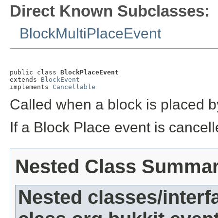
Direct Known Subclasses:
BlockMultiPlaceEvent
public class 
BlockPlaceEvent
extends 
BlockEvent
implements 
Cancellable
Called when a block is placed b
If a Block Place event is cancell
Nested Class Summa
Nested classes/interf