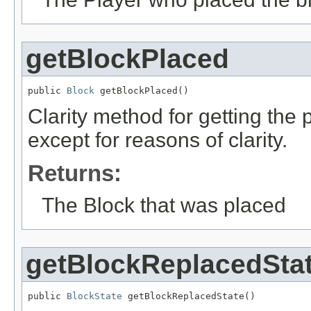
getBlockPlaced
public 
Block
 getBlockPlaced()
Clarity method for getting the
except for reasons of clarity.
Returns:
The Block that was placed
getBlockReplacedSta
public 
BlockState
 getBlockReplacedState()