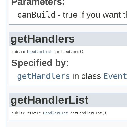
Parameters:
canBuild
- true if you want 
getHandlers
public 
HandlerList
 getHandlers()
Specified by:
getHandlers
in class
Even
getHandlerList
public static 
HandlerList
 getHandlerList()