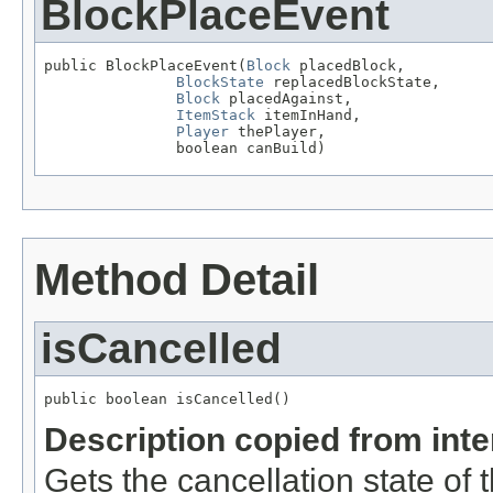
BlockPlaceEvent
public BlockPlaceEvent(
Block
 placedBlock,

BlockState
 replacedBlockState,

Block
 placedAgainst,

ItemStack
 itemInHand,

Player
 thePlayer,

               boolean canBuild)
Method Detail
isCancelled
public boolean isCancelled()
Description copied from int
Gets the cancellation state of t