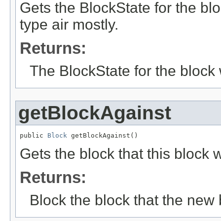
Gets the BlockState for the bl
type air mostly.
Returns:
The BlockState for the block
getBlockAgainst
public 
Block
 getBlockAgainst()
Gets the block that this block
Returns:
Block the block that the new