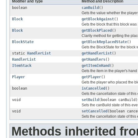
Modifier and Type
Method and Description
boolean
canBuild
()
Gets the value whether the player
Block
getBlockAgainst
()
Gets the block that this block was
Block
getBlockPlaced
()
Clarity method for getting the pla
BlockState
getBlockReplacedState
()
Gets the BlockState for the block
static
HandlerList
getHandlerList
()
HandlerList
getHandlers
()
ItemStack
getItemInHand
()
Gets the item in the player's han
Player
getPlayer
()
Gets the player who placed the blo
boolean
isCancelled
()
Gets the cancellation state of this
void
setBuild
(boolean canBuild)
Sets the canBuild state of this eve
void
setCancelled
(boolean cance
Sets the cancellation state of this 
Methods inherited fr