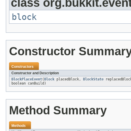
class org.bukkit.event
block
Constructor Summar
Constructors
Constructor and Description
BlockPlaceEvent
(
Block
placedBlock,
BlockState
replacedBloc
boolean canBuild)
Method Summary
Methods