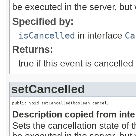
be executed in the server, but w
Specified by:
isCancelled
in interface
Ca
Returns:
true if this event is cancelled
setCancelled
public void setCancelled(boolean cancel)
Description copied from int
Sets the cancellation state of t
be executed in the server, but w