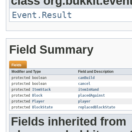
class org.bukkit.event
Event.Result
Field Summary
Fields
Modifier and Type
Field and Description
protected boolean
canBuild
protected boolean
cancel
protected
ItemStack
itemInHand
protected
Block
placedAgainst
protected
Player
player
protected
BlockState
replacedBlockState
Fields inherited from