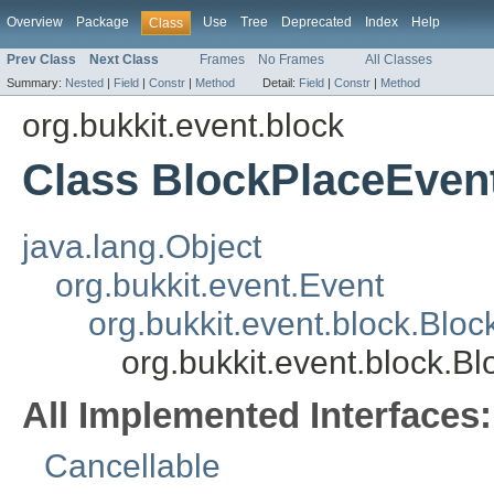
Overview
Package
Use
Tree
Deprecated
Index
Help
Class
Prev Class
Next Class
Frames
No Frames
All Classes
Summary:
Nested
|
Field
|
Constr
|
Method
Detail:
Field
|
Constr
|
Method
org.bukkit.event.block
Class BlockPlaceEven
java.lang.Object
org.bukkit.event.Event
org.bukkit.event.block.Blo
org.bukkit.event.block.B
All Implemented Interfaces:
Cancellable