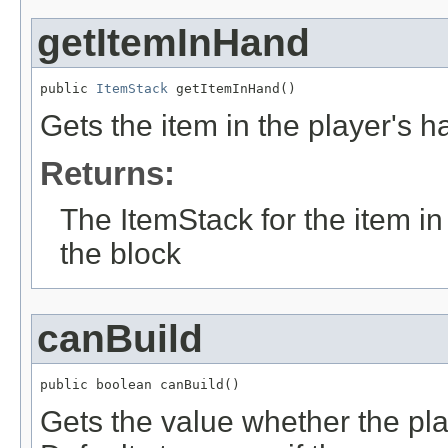
getItemInHand
public 
ItemStack
 getItemInHand()
Gets the item in the player's 
Returns:
The ItemStack for the item i
the block
canBuild
public boolean canBuild()
Gets the value whether the pla