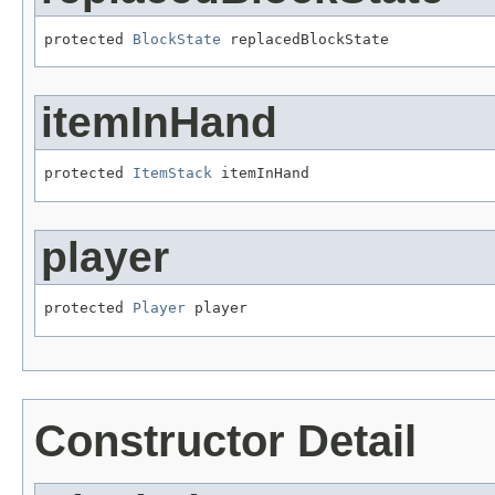
protected 
BlockState
 replacedBlockState
itemInHand
protected 
ItemStack
 itemInHand
player
protected 
Player
 player
Constructor Detail