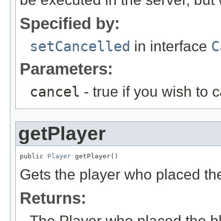
Specified by:
setCancelled
in interface
C
Parameters:
cancel
- true if you wish to 
getPlayer
public 
Player
 getPlayer()
Gets the player who placed the
Returns:
The Player who placed the bl