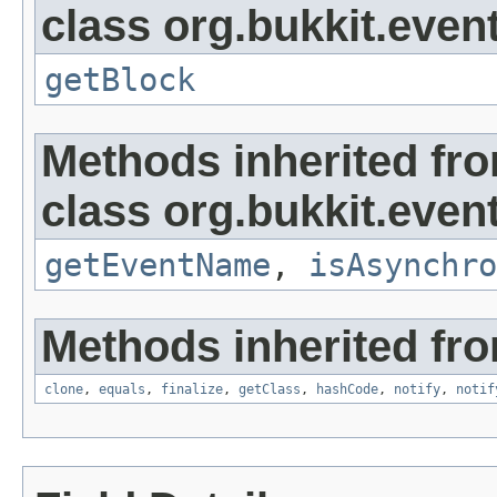
class org.bukkit.event
getBlock
Methods inherited fr
class org.bukkit.event
getEventName
,
isAsynchro
Methods inherited fro
clone
,
equals
,
finalize
,
getClass
,
hashCode
,
notify
,
notif