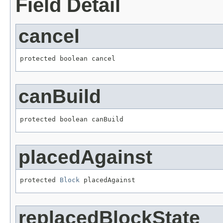
Field Detail
cancel
protected boolean cancel
canBuild
protected boolean canBuild
placedAgainst
protected 
Block
 placedAgainst
replacedBlockState