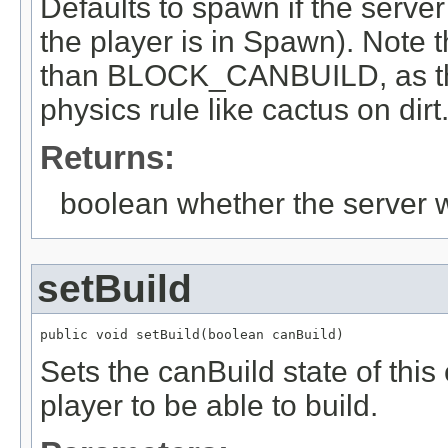
Defaults to spawn if the serve
the player is in Spawn). Note th
than BLOCK_CANBUILD, as this 
physics rule like cactus on dirt
Returns:
boolean whether the server w
setBuild
public void setBuild(boolean canBuild)
Sets the canBuild state of this 
player to be able to build.