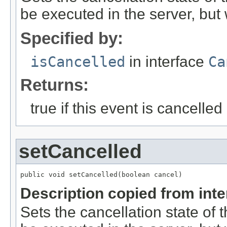
be executed in the server, but w
Specified by:
isCancelled
in interface
Ca
Returns:
true if this event is cancelled
setCancelled
public void setCancelled(boolean cancel)
Description copied from int
Sets the cancellation state of t