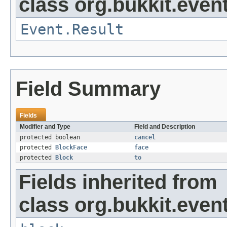
class org.bukkit.event
Event.Result
Field Summary
Fields
Modifier and Type
Field and Description
protected boolean
cancel
protected
BlockFace
face
protected
Block
to
Fields inherited from
class org.bukkit.event