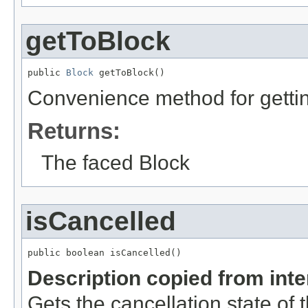
getToBlock
public 
Block
 getToBlock()
Convenience method for gettin
Returns:
The faced Block
isCancelled
public boolean isCancelled()
Description copied from int
Gets the cancellation state of t