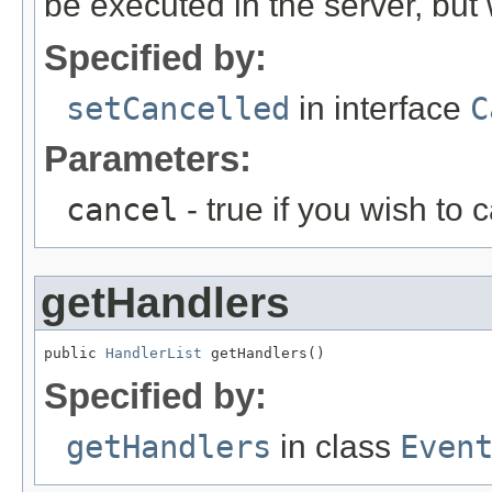
be executed in the server, but w
Specified by:
setCancelled
in interface
C
Parameters:
cancel
- true if you wish to 
getHandlers
public 
HandlerList
 getHandlers()
Specified by:
getHandlers
in class
Even