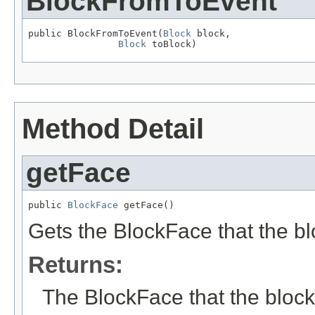
BlockFromToEvent
public BlockFromToEvent(
Block
 block,

Block
 toBlock)
Method Detail
getFace
public 
BlockFace
 getFace()
Gets the BlockFace that the bl
Returns:
The BlockFace that the block