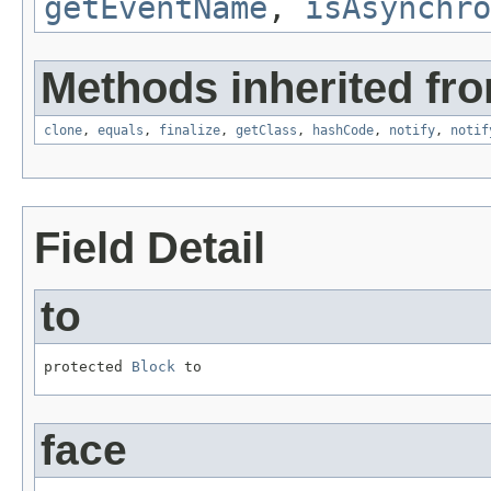
getEventName
,
isAsynchro
Methods inherited fro
clone
,
equals
,
finalize
,
getClass
,
hashCode
,
notify
,
notif
Field Detail
to
protected 
Block
 to
face