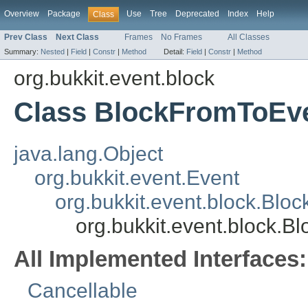
Overview
Package
Use
Tree
Deprecated
Index
Help
Class
Prev Class
Next Class
Frames
No Frames
All Classes
Summary:
Nested
|
Field
|
Constr
|
Method
Detail:
Field
|
Constr
|
Method
org.bukkit.event.block
Class BlockFromToEv
java.lang.Object
org.bukkit.event.Event
org.bukkit.event.block.Blo
org.bukkit.event.block.
All Implemented Interfaces:
Cancellable