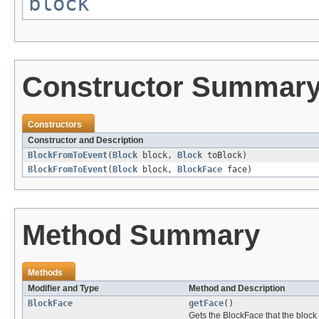
block
Constructor Summar
Constructors
Constructor and Description
BlockFromToEvent
(
Block
block,
Block
toBlock)
BlockFromToEvent
(
Block
block,
BlockFace
face)
Method Summary
Methods
Modifier and Type
Method and Description
BlockFace
getFace
()
Gets the BlockFace that the block 