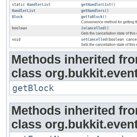
static
HandlerList
getHandlerList
()
HandlerList
getHandlers
()
Block
getToBlock
()
Convenience method for getting t
boolean
isCancelled
()
Gets the cancellation state of this
void
setCancelled
(boolean cance
Sets the cancellation state of this 
Methods inherited fr
class org.bukkit.event
getBlock
Methods inherited fr
class org.bukkit.event