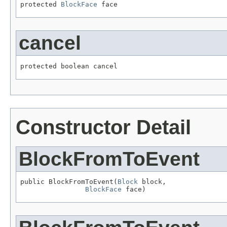
protected 
BlockFace
 face
cancel
protected boolean cancel
Constructor Detail
BlockFromToEvent
public BlockFromToEvent(
Block
 block,

BlockFace
 face)