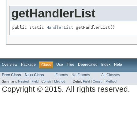
getHandlerList
public static 
HandlerList
 getHandlerList()
Overview
Package
Use
Tree
Deprecated
Index
Help
Class
Prev Class
Next Class
Frames
No Frames
All Classes
Summary:
Nested
|
Field
|
Constr
|
Method
Detail:
Field
|
Constr
|
Method
Copyright © 2015. All rights reserved.