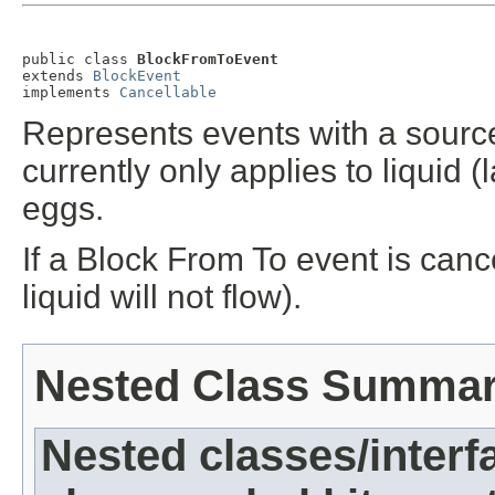
public class 
BlockFromToEvent
extends 
BlockEvent
implements 
Cancellable
Represents events with a source
currently only applies to liquid
eggs.
If a Block From To event is canc
liquid will not flow).
Nested Class Summa
Nested classes/interf