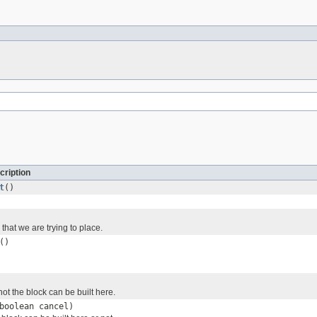
cription
t
()
 that we are trying to place.
()
ot the block can be built here.
boolean cancel)