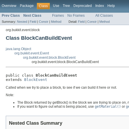
Overview
Package
Use
Tree
Deprecated
Index
Help
Class
Prev Class
Next Class
Frames
No Frames
All Classes
Summary:
Nested
|
Field
|
Constr
|
Method
Detail:
Field
|
Constr
|
Method
org.bukkit.event.block
Class BlockCanBuildEvent
java.lang.Object
org.bukkit.event.Event
org.bukkit.event.block.BlockEvent
org.bukkit.event.block.BlockCanBuildEvent
public class 
BlockCanBuildEvent
extends 
BlockEvent
Called when we try to place a block, to see if we can build it here or not.
Note:
The Block returned by getBlock() is the block we are trying to place on, n
If you want to figure out what is being placed, use
getMaterial()
or
g
Nested Class Summary