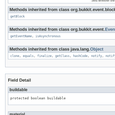
Sets whether the 
Methods inherited from class org.bukkit.event.bloc
getBlock
Methods inherited from class org.bukkit.event.
Even
getEventName
,
isAsynchronous
Methods inherited from class java.lang.
Object
clone
,
equals
,
finalize
,
getClass
,
hashCode
,
notify
,
notif
Field Detail
buildable
protected boolean buildable
material