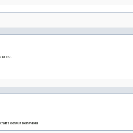
 or not.
craft's default behaviour