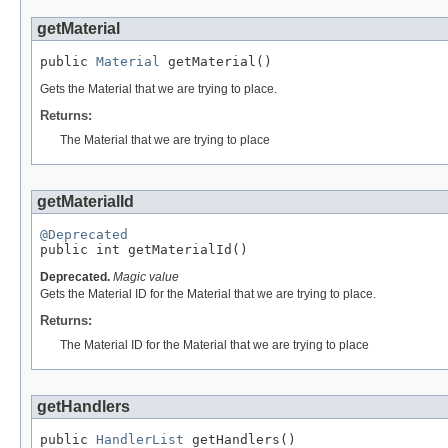
getMaterial
public 
Material
 getMaterial()
Gets the Material that we are trying to place.
Returns:
The Material that we are trying to place
getMaterialId
@Deprecated

public int getMaterialId()
Deprecated.
Magic value
Gets the Material ID for the Material that we are trying to place.
Returns:
The Material ID for the Material that we are trying to place
getHandlers
public 
HandlerList
 getHandlers()