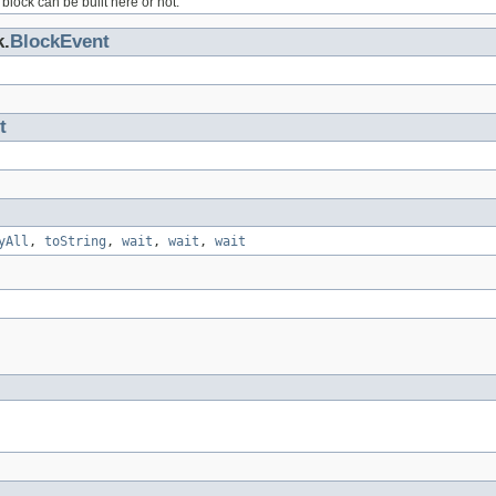
block can be built here or not.
k.
BlockEvent
t
yAll
,
toString
,
wait
,
wait
,
wait