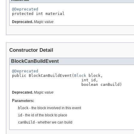
@Deprecated

protected int material
Deprecated.
Magic value
Constructor Detail
BlockCanBuildEvent
@Deprecated

public BlockCanBuildEvent(
Block
 block,

                             int id,

                             boolean canBuild)
Deprecated.
Magic value
Parameters:
block
- the block involved in this event
id
- the id of the block to place
canBuild
- whether we can build