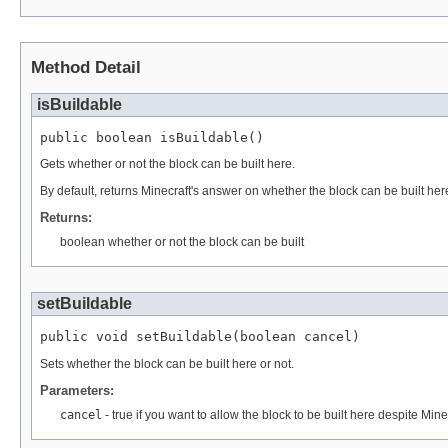
Method Detail
isBuildable
public boolean isBuildable()
Gets whether or not the block can be built here.
By default, returns Minecraft's answer on whether the block can be built here
Returns:
boolean whether or not the block can be built
setBuildable
public void setBuildable(boolean cancel)
Sets whether the block can be built here or not.
Parameters:
cancel
- true if you want to allow the block to be built here despite Mine