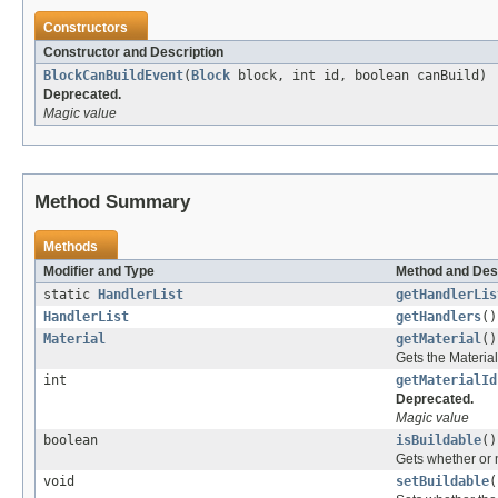
Constructors
Constructor and Description
BlockCanBuildEvent
(
Block
block, int id, boolean canBuild)
Deprecated.
Magic value
Method Summary
Methods
Modifier and Type
Method and Des
static
HandlerList
getHandlerLis
HandlerList
getHandlers
()
Material
getMaterial
()
Gets the Material
int
getMaterialId
Deprecated.
Magic value
boolean
isBuildable
()
Gets whether or n
void
setBuildable
(