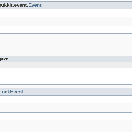
bukkit.event.
Event
ption
lockEvent