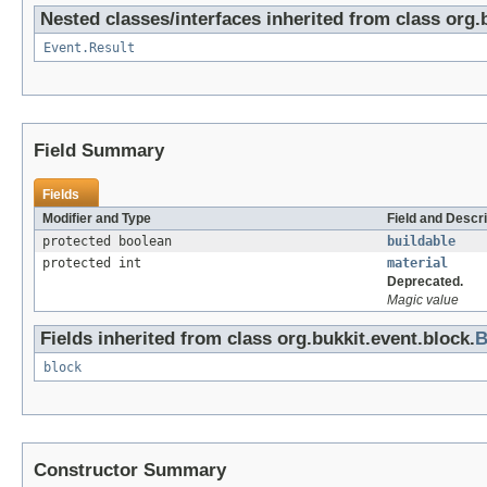
Nested classes/interfaces inherited from class org.
Event.Result
Field Summary
Fields
Modifier and Type
Field and Descri
protected boolean
buildable
protected int
material
Deprecated.
Magic value
Fields inherited from class org.bukkit.event.block.
B
block
Constructor Summary