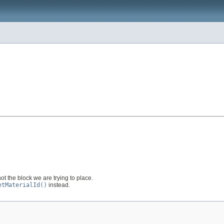
ot the block we are trying to place.
etMaterialId()
instead.