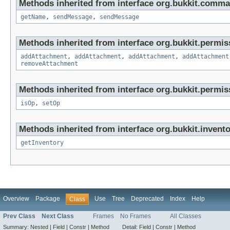
Methods inherited from interface org.bukkit.comma
getName
,
sendMessage
,
sendMessage
Methods inherited from interface org.bukkit.permis
addAttachment
,
addAttachment
,
addAttachment
,
addAttachment
removeAttachment
Methods inherited from interface org.bukkit.permis
isOp
,
setOp
Methods inherited from interface org.bukkit.invento
getInventory
Overview
Package
Use
Tree
Deprecated
Index
Help
Class
Prev Class
Next Class
Frames
No Frames
All Classes
Summary:
Nested |
Field |
Constr |
Method
Detail:
Field |
Constr |
Method