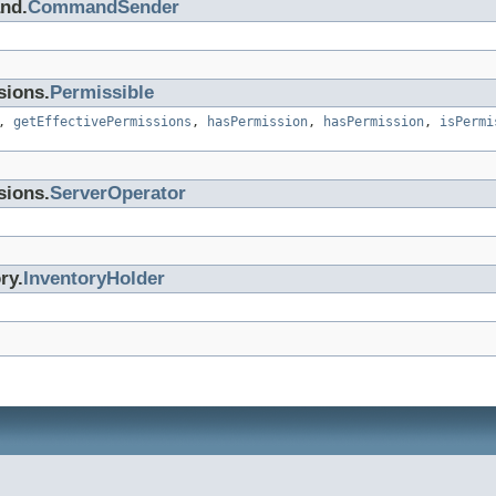
nd.
CommandSender
sions.
Permissible
,
getEffectivePermissions
,
hasPermission
,
hasPermission
,
isPermi
sions.
ServerOperator
ry.
InventoryHolder