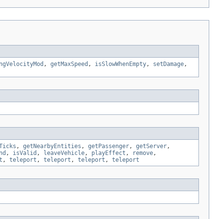
ngVelocityMod
,
getMaxSpeed
,
isSlowWhenEmpty
,
setDamage
,
Ticks
,
getNearbyEntities
,
getPassenger
,
getServer
,
nd
,
isValid
,
leaveVehicle
,
playEffect
,
remove
,
t
,
teleport
,
teleport
,
teleport
,
teleport