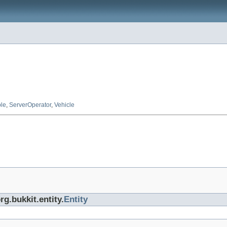
ble
,
ServerOperator
,
Vehicle
rg.bukkit.entity.
Entity