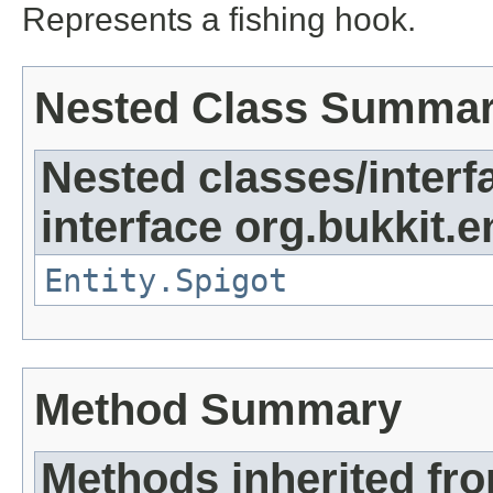
Represents a fishing hook.
Nested Class Summa
Nested classes/interf
interface org.bukkit.en
Entity.Spigot
Method Summary
Methods inherited fr