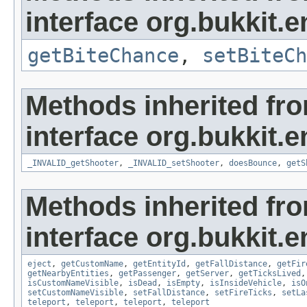
interface org.bukkit.en
getBiteChance
,
setBiteCh
Methods inherited fr
interface org.bukkit.en
_INVALID_getShooter
,
_INVALID_setShooter
,
doesBounce
,
getS
Methods inherited fr
interface org.bukkit.en
eject
,
getCustomName
,
getEntityId
,
getFallDistance
,
getFir
getNearbyEntities
,
getPassenger
,
getServer
,
getTicksLived
isCustomNameVisible
,
isDead
,
isEmpty
,
isInsideVehicle
,
isO
setCustomNameVisible
,
setFallDistance
,
setFireTicks
,
setLa
teleport
,
teleport
,
teleport
,
teleport