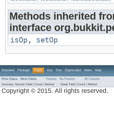
isPermissionSet
,
isPermissionSet
,
recalculatePermissions
,
Methods inherited fr
interface org.bukkit.
isOp
,
setOp
Overview
Package
Use
Tree
Deprecated
Index
Help
Class
Prev Class
Next Class
Frames
No Frames
All Classes
Summary:
Nested |
Field |
Constr |
Method
Detail:
Field |
Constr |
Method
Copyright © 2015. All rights reserved.