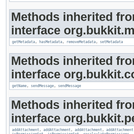
Methods inherited fr
interface org.bukkit.
getMetadata
,
hasMetadata
,
removeMetadata
,
setMetadata
Methods inherited fr
interface org.bukkit
getName
,
sendMessage
,
sendMessage
Methods inherited fr
interface org.bukkit.
addAttachment
,
addAttachment
,
addAttachment
,
addAttachment