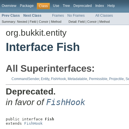
Overview
Package
Use
Tree
Deprecated
Index
Help
Class
Prev Class
Next Class
Frames
No Frames
All Classes
Summary:
Nested |
Field |
Constr |
Method
Detail:
Field |
Constr |
Method
org.bukkit.entity
Interface Fish
All Superinterfaces:
CommandSender
,
Entity
,
FishHook
,
Metadatable
,
Permissible
,
Projectile
,
Se
Deprecated.
in favor of
FishHook
public interface 
Fish
extends 
FishHook