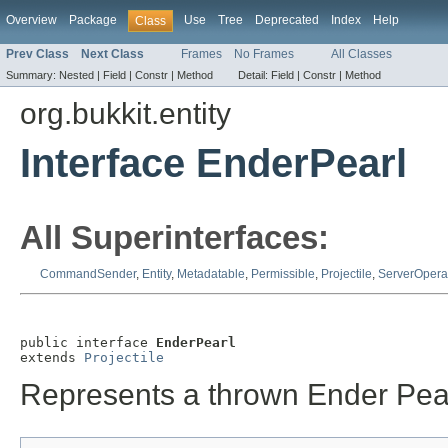
Overview
Package
Use
Tree
Deprecated
Index
Help
Class
Prev Class
Next Class
Frames
No Frames
All Classes
Summary:
Nested |
Field |
Constr |
Method
Detail:
Field |
Constr |
Method
org.bukkit.entity
Interface EnderPearl
All Superinterfaces:
CommandSender
,
Entity
,
Metadatable
,
Permissible
,
Projectile
,
ServerOpera
public interface 
EnderPearl
extends 
Projectile
Represents a thrown Ender Pear