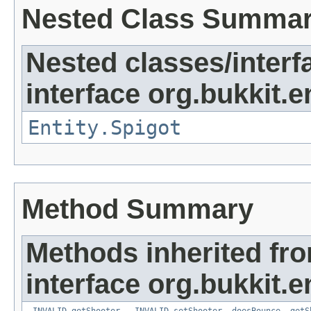
Nested Class Summa
Nested classes/interf
interface org.bukkit.en
Entity.Spigot
Method Summary
Methods inherited fr
interface org.bukkit.en