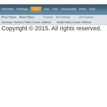
Overview
Package
Use
Tree
Deprecated
Index
Help
Class
Prev Class
Next Class
Frames
No Frames
All Classes
Summary:
Nested |
Field |
Constr |
Method
Detail:
Field |
Constr |
Method
Copyright © 2015. All rights reserved.