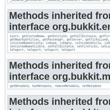
_INVALID_getShooter
,
_INVALID_setShooter
,
doesBounce
,
getS
Methods inherited fr
interface org.bukkit.en
eject
,
getCustomName
,
getEntityId
,
getFallDistance
,
getFir
getNearbyEntities
,
getPassenger
,
getServer
,
getTicksLived
isCustomNameVisible
,
isDead
,
isEmpty
,
isInsideVehicle
,
isO
setCustomNameVisible
,
setFallDistance
,
setFireTicks
,
setLa
teleport
,
teleport
,
teleport
,
teleport
Methods inherited fr
interface org.bukkit.
getMetadata
,
hasMetadata
,
removeMetadata
,
setMetadata
Methods inherited fr