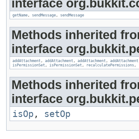
interface org.bukkit
getName
,
sendMessage
,
sendMessage
Methods inherited fr
interface org.bukkit.
addAttachment
,
addAttachment
,
addAttachment
,
addAttachment
isPermissionSet
,
isPermissionSet
,
recalculatePermissions
,
Methods inherited fr
interface org.bukkit.
isOp
,
setOp