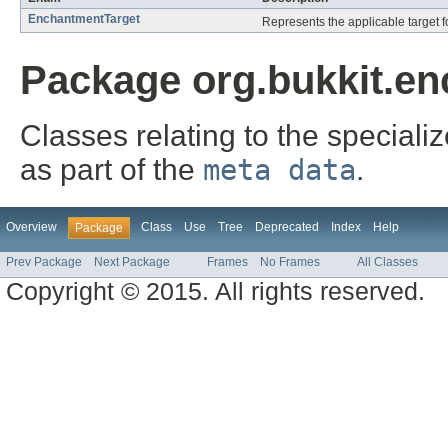
EnchantmentTarget
Represents the applicable target f
Package org.bukkit.en
Classes relating to the specia
as part of the
meta data
.
Overview
Class
Use
Tree
Deprecated
Index
Help
Package
Prev Package
Next Package
Frames
No Frames
All Classes
Copyright © 2015. All rights reserved.