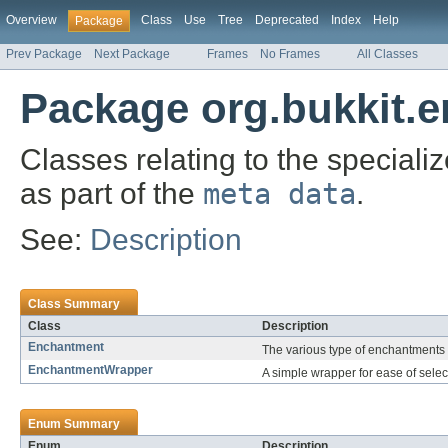
Overview
Class
Use
Tree
Deprecated
Index
Help
Package
Prev Package
Next Package
Frames
No Frames
All Classes
Package org.bukkit.
Classes relating to the specia
as part of the
meta data
.
See:
Description
Class Summary
Class
Description
Enchantment
The various type of enchantments
EnchantmentWrapper
A simple wrapper for ease of sele
Enum Summary
Enum
Description