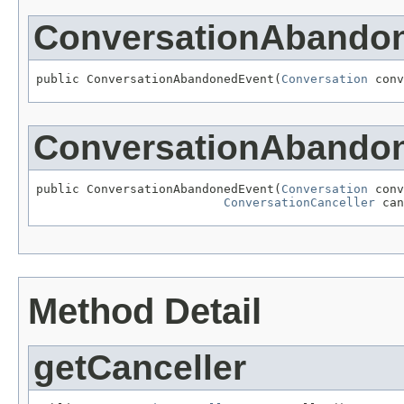
ConversationAbando
public ConversationAbandonedEvent(
Conversation
 conv
ConversationAbando
public ConversationAbandonedEvent(
Conversation
 conv
ConversationCanceller
 can
Method Detail
getCanceller