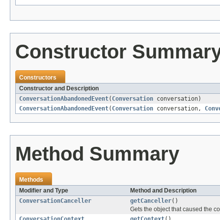
Constructor Summar
Constructors
Constructor and Description
ConversationAbandonedEvent
(
Conversation
conversation)
ConversationAbandonedEvent
(
Conversation
conversation,
Conv
Method Summary
Methods
Modifier and Type
Method and Description
ConversationCanceller
getCanceller
()
Gets the object that caused the 
ConversationContext
getContext
()