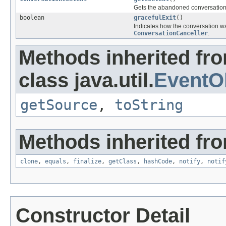
Gets the abandoned conversation'
boolean
gracefulExit
()
Indicates how the conversation wa
ConversationCanceller
.
Methods inherited fr
class java.util.
EventO
getSource
,
toString
Methods inherited fro
clone
,
equals
,
finalize
,
getClass
,
hashCode
,
notify
,
notif
Constructor Detail