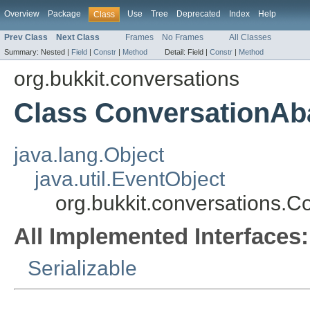
Overview
Package
Use
Tree
Deprecated
Index
Help
Class
Prev Class
Next Class
Frames
No Frames
All Classes
Summary:
Nested |
Field
|
Constr
|
Method
Detail:
Field |
Constr
|
Method
org.bukkit.conversations
Class ConversationA
java.lang.Object
java.util.EventObject
org.bukkit.conversations.
All Implemented Interfaces:
Serializable