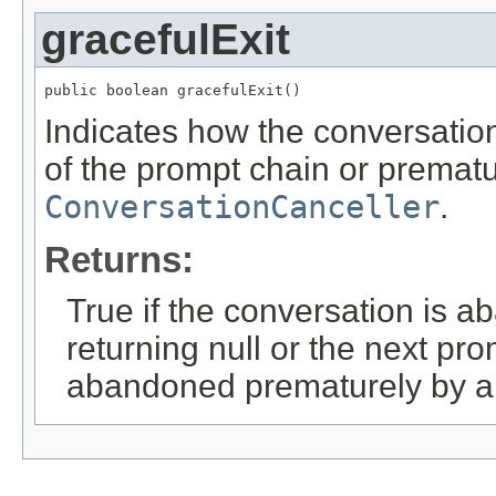
gracefulExit
public boolean gracefulExit()
Indicates how the conversatio
of the prompt chain or prematu
ConversationCanceller
.
Returns:
True if the conversation is 
returning null or the next pro
abandoned prematurely by a