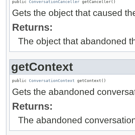
public 
ConversationCanceller
 getCanceller()
Gets the object that caused t
Returns:
The object that abandoned t
getContext
public 
ConversationContext
 getContext()
Gets the abandoned conversati
Returns:
The abandoned conversation'