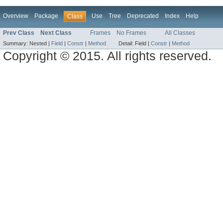
Overview
Package
Use
Tree
Deprecated
Index
Help
Class
Prev Class
Next Class
Frames
No Frames
All Classes
Summary:
Nested |
Field
|
Constr
|
Method
Detail:
Field |
Constr
|
Method
Copyright © 2015. All rights reserved.