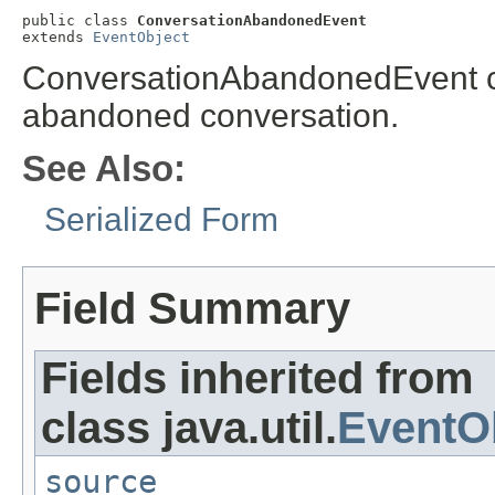
public class 
ConversationAbandonedEvent
extends 
EventObject
ConversationAbandonedEvent co
abandoned conversation.
See Also:
Serialized Form
Field Summary
Fields inherited from
class java.util.
EventO
source