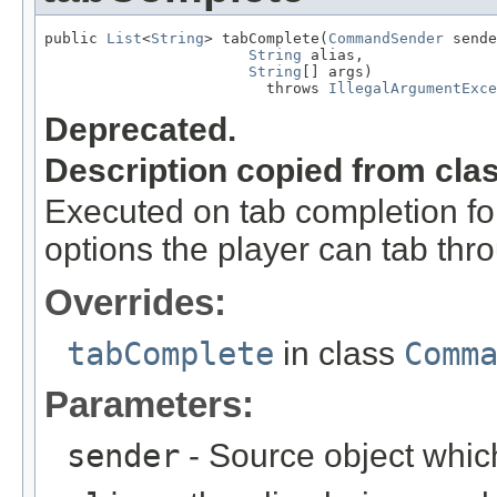
public 
List
<
String
> tabComplete(
CommandSender
 sende
String
 alias,

String
[] args)

                         throws 
IllegalArgumentExce
Deprecated.
Description copied from cla
Executed on tab completion for
options the player can tab thr
Overrides:
tabComplete
in class
Comm
Parameters:
sender
- Source object whic