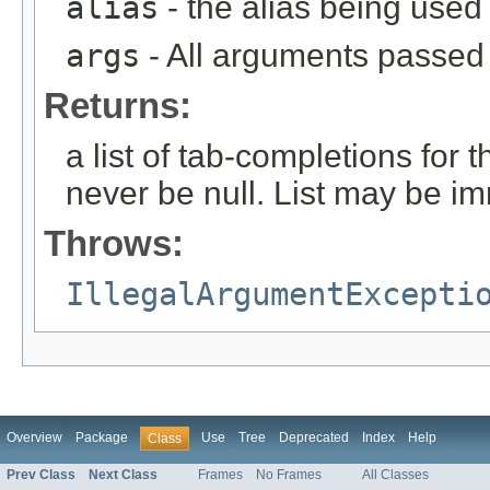
alias
- the alias being used
args
- All arguments passed t
Returns:
a list of tab-completions for 
never be null. List may be i
Throws:
IllegalArgumentExcepti
Overview
Package
Use
Tree
Deprecated
Index
Help
Class
Prev Class
Next Class
Frames
No Frames
All Classes