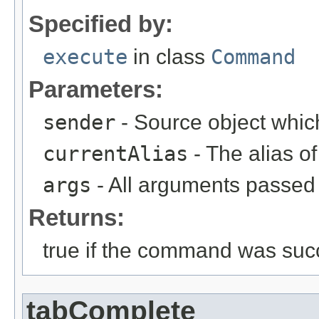
Specified by:
execute
in class
Command
Parameters:
sender
- Source object whic
currentAlias
- The alias 
args
- All arguments passed t
Returns:
true if the command was succ
tabComplete