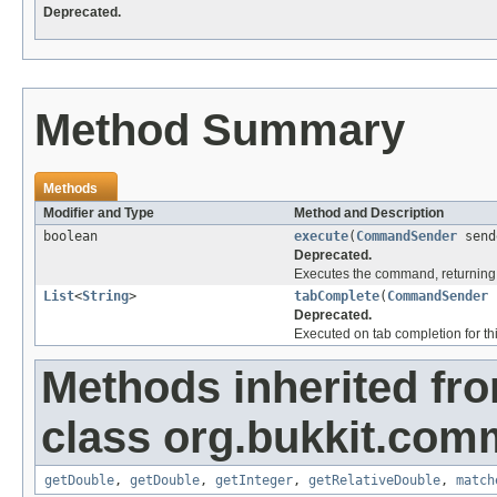
Deprecated.
Method Summary
Methods
Modifier and Type
Method and Description
boolean
execute
(
CommandSender
send
Deprecated.
Executes the command, returning 
List
<
String
>
tabComplete
(
CommandSender
Deprecated.
Executed on tab completion for thi
Methods inherited fr
class org.bukkit.com
getDouble
,
getDouble
,
getInteger
,
getRelativeDouble
,
match