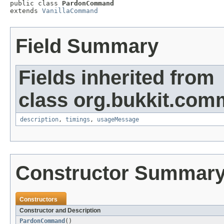

public class 
PardonCommand
extends 
VanillaCommand
Field Summary
Fields inherited from
class org.bukkit.com
description
,
timings
,
usageMessage
Constructor Summar
Constructors
Constructor and Description
PardonCommand
()