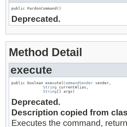
public PardonCommand()
Deprecated.
Method Detail
execute
public boolean execute(
CommandSender
 sender,

String
 currentAlias,

String
[] args)
Deprecated.
Description copied from cla
Executes the command, return