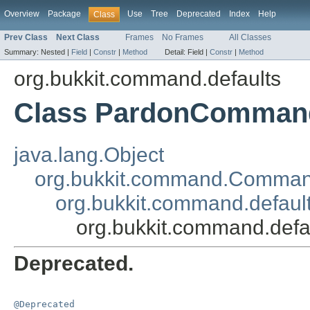
Overview
Package
Use
Tree
Deprecated
Index
Help
Class
Prev Class
Next Class
Frames
No Frames
All Classes
Summary:
Nested |
Field
|
Constr
|
Method
Detail:
Field |
Constr
|
Method
org.bukkit.command.defaults
Class PardonComman
java.lang.Object
org.bukkit.command.Comma
org.bukkit.command.defau
org.bukkit.command.de
Deprecated.
@Deprecated