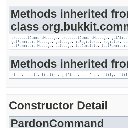
Methods inherited fr
class org.bukkit.com
broadcastCommandMessage
,
broadcastCommandMessage
,
getAlias
getPermissionMessage
,
getUsage
,
isRegistered
,
register
,
se
setPermissionMessage
,
setUsage
,
tabComplete
,
testPermissio
Methods inherited fro
clone
,
equals
,
finalize
,
getClass
,
hashCode
,
notify
,
notif
Constructor Detail
PardonCommand