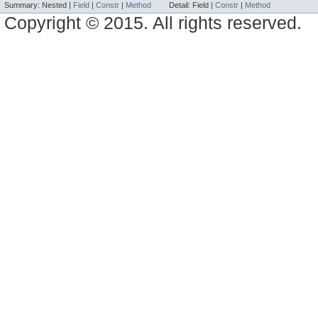
Summary:
Nested |
Field
|
Constr
|
Method
Detail:
Field |
Constr
|
Method
Copyright © 2015. All rights reserved.